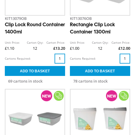
KIT13079OB
KIT13076OB
Clip Lock Round Container
Rectangle Clip Lock
1400ml
Container 1300ml
Unit Price:
Carton Qty:
Carton Price:
Unit Price:
Carton Qty:
Carton Price:
£1.10
12
£13.20
£1.00
12
£12.00
Cartons Required:
Cartons Required:
69 cartons in stock
78 cartons in stock