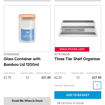
KIT8959OB
KIT8196OB
Glass Container with
Three Tier Shelf Organiser
Bamboo Lid 1200ml
Unit Price:
Carton Qty:
Carton Price:
Unit Price:
Carton Qty:
Carton Price:
£1.75
12
£21.00
£2.25
12
£27.00
Cartons Required:
Email Me When In Stock
38 cartons in stock