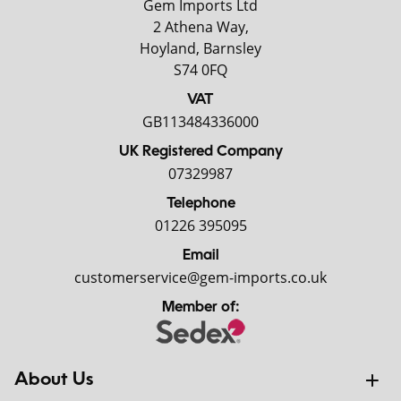
Gem Imports Ltd
2 Athena Way,
Hoyland, Barnsley
S74 0FQ
VAT
GB113484336000
UK Registered Company
07329987
Telephone
01226 395095
Email
customerservice@gem-imports.co.uk
Member of:
About Us