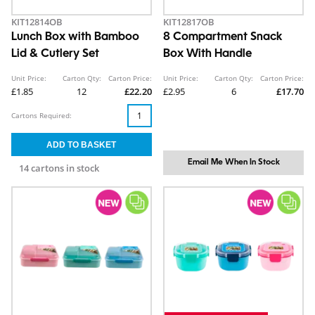
KIT12814OB
KIT12817OB
Lunch Box with Bamboo
8 Compartment Snack
Lid & Cutlery Set
Box With Handle
Unit Price:
Carton Qty:
Carton Price:
Unit Price:
Carton Qty:
Carton Price:
£1.85
12
£22.20
£2.95
6
£17.70
Cartons Required:
Email Me When In Stock
14 cartons in stock