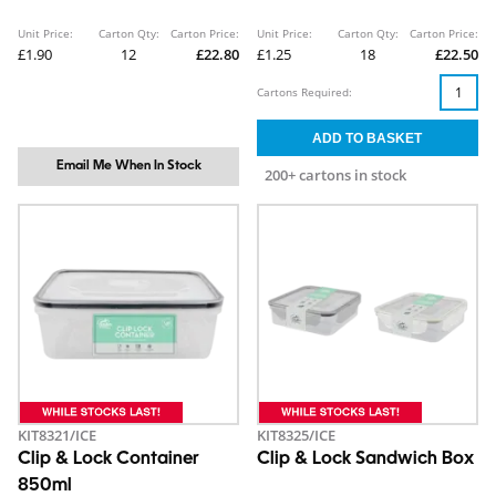
Unit Price:
Carton Qty:
Carton Price:
Unit Price:
Carton Qty:
Carton Price:
£1.90
12
£22.80
£1.25
18
£22.50
Cartons Required:
Email Me When In Stock
200+ cartons in stock
KIT8321/ICE
KIT8325/ICE
Clip & Lock Container
Clip & Lock Sandwich Box
850ml