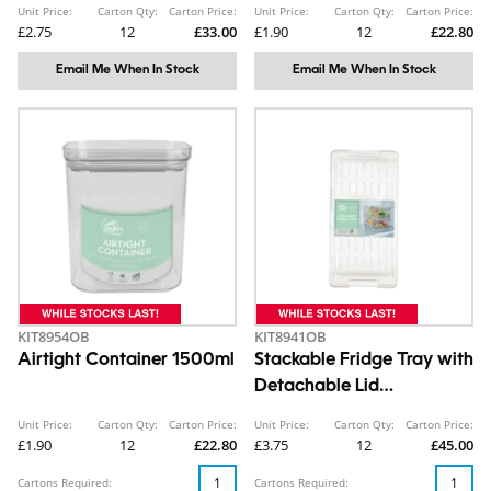
Unit Price:
Carton Qty:
Carton Price:
Unit Price:
Carton Qty:
Carton Price:
£2.75
12
£33.00
£1.90
12
£22.80
Email Me When In Stock
Email Me When In Stock
KIT8954OB
KIT8941OB
Airtight Container 1500ml
Stackable Fridge Tray with
Detachable Lid
10.7X15.2X30.5cm
Unit Price:
Carton Qty:
Carton Price:
Unit Price:
Carton Qty:
Carton Price:
£1.90
12
£22.80
£3.75
12
£45.00
Cartons Required:
Cartons Required: