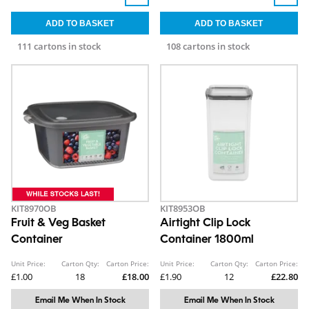
111 cartons in stock
108 cartons in stock
KIT8970OB
KIT8953OB
Fruit & Veg Basket
Airtight Clip Lock
Container
Container 1800ml
Unit Price:
Carton Qty:
Carton Price:
Unit Price:
Carton Qty:
Carton Price:
£1.00
18
£18.00
£1.90
12
£22.80
Email Me When In Stock
Email Me When In Stock