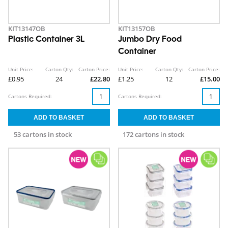
KIT13147OB
KIT13157OB
Plastic Container 3L
Jumbo Dry Food
Container
Unit Price:
Carton Qty:
Carton Price:
Unit Price:
Carton Qty:
Carton Price:
£0.95
24
£22.80
£1.25
12
£15.00
Cartons Required:
Cartons Required:
53 cartons in stock
172 cartons in stock