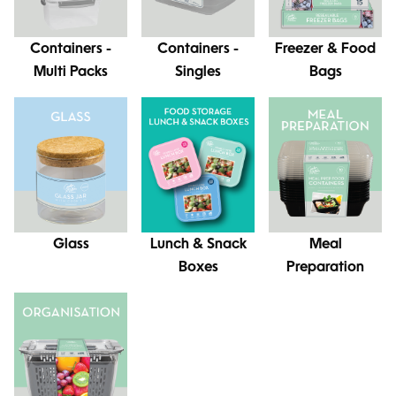
Containers -
Containers -
Freezer & Food
Multi Packs
Singles
Bags
Glass
Lunch & Snack
Meal
Boxes
Preparation