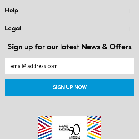
Help
Legal
Sign up for our latest News & Offers