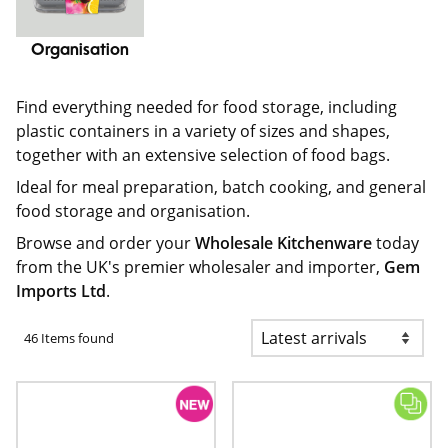
Organisation
Find everything needed for food storage, including
plastic containers in a variety of sizes and shapes,
together with an extensive selection of food bags.
Ideal for meal preparation, batch cooking, and general
food storage and organisation.
Browse and order your
Wholesale Kitchenware
today
from the UK's premier wholesaler and importer,
Gem
Imports Ltd
.
46 Items found