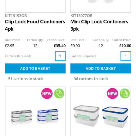
KIT13193OB
KIT13077OB
Clip Lock Food Containers
Mini Clip Lock Containers
4pk
3pk
Unit Price:
Carton Qty:
Carton Price:
Unit Price:
Carton Qty:
Carton Price:
£2.95
12
£35.40
£0.90
12
£10.80
Cartons Required:
Cartons Required:
51 cartons in stock
96 cartons in stock