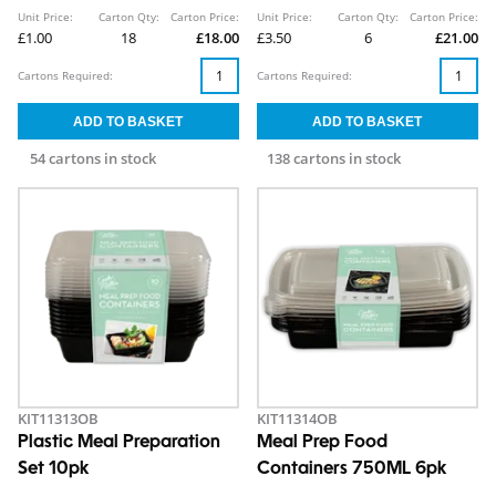
Unit Price:
Carton Qty:
Carton Price:
Unit Price:
Carton Qty:
Carton Price:
£1.00
18
£18.00
£3.50
6
£21.00
Cartons Required:
Cartons Required:
54 cartons in stock
138 cartons in stock
KIT11313OB
KIT11314OB
Plastic Meal Preparation
Meal Prep Food
Set 10pk
Containers 750ML 6pk