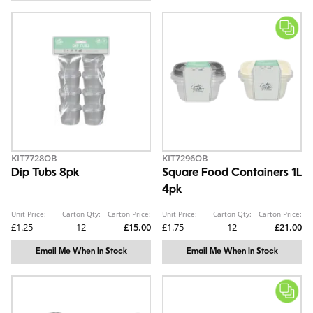
KIT7728OB
KIT7296OB
Dip Tubs 8pk
Square Food Containers 1L
4pk
Unit Price:
Carton Qty:
Carton Price:
Unit Price:
Carton Qty:
Carton Price:
£1.25
12
£15.00
£1.75
12
£21.00
Email Me When In Stock
Email Me When In Stock