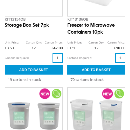
KIT13154OB
KIT13136OB
Storage Box Set 7pk
Freezer to Microwave
Containers 10pk
Unit Price:
Carton Qty:
Carton Price:
Unit Price:
Carton Qty:
Carton Price:
£3.50
12
£42.00
£1.50
12
£18.00
Cartons Required:
Cartons Required:
19 cartons in stock
70 cartons in stock