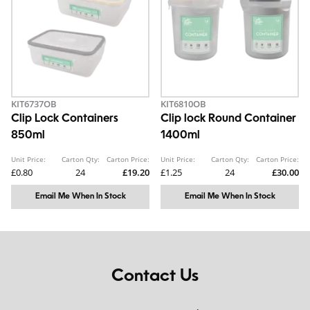
KIT6737OB
KIT6810OB
Clip Lock Containers
Clip lock Round Container
850ml
1400ml
Unit Price:
Carton Qty:
Carton Price:
Unit Price:
Carton Qty:
Carton Price:
£0.80
24
£19.20
£1.25
24
£30.00
Email Me When In Stock
Email Me When In Stock
Contact Us