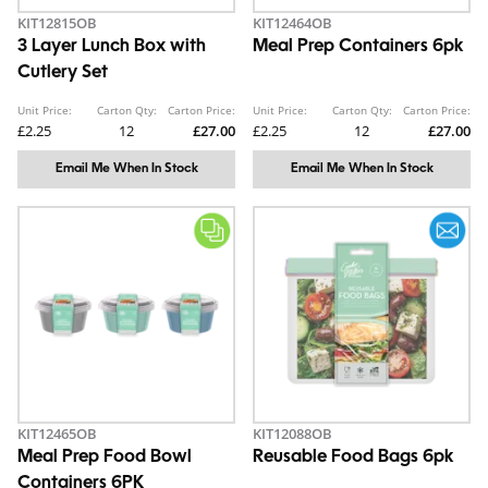
KIT12815OB
KIT12464OB
3 Layer Lunch Box with
Meal Prep Containers 6pk
Cutlery Set
Unit Price:
Carton Qty:
Carton Price:
Unit Price:
Carton Qty:
Carton Price:
£2.25
12
£27.00
£2.25
12
£27.00
Email Me When In Stock
Email Me When In Stock
KIT12465OB
KIT12088OB
Meal Prep Food Bowl
Reusable Food Bags 6pk
Containers 6PK