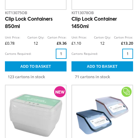
KIT13075OB
KIT13078OB
Clip Lock Containers
Clip Lock Container
850ml
1450ml
Unit Price:
Carton Qty:
Carton Price:
Unit Price:
Carton Qty:
Carton Price:
£0.78
12
£9.36
£1.10
12
£13.20
Cartons Required:
Cartons Required:
123 cartons in stock
71 cartons in stock