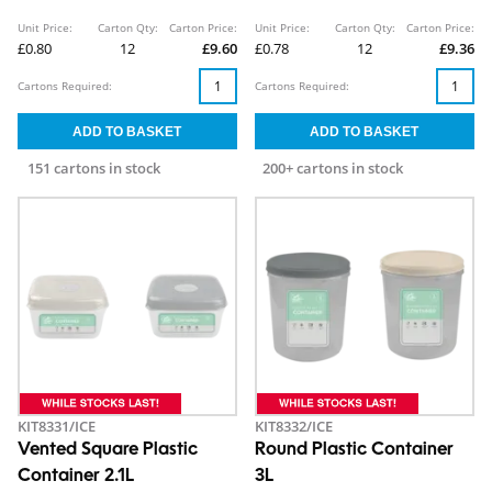
Unit Price:
Carton Qty:
Carton Price:
Unit Price:
Carton Qty:
Carton Price:
£0.80
12
£9.60
£0.78
12
£9.36
Cartons Required:
Cartons Required:
151 cartons in stock
200+ cartons in stock
KIT8331/ICE
KIT8332/ICE
Vented Square Plastic
Round Plastic Container
Container 2.1L
3L