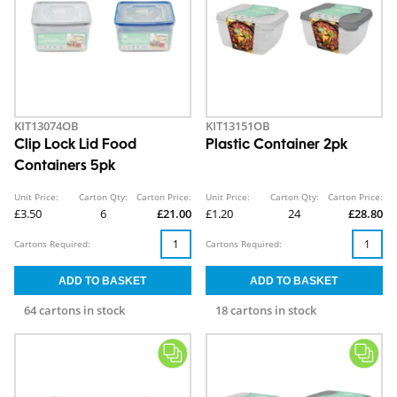
KIT13074OB
KIT13151OB
Clip Lock Lid Food
Plastic Container 2pk
Containers 5pk
Unit Price:
Carton Qty:
Carton Price:
Unit Price:
Carton Qty:
Carton Price:
£3.50
6
£21.00
£1.20
24
£28.80
Cartons Required:
Cartons Required:
64 cartons in stock
18 cartons in stock