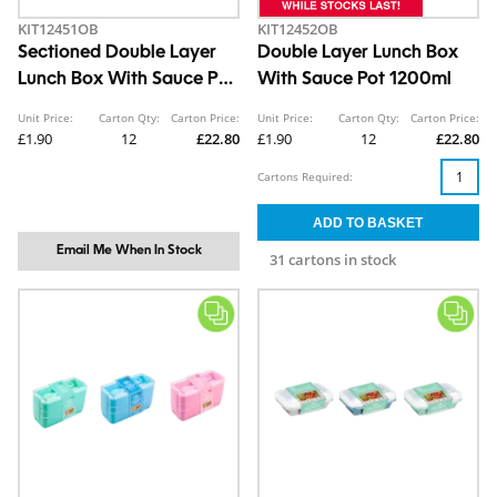
KIT12451OB
KIT12452OB
Sectioned Double Layer
Double Layer Lunch Box
Lunch Box With Sauce Pot
With Sauce Pot 1200ml
1500ml
Unit Price:
Carton Qty:
Carton Price:
Unit Price:
Carton Qty:
Carton Price:
£1.90
12
£22.80
£1.90
12
£22.80
Cartons Required:
Email Me When In Stock
31 cartons in stock