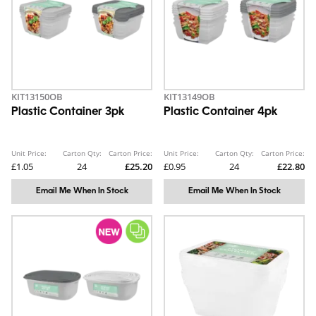
KIT13150OB
KIT13149OB
Plastic Container 3pk
Plastic Container 4pk
Unit Price:
Carton Qty:
Carton Price:
Unit Price:
Carton Qty:
Carton Price:
£1.05
24
£25.20
£0.95
24
£22.80
Email Me When In Stock
Email Me When In Stock