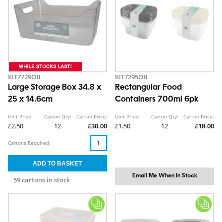
KIT7729OB
KIT7295OB
Large Storage Box 34.8 x
Rectangular Food
25 x 14.6cm
Containers 700ml 6pk
Unit Price:
Carton Qty:
Carton Price:
Unit Price:
Carton Qty:
Carton Price:
£2.50
12
£30.00
£1.50
12
£18.00
Cartons Required:
Email Me When In Stock
59 cartons in stock