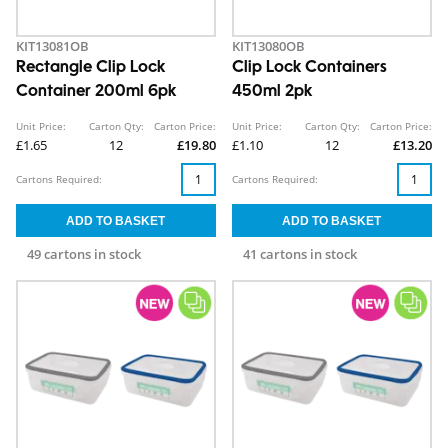
KIT13081OB
KIT13080OB
Rectangle Clip Lock
Clip Lock Containers
Container 200ml 6pk
450ml 2pk
Unit Price:
Carton Qty:
Carton Price:
Unit Price:
Carton Qty:
Carton Price:
£1.65
12
£19.80
£1.10
12
£13.20
Cartons Required:
Cartons Required:
49 cartons in stock
41 cartons in stock