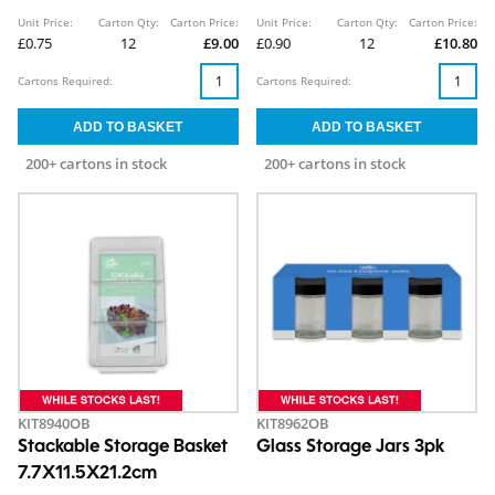
Unit Price:
Carton Qty:
Carton Price:
Unit Price:
Carton Qty:
Carton Price:
£0.75
12
£9.00
£0.90
12
£10.80
Cartons Required:
Cartons Required:
200+ cartons in stock
200+ cartons in stock
KIT8940OB
KIT8962OB
Stackable Storage Basket
Glass Storage Jars 3pk
7.7X11.5X21.2cm