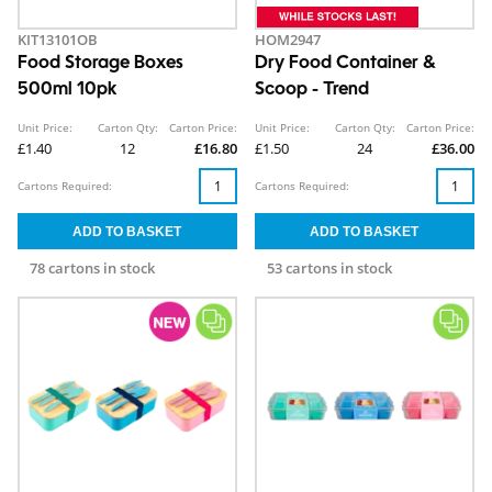
KIT13101OB
HOM2947
Food Storage Boxes
Dry Food Container &
500ml 10pk
Scoop - Trend
Unit Price:
Carton Qty:
Carton Price:
Unit Price:
Carton Qty:
Carton Price:
£1.40
12
£16.80
£1.50
24
£36.00
Cartons Required:
Cartons Required:
78 cartons in stock
53 cartons in stock