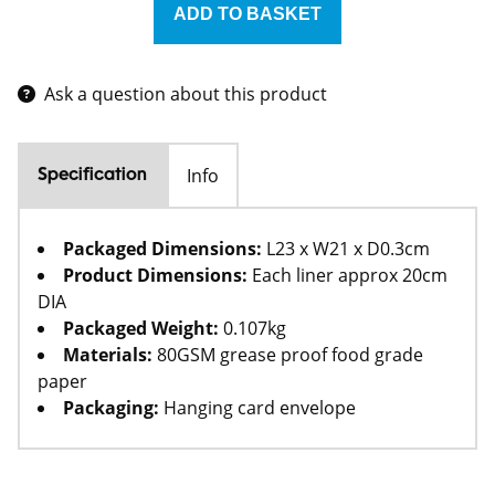
Ask a question about this product
Info
Specification
Packaged Dimensions:
L23 x W21 x D0.3cm
Product Dimensions:
Each liner approx 20cm
DIA
Packaged Weight:
0.107kg
Materials:
80GSM grease proof food grade
paper
Packaging:
Hanging card envelope