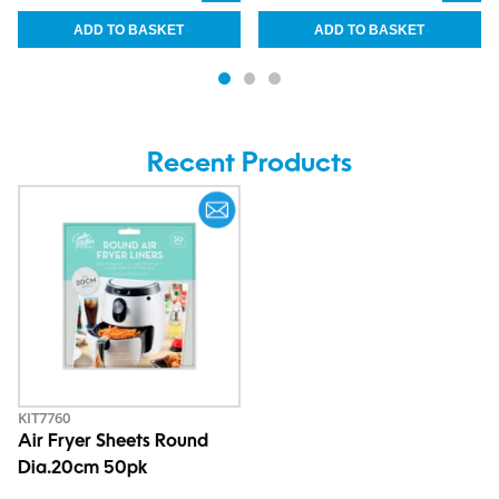
Recent Products
KIT7760
Air Fryer Sheets Round
Dia.20cm 50pk