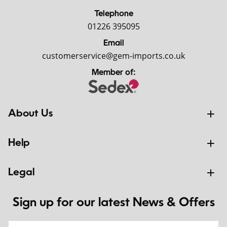
Telephone
01226 395095
Email
customerservice@gem-imports.co.uk
Member of:
About Us
Help
Legal
Sign up for our latest News & Offers