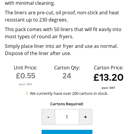
with minimal cleaning.
The liners are pre-cut, oil proof, non-stick and heat
resistant up to 230 degrees.
This pack comes with 50 liners that will fit easily into
most types of round air fryers.
Simply place liner into air fryer and use as normal.
Dispose of the liner after use.
Unit Price:
Carton Qty:
Carton Price:
£0.55
24
£13.20
excl. VAT
excl. VAT
We currently have over 200 cartons in stock.
Cartons Required:
-
+