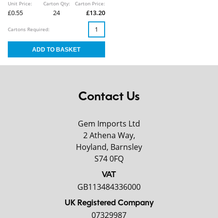
Unit Price:
Carton Qty:
Carton Price:
£0.55
24
£13.20
Cartons Required:
Contact Us
Gem Imports Ltd
2 Athena Way,
Hoyland, Barnsley
S74 0FQ
VAT
GB113484336000
UK Registered Company
07329987