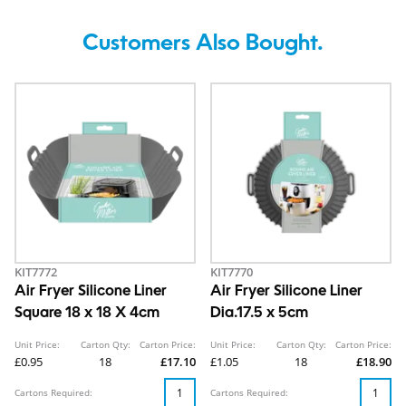
Customers Also Bought.
KIT7772
KIT7770
Air Fryer Silicone Liner
Air Fryer Silicone Liner
Square 18 x 18 X 4cm
Dia.17.5 x 5cm
Unit Price:
Carton Qty:
Carton Price:
Unit Price:
Carton Qty:
Carton Price:
£0.95
18
£17.10
£1.05
18
£18.90
Cartons Required:
Cartons Required: