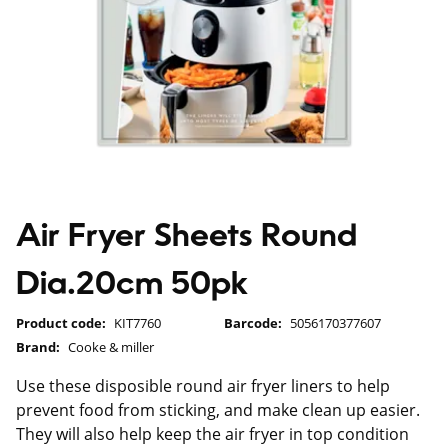
Air Fryer Sheets Round
Dia.20cm 50pk
Product code:
KIT7760
Barcode:
5056170377607
Brand:
Cooke & miller
Use these disposible round air fryer liners to help
prevent food from sticking, and make clean up easier.
They will also help keep the air fryer in top condition