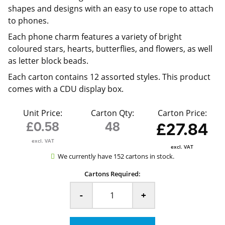
shapes and designs with an easy to use rope to attach
to phones.
Each phone charm features a variety of bright
coloured stars, hearts, butterflies, and flowers, as well
as letter block beads.
Each carton contains 12 assorted styles. This product
comes with a CDU display box.
Unit Price:
Carton Qty:
Carton Price:
£0.58
48
£27.84
excl. VAT
excl. VAT
We currently have 152 cartons in stock.
Cartons Required:
-
+