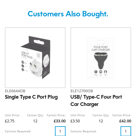
Customers Also Bought.
ELE6644OB
ELE12700OB
Single Type C Port Plug
USB/ Type-C Four Port
Car Charger
Unit Price:
Carton Qty:
Carton Price:
Unit Price:
Carton Qty:
Carton Price:
£2.75
12
£33.00
£3.50
12
£42.00
Cartons Required:
Cartons Required: