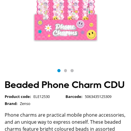
Beaded Phone Charm CDU
Product code:
ELE12530
Barcode:
5063435125309
Brand:
Zenso
Phone charms are practical mobile phone accessories,
and an unique way to express oneself. These beaded
charms feature bright coloured beads in assorted