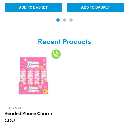
Recent Products
ELE12530
Beaded Phone Charm
CDU