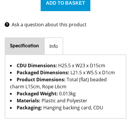
Ask a question about this product
Info
Specification
CDU Dimensions:
H25.5 x W23 x D15cm
Packaged Dimensions:
L21.5 x W5.5 x D1cm
Product Dimensions:
Total (flat) beaded
charm L15cm, Rope L6cm
Packaged Weight:
0.013kg
Materials:
Plastic and Polyester
Packaging:
Hanging backing card, CDU