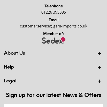
Telephone
01226 395095
Email
customerservice@gem-imports.co.uk
Member of:
About Us
Help
Legal
Sign up for our latest News & Offers