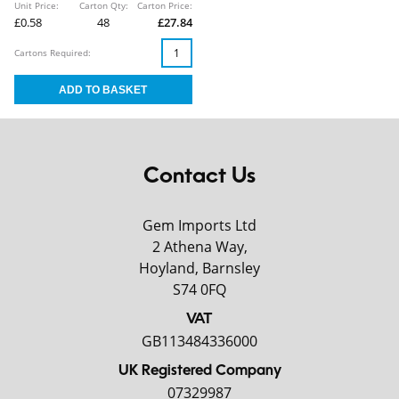
Unit Price:
Carton Qty:
Carton Price:
£0.58
48
£27.84
Cartons Required:
Contact Us
Gem Imports Ltd
2 Athena Way,
Hoyland, Barnsley
S74 0FQ
VAT
GB113484336000
UK Registered Company
07329987