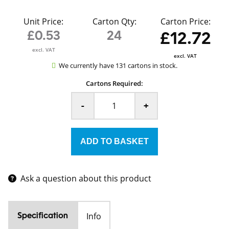
Unit Price:
Carton Qty:
Carton Price:
£0.53
24
£12.72
excl. VAT
excl. VAT
We currently have 131 cartons in stock.
Cartons Required:
-
+
Ask a question about this product
Info
Specification