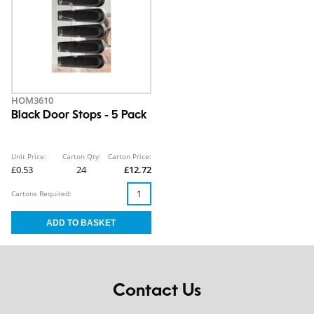
HOM3610
Black Door Stops - 5 Pack
Unit Price:
Carton Qty:
Carton Price:
£0.53
24
£12.72
Cartons Required:
Contact Us