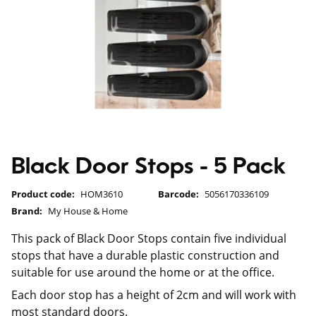
Black Door Stops - 5 Pack
Product code:
HOM3610
Barcode:
5056170336109
Brand:
My House & Home
This pack of Black Door Stops contain five individual
stops that have a durable plastic construction and
suitable for use around the home or at the office.
Each door stop has a height of 2cm and will work with
most standard doors.