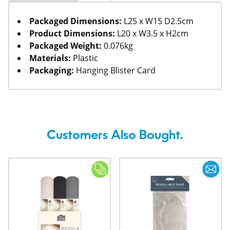
Packaged Dimensions:
L25 x W15 D2.5cm
Product Dimensions:
L20 x W3.5 x H2cm
Packaged Weight:
0.076kg
Materials:
Plastic
Packaging:
Hanging Blister Card
Customers Also Bought.