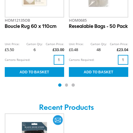
HOM12135OB
HOM0685
Boucle Rug 60 x 110cm
Resealable Bags - 50 Pack
Unit Price:
Carton Qty:
Carton Price:
Unit Price:
Carton Qty:
Carton Price:
£5.50
6
£33.00
£0.48
48
£23.04
Cartons Required:
Cartons Required:
Recent Products