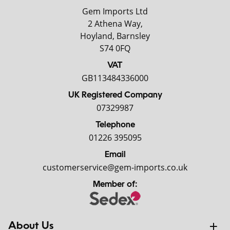
Gem Imports Ltd
2 Athena Way,
Hoyland, Barnsley
S74 0FQ
VAT
GB113484336000
UK Registered Company
07329987
Telephone
01226 395095
Email
customerservice@gem-imports.co.uk
Member of:
About Us