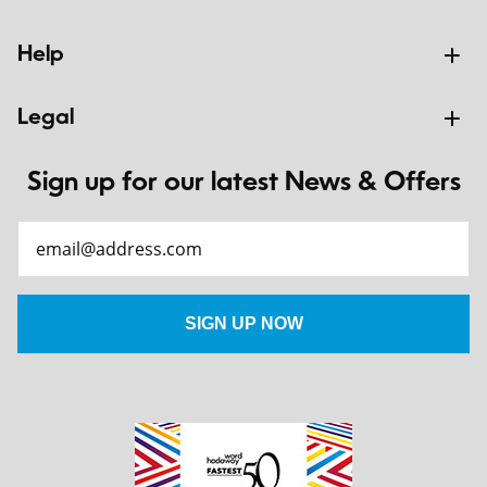
Help
Legal
Sign up for our latest News & Offers