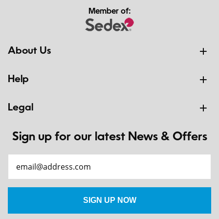
Member of:
About Us
Help
Legal
Sign up for our latest News & Offers