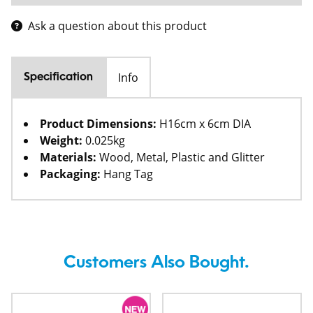
Ask a question about this product
Info
Specification
Product Dimensions:
H16cm x 6cm DIA
Weight:
0.025kg
Materials:
Wood, Metal, Plastic and Glitter
Packaging:
Hang Tag
Customers Also Bought.