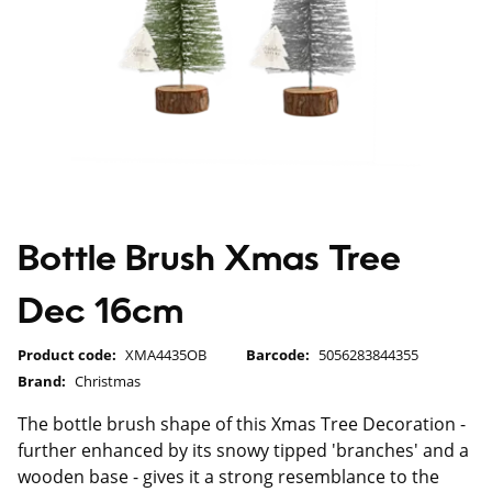
Bottle Brush Xmas Tree
Dec 16cm
Product code:
XMA4435OB
Barcode:
5056283844355
Brand:
Christmas
The bottle brush shape of this Xmas Tree Decoration -
further enhanced by its snowy tipped 'branches' and a
wooden base - gives it a strong resemblance to the