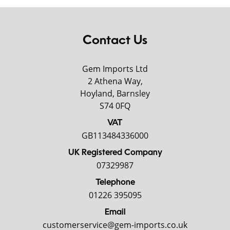
Contact Us
Gem Imports Ltd
2 Athena Way,
Hoyland, Barnsley
S74 0FQ
VAT
GB113484336000
UK Registered Company
07329987
Telephone
01226 395095
Email
customerservice@gem-imports.co.uk