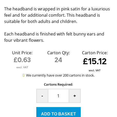
The headband is wrapped in pink satin for a luxurious
feel and for additional comfort. This headband is
suitable for both adults and children.
Each headband is finished with felt bunny ears and
four vibrant flowers.
Unit Price:
Carton Qty:
Carton Price:
£0.63
24
£15.12
excl. VAT
excl. VAT
We currently have over 200 cartons in stock.
Cartons Required:
-
+