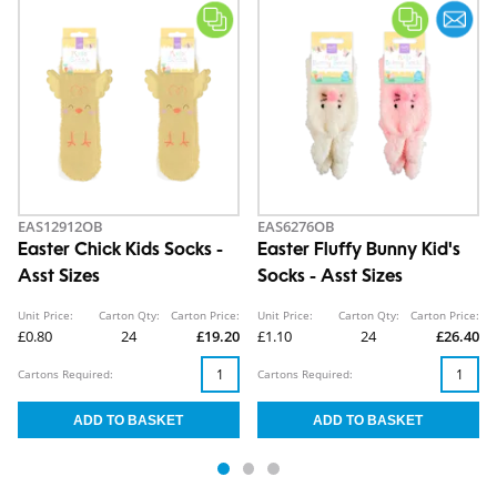
EAS12912OB
EAS6276OB
Easter Chick Kids Socks -
Easter Fluffy Bunny Kid's
Asst Sizes
Socks - Asst Sizes
Unit Price:
Carton Qty:
Carton Price:
Unit Price:
Carton Qty:
Carton Price:
£0.80
24
£19.20
£1.10
24
£26.40
Cartons Required:
Cartons Required: