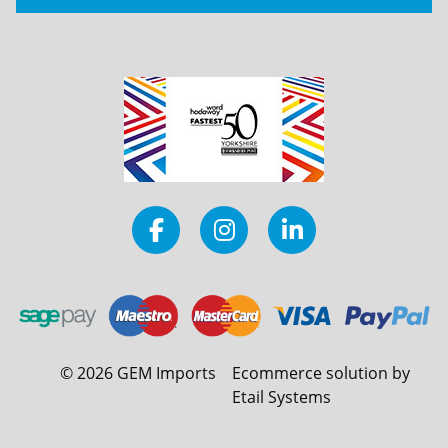
©
2026
GEM Imports
Ecommerce solution by
Etail Systems