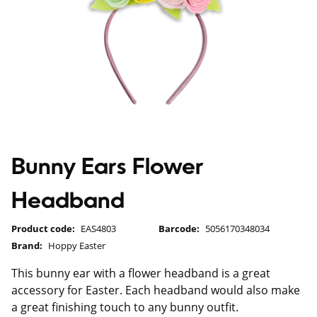
Bunny Ears Flower
Headband
Product code:
EAS4803
Barcode:
5056170348034
Brand:
Hoppy Easter
This bunny ear with a flower headband is a great
accessory for Easter. Each headband would also make
a great finishing touch to any bunny outfit.