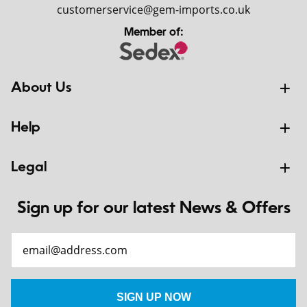
customerservice@gem-imports.co.uk
Member of:
About Us
Help
Legal
Sign up for our latest News & Offers