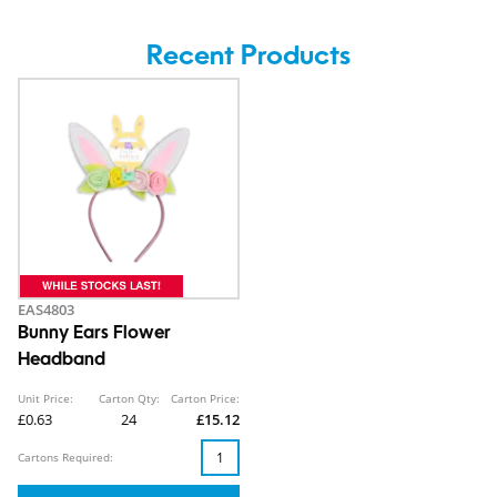
Recent Products
EAS4803
Bunny Ears Flower
Headband
Unit Price:
Carton Qty:
Carton Price:
£0.63
24
£15.12
Cartons Required: