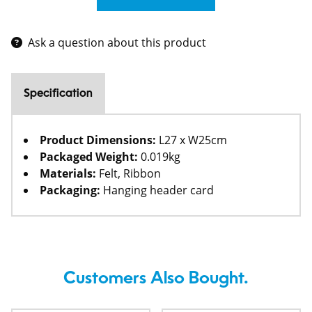
Ask a question about this product
Specification
Product Dimensions:
L27 x W25cm
Packaged Weight:
0.019kg
Materials:
Felt, Ribbon
Packaging:
Hanging header card
Customers Also Bought.