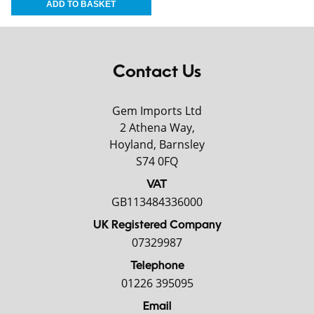
Contact Us
Gem Imports Ltd
2 Athena Way,
Hoyland, Barnsley
S74 0FQ
VAT
GB113484336000
UK Registered Company
07329987
Telephone
01226 395095
Email