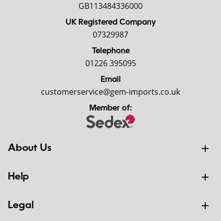
GB113484336000
UK Registered Company
07329987
Telephone
01226 395095
Email
customerservice@gem-imports.co.uk
Member of:
About Us
Help
Legal