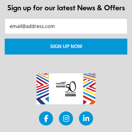
Sign up for our latest News & Offers