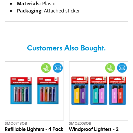
Materials:
Plastic
Packaging:
Attached sticker
Customers Also Bought.
SMO0743OB
SMO2003OB
Refillable Lighters - 4 Pack
Windproof Lighters - 2