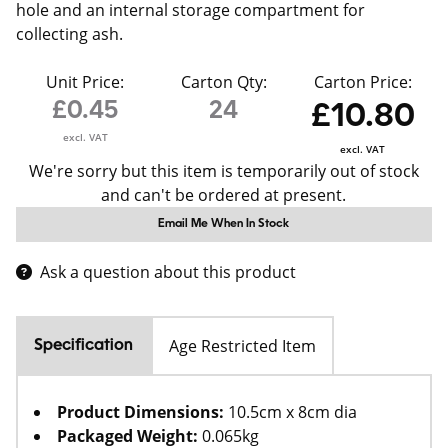
hole and an internal storage compartment for
collecting ash.
Unit Price:
Carton Qty:
Carton Price:
£0.45
24
£10.80
excl. VAT
excl. VAT
We're sorry but this item is temporarily out of stock
and can't be ordered at present.
Email Me When In Stock
Ask a question about this product
Age Restricted Item
Specification
Product Dimensions:
10.5cm x 8cm dia
Packaged Weight:
0.065kg