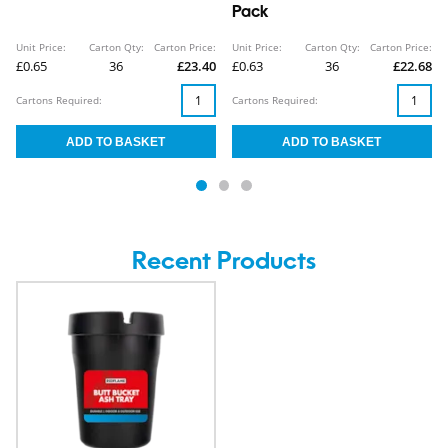
Pack
Unit Price:
Carton Qty:
Carton Price:
Unit Price:
Carton Qty:
Carton Price:
£0.65
36
£23.40
£0.63
36
£22.68
Cartons Required:
Cartons Required:
Recent Products