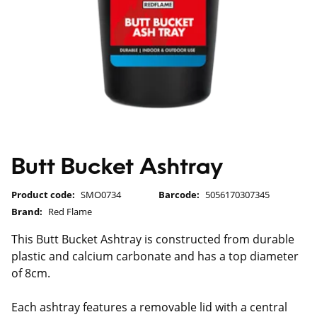
Butt Bucket Ashtray
Product code:
SMO0734
Barcode:
5056170307345
Brand:
Red Flame
This Butt Bucket Ashtray is constructed from durable
plastic and calcium carbonate and has a top diameter
of 8cm.
Each ashtray features a removable lid with a central