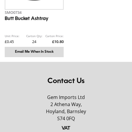
SMO0734
Butt Bucket Ashtray
Unit Price:
Carton Qty:
Carton Price:
£0.45
24
£10.80
Email Me When In Stock
Contact Us
Gem Imports Ltd
2 Athena Way,
Hoyland, Barnsley
S74 0FQ
VAT