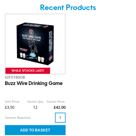
Recent Products
GIF5740OB
Buzz Wire Drinking Game
Unit Price:
Carton Qty:
Carton Price:
£3.50
12
£42.00
Cartons Required: