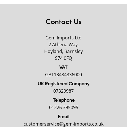
Contact Us
Gem Imports Ltd
2 Athena Way,
Hoyland, Barnsley
S74 0FQ
VAT
GB113484336000
UK Registered Company
07329987
Telephone
01226 395095
Email
customerservice@gem-imports.co.uk