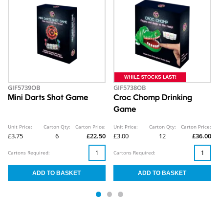
GIF5739OB
GIF5738OB
Mini Darts Shot Game
Croc Chomp Drinking
Game
Unit Price:
Carton Qty:
Carton Price:
Unit Price:
Carton Qty:
Carton Price:
£3.75
6
£22.50
£3.00
12
£36.00
Cartons Required:
Cartons Required: