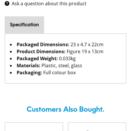
Ask a question about this product
Specification
Packaged Dimensions:
23 x 4.7 x 22cm
Product Dimensions:
Figure 19 x 13cm
Packaged Weight:
0.033kg
Materials:
Plastic, steel, glass
Packaging:
Full colour box
Customers Also Bought.