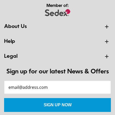
Member of:
About Us
Help
Legal
Sign up for our latest News & Offers