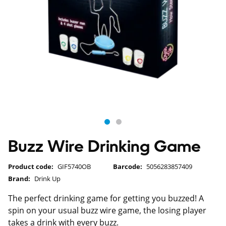
Buzz Wire Drinking Game
Product code:
GIF5740OB
Barcode:
5056283857409
Brand:
Drink Up
The perfect drinking game for getting you buzzed! A
spin on your usual buzz wire game, the losing player
takes a drink with every buzz.