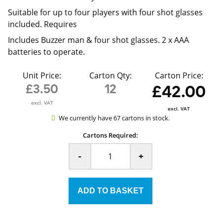
Suitable for up to four players with four shot glasses
included. Requires
Includes Buzzer man & four shot glasses. 2 x AAA
batteries to operate.
Unit Price:
Carton Qty:
Carton Price:
£3.50
12
£42.00
excl. VAT
excl. VAT
We currently have 67 cartons in stock.
Cartons Required:
-
+