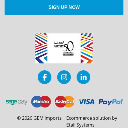
©
2026
GEM Imports
Ecommerce solution by
Etail Systems