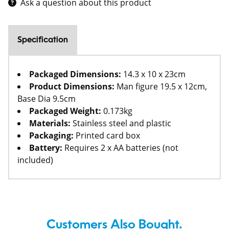
Ask a question about this product
Specification
Packaged Dimensions:
14.3 x 10 x 23cm
Product Dimensions:
Man figure 19.5 x 12cm,
Base Dia 9.5cm
Packaged Weight:
0.173kg
Materials:
Stainless steel and plastic
Packaging:
Printed card box
Battery:
Requires 2 x AA batteries (not
included)
Customers Also Bought.