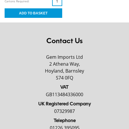
Cartons Required:
Contact Us
Gem Imports Ltd
2 Athena Way,
Hoyland, Barnsley
S74 0FQ
VAT
GB113484336000
UK Registered Company
07329987
Telephone
01226 395095