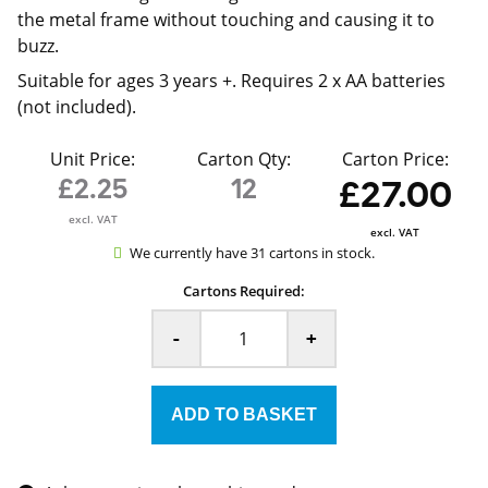
the metal frame without touching and causing it to
buzz.
Suitable for ages 3 years +. Requires 2 x AA batteries
(not included).
Unit Price:
Carton Qty:
Carton Price:
£2.25
12
£27.00
excl. VAT
excl. VAT
We currently have 31 cartons in stock.
Cartons Required:
-
+