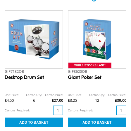
GIF7132OB
GIF8620OB
Desktop Drum Set
Giant Poker Set
Unit Price:
Carton Qty:
Carton Price:
Unit Price:
Carton Qty:
Carton Price:
£4.50
6
£27.00
£3.25
12
£39.00
Cartons Required:
Cartons Required: