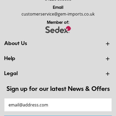
Email
customerservice@gem-imports.co.uk
Member of:
About Us
Help
Legal
Sign up for our latest News & Offers