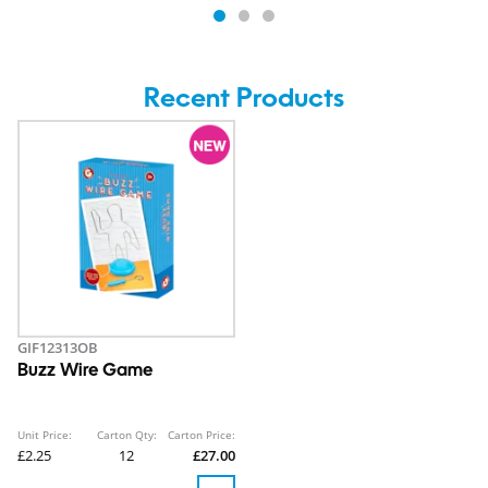
Recent Products
GIF12313OB
Buzz Wire Game
Unit Price:
Carton Qty:
Carton Price:
£2.25
12
£27.00