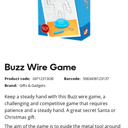
Buzz Wire Game
Product code:
GIF12313OB
Barcode:
5063436123137
Brand:
Gifts & Gadgets
Keep a steady hand with this Buzz wire game, a
challenging and competitive game that requires
patience and a steady hand. A great secret Santa or
Christmas gift.
The aim of the game is to guide the metal tool around