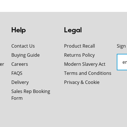
Help
Legal
Contact Us
Product Recall
Sign
Buying Guide
Returns Policy
er
Careers
Modern Slavery Act
FAQS
Terms and Conditions
Delivery
Privacy & Cookie
Sales Rep Booking
Form