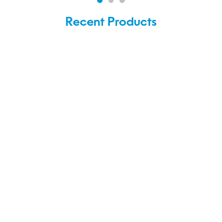
Recent Products