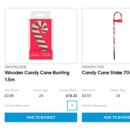
XMA5623OB
XMA5611OB
Wooden Candy Cane Bunting
Candy Cane Stake 7
1.5m
Unit Price:
Carton Qty:
Carton Price:
Unit Price:
Carton Qty:
£0.68
24
£16.32
£0.53
24
Cartons Required:
Cartons Required: