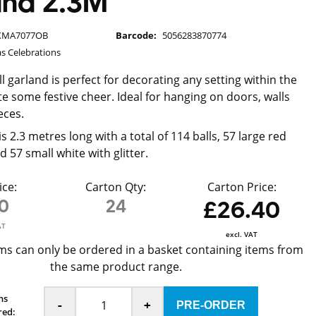
and 2.3M
XMA7077OB
Barcode:
5056283870774
s Celebrations
all garland is perfect for decorating any setting within the
e some festive cheer. Ideal for hanging on doors, walls
eces.
s 2.3 metres long with a total of 114 balls, 57 large red
nd 57 small white with glitter.
ice:
Carton Qty:
Carton Price:
10
24
£26.40
AT
excl. VAT
ms can only be ordered in a basket containing items from
the same product range.
ns
-
+
red: