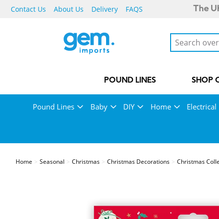
Contact Us
About Us
Delivery
FAQS
The UK
POUND LINES
SHOP 
Pound Lines
Baby
DIY
Home
Electrical
Home
Seasonal
Christmas
Christmas Decorations
Christmas Coll