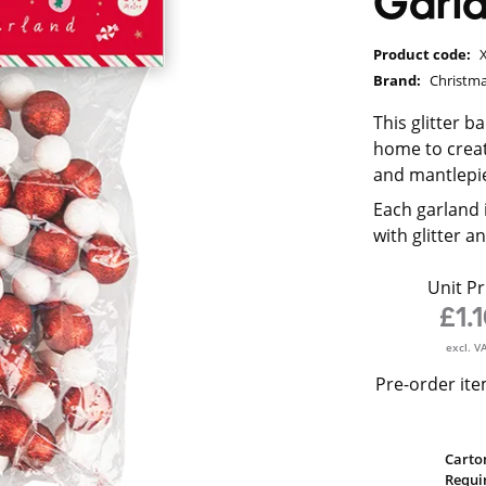
Garl
Product code:
Brand:
Christma
This glitter b
home to creat
and mantlepi
Each garland i
with glitter a
Unit Pr
£1.
excl. V
Pre-order ite
Carto
Requi