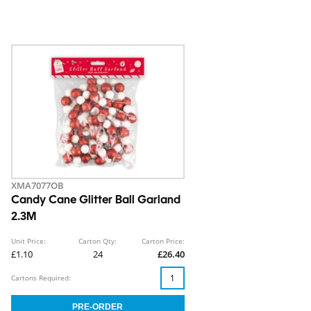
XMA7077OB
Candy Cane Glitter Ball Garland
2.3M
Unit Price:
Carton Qty:
Carton Price:
£1.10
24
£26.40
Cartons Required: