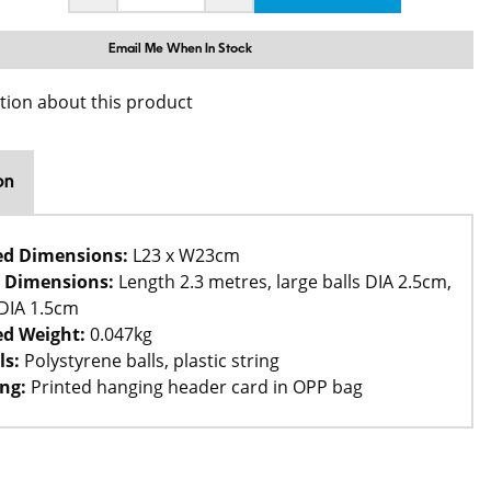
Email Me When In Stock
tion about this product
on
ed Dimensions:
L23 x W23cm
 Dimensions:
Length 2.3 metres, large balls DIA 2.5cm,
 DIA 1.5cm
d Weight:
0.047kg
ls:
Polystyrene balls, plastic string
ng:
Printed hanging header card in OPP bag