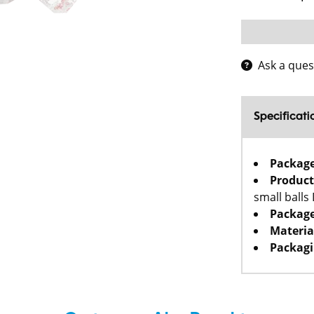
Ask a ques
Specificati
Packag
Product
small balls
Package
Materia
Packagi