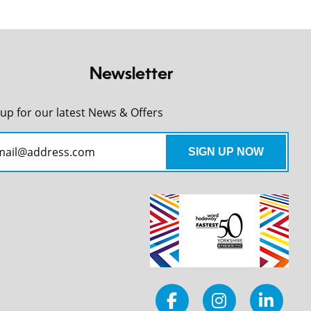
Newsletter
 up for our latest News & Offers