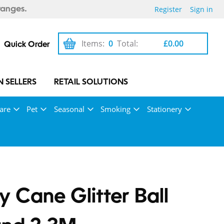
Register
Sign in
ranges.
Items:
0
Total:
£0.00
Quick Order
 SELLERS
RETAIL SOLUTIONS
are
Pet
Seasonal
Smoking
Stationery
 Cane Glitter Ball