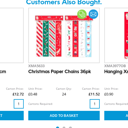
Customers Also Bought.
XMA5633
XMA3977OB
0cm
Christmas Paper Chains 36pk
Hanging X
Carton Price:
Unit Price:
Carton Qty:
Carton Price:
Unit Price:
£12.72
£0.48
24
£11.52
£0.90
Cartons Required:
Cartons Required