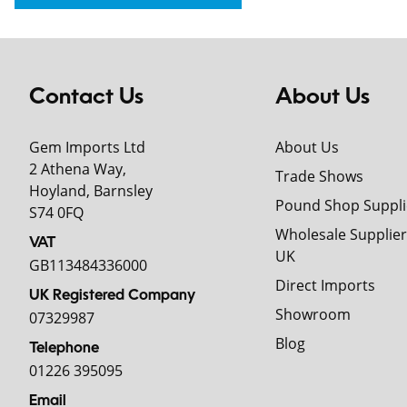
Contact Us
About Us
Gem Imports Ltd
About Us
2 Athena Way,
Trade Shows
Hoyland, Barnsley
Pound Shop Suppli
S74 0FQ
Wholesale Supplier
VAT
UK
GB113484336000
Direct Imports
UK Registered Company
Showroom
07329987
Blog
Telephone
01226 395095
Email