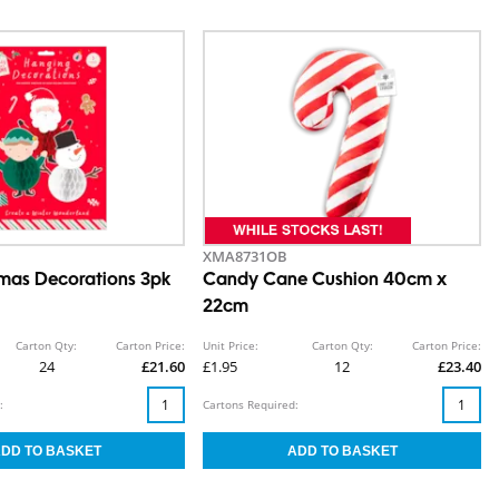
XMA8731OB
mas Decorations 3pk
Candy Cane Cushion 40cm x
22cm
Carton Qty:
Carton Price:
Unit Price:
Carton Qty:
Carton Price:
24
£21.60
£1.95
12
£23.40
:
Cartons Required: