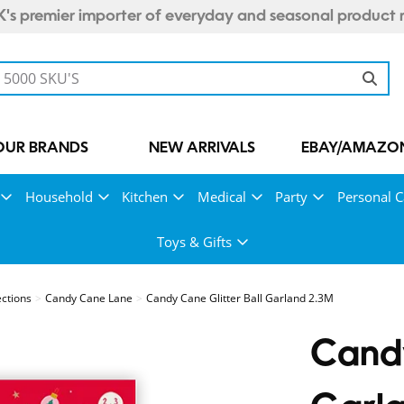
's premier importer of everyday and seasonal product 
OUR BRANDS
NEW ARRIVALS
EBAY/AMAZON
Household
Kitchen
Medical
Party
Personal C
Toys & Gifts
ections
Candy Cane Lane
Candy Cane Glitter Ball Garland 2.3M
Candy