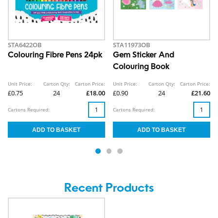
STA6422OB
STA11973OB
Colouring Fibre Pens 24pk
Gem Sticker And
Colouring Book
Unit Price:
Carton Qty:
Carton Price:
Unit Price:
Carton Qty:
Carton Price:
£0.75
24
£18.00
£0.90
24
£21.60
Cartons Required:
Cartons Required:
Recent Products