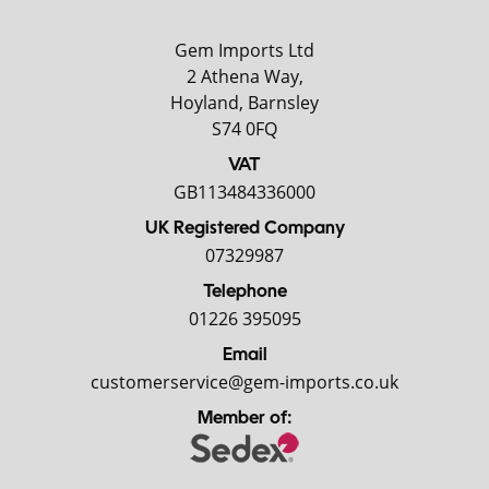
Gem Imports Ltd
2 Athena Way,
Hoyland, Barnsley
S74 0FQ
VAT
GB113484336000
UK Registered Company
07329987
Telephone
01226 395095
Email
customerservice@gem-imports.co.uk
Member of: