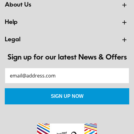
About Us
Help
Legal
Sign up for our latest News & Offers