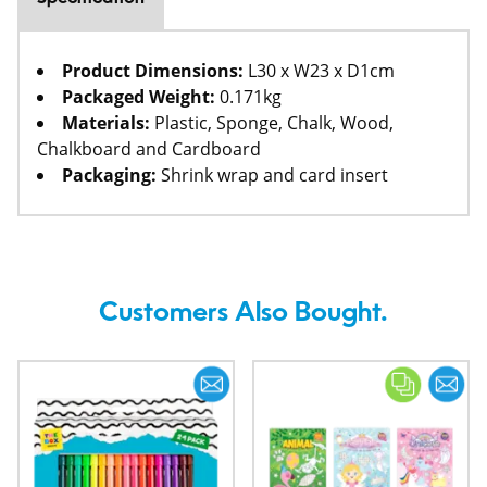
Product Dimensions:
L30 x W23 x D1cm
Packaged Weight:
0.171kg
Materials:
Plastic, Sponge, Chalk, Wood,
Chalkboard and Cardboard
Packaging:
Shrink wrap and card insert
Customers Also Bought.