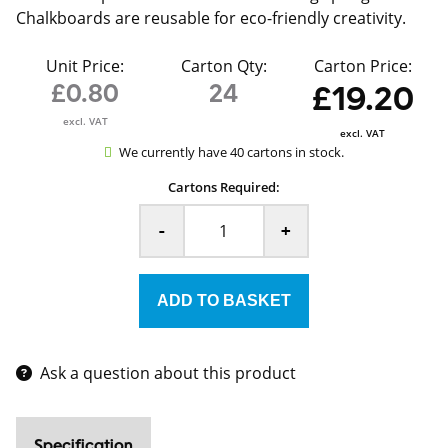
Chalkboards are reusable for eco-friendly creativity.
Unit Price:
Carton Qty:
Carton Price:
£0.80
24
£19.20
excl. VAT
excl. VAT
We currently have 40 cartons in stock.
Cartons Required:
-
+
Ask a question about this product
Specification