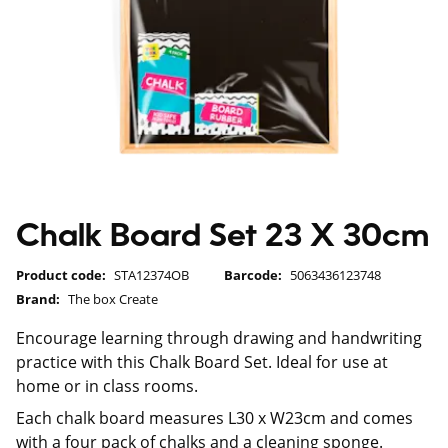
Chalk Board Set 23 X 30cm
Product code:
STA12374OB
Barcode:
5063436123748
Brand:
The box Create
Encourage learning through drawing and handwriting
practice with this Chalk Board Set. Ideal for use at
home or in class rooms.
Each chalk board measures L30 x W23cm and comes
with a four pack of chalks and a cleaning sponge.