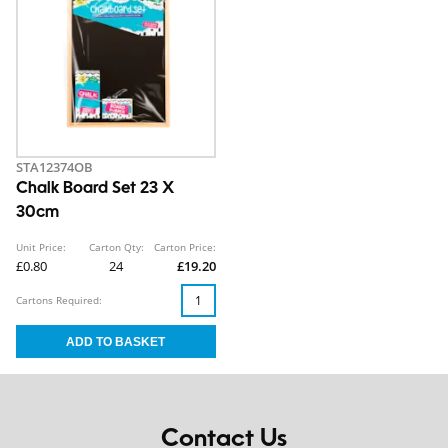
STA12374OB
Chalk Board Set 23 X
30cm
Unit Price:
Carton Qty:
Carton Price:
£0.80
24
£19.20
Cartons Required:
Contact Us