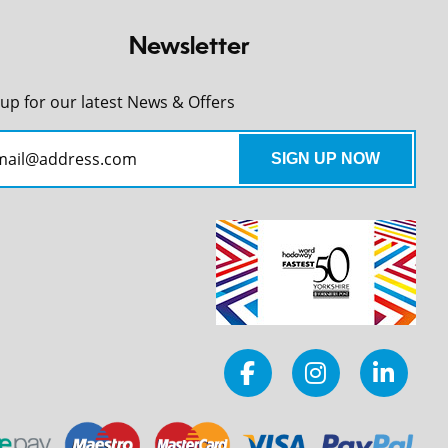
Newsletter
 up for our latest News & Offers