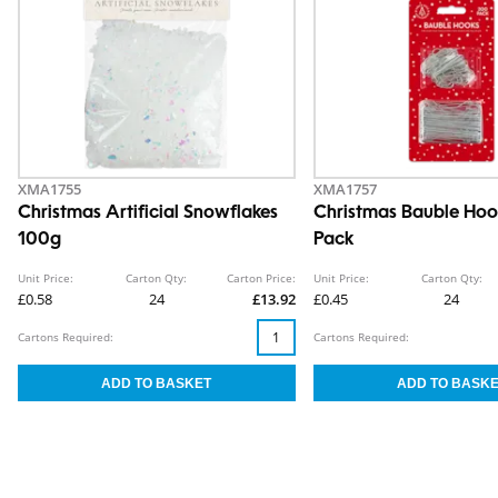
XMA1755
XMA1757
Christmas Artificial Snowflakes
Christmas Bauble Hoo
100g
Pack
Unit Price:
Carton Qty:
Carton Price:
Unit Price:
Carton Qty:
£0.58
24
£13.92
£0.45
24
Cartons Required:
Cartons Required: