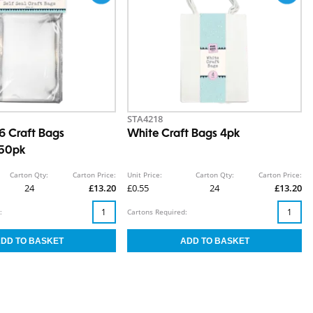
STA4218
A6 Craft Bags
White Craft Bags 4pk
 50pk
Carton Qty:
Carton Price:
Unit Price:
Carton Qty:
Carton Price:
24
£13.20
£0.55
24
£13.20
:
Cartons Required: