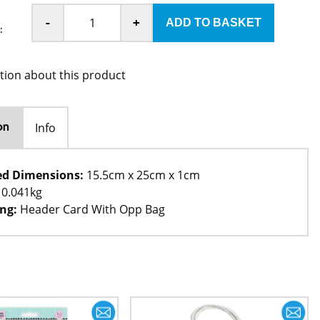
-
+
:
tion about this product
Info
on
ed Dimensions:
15.5cm x 25cm x 1cm
0.041kg
ng:
Header Card With Opp Bag