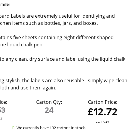
miller
ard Labels are extremely useful for identifying and
tchen items such as bottles, jars, and boxes.
tains five sheets containing eight different shaped
ne liquid chalk pen.
to any clean, dry surface and label using the liquid chalk
ng stylish, the labels are also reusable - simply wipe clean
loth and use them again.
ice:
Carton Qty:
Carton Price:
53
24
£12.72
AT
excl. VAT
We currently have 132 cartons in stock.