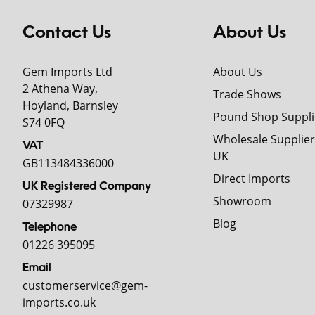
Contact Us
About Us
Gem Imports Ltd
About Us
2 Athena Way,
Trade Shows
Hoyland, Barnsley
Pound Shop Suppli
S74 0FQ
Wholesale Supplier
VAT
UK
GB113484336000
Direct Imports
UK Registered Company
Showroom
07329987
Blog
Telephone
01226 395095
Email
customerservice@gem-
imports.co.uk