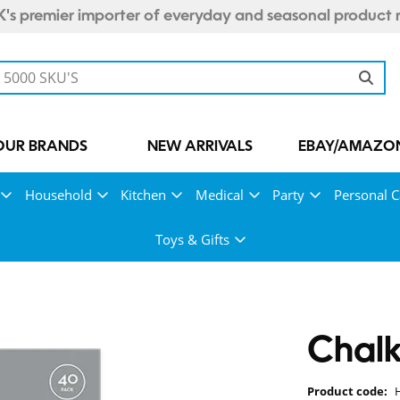
's premier importer of everyday and seasonal product 
OUR BRANDS
NEW ARRIVALS
EBAY/AMAZON
Household
Kitchen
Medical
Party
Personal C
Toys & Gifts
Chalk
Product code: