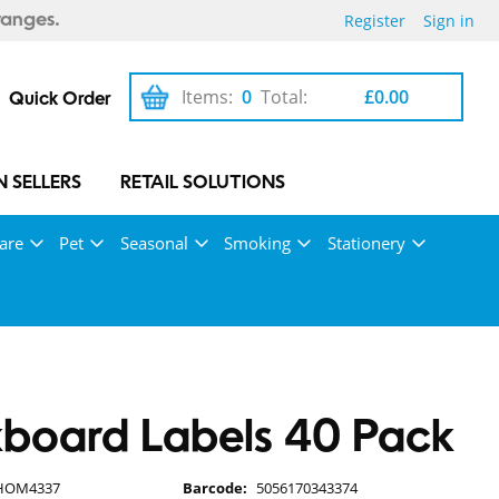
Register
Sign in
ranges.
Items:
0
Total:
£0.00
Quick Order
 SELLERS
RETAIL SOLUTIONS
are
Pet
Seasonal
Smoking
Stationery
board Labels 40 Pack
HOM4337
Barcode:
5056170343374