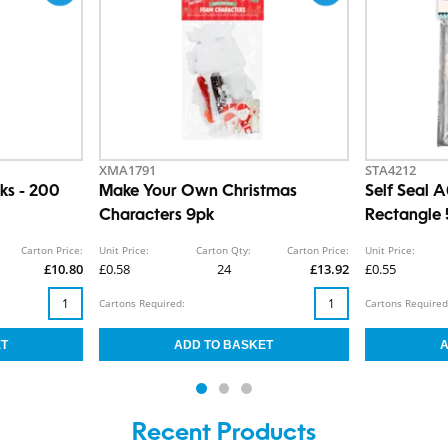
XMA1791
STA4212
ks - 200
Make Your Own Christmas
Self Seal 
Characters 9pk
Rectangle
Carton Price:
Unit Price:
Carton Qty:
Carton Price:
Unit Price:
£10.80
£0.58
24
£13.92
£0.55
Cartons Required:
Cartons Required
Recent Products