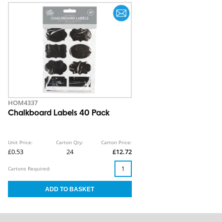
HOM4337
Chalkboard Labels 40 Pack
Unit Price:
Carton Qty:
Carton Price:
£0.53
24
£12.72
Cartons Required: