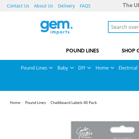
Contact Us
About Us
Delivery
FAQS
The UK
POUND LINES
SHOP 
Pound Lines
Baby
DIY
Home
Electrical
Home
Pound Lines
Chalkboard Labels 40 Pack