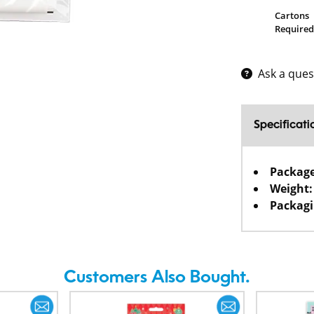
Cartons
Required
Ask a ques
Specificati
Packag
Weight:
Packagi
Customers Also Bought.