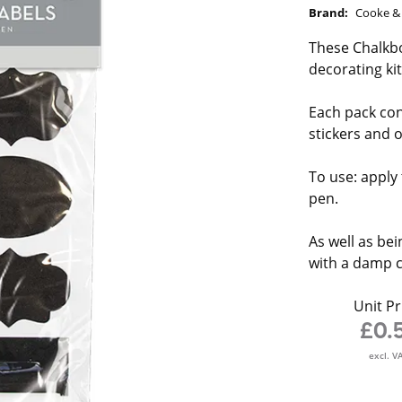
Brand:
Cooke & 
These Chalkbo
decorating ki
Each pack con
stickers and o
To use: apply 
pen.
As well as bei
with a damp c
Unit Pr
£0.
excl. V