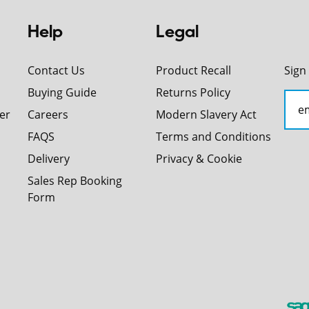
Help
Legal
Contact Us
Product Recall
Sign
Buying Guide
Returns Policy
er
Careers
Modern Slavery Act
FAQS
Terms and Conditions
Delivery
Privacy & Cookie
Sales Rep Booking
Form