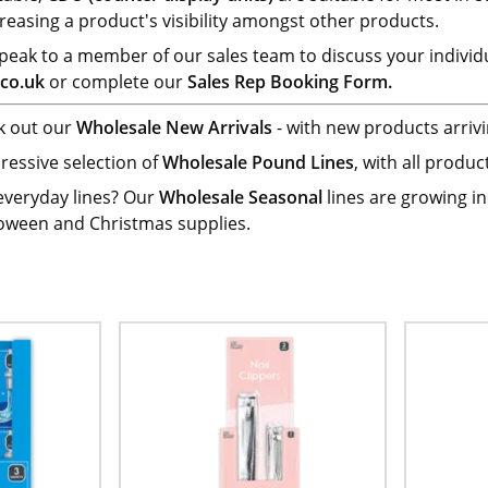
reasing a product's visibility amongst other products.
 speak to a member of our sales team to discuss your individ
co.uk
or complete our
Sales Rep Booking Form.
ck out our
Wholesale New Arrivals
- with new products arrivi
ressive selection of
Wholesale Pound Lines
, with all produ
 everyday lines? Our
Wholesale Seasonal
lines are growing i
loween and Christmas supplies.