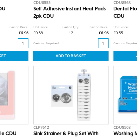
CDU8555
CDU8568
CDU
Self Adhesive Instant Heat Pads
Dental Fl
2pk CDU
CDU
Carton Price:
Unit Price:
Carton Qty:
Carton Price:
Unit Price:
£6.96
£0.58
12
£6.96
£0.55
Cartons Required:
Cartons Require
CLP7612
CDU8508
ffle CDU
Sink Strainer & Plug Set With
Washing M