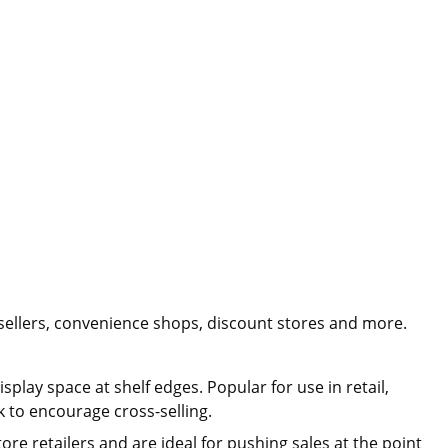
ellers, convenience shops, discount stores and more.
play space at shelf edges. Popular for use in retail,
 to encourage cross-selling.
tore retailers and are ideal for pushing sales at the point