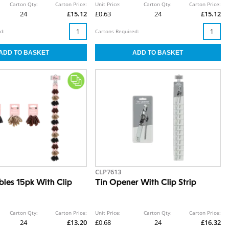
Carton Qty:
Carton Price:
Unit Price:
Carton Qty:
Carton Price:
24
£15.12
£0.63
24
£15.12
d:
Cartons Required:
CLP7613
bles 15pk With Clip
Tin Opener With Clip Strip
Carton Qty:
Carton Price:
Unit Price:
Carton Qty:
Carton Price:
24
£13.20
£0.68
24
£16.32