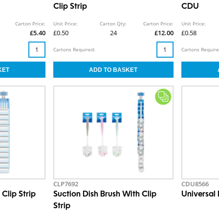
Clip Strip
CDU
Carton Price:
Unit Price:
Carton Qty:
Carton Price:
Unit Price:
£5.40
£0.50
24
£12.00
£0.58
Cartons Required:
Cartons Require
CLP7692
CDU8566
Clip Strip
Suction Dish Brush With Clip
Universal
Strip