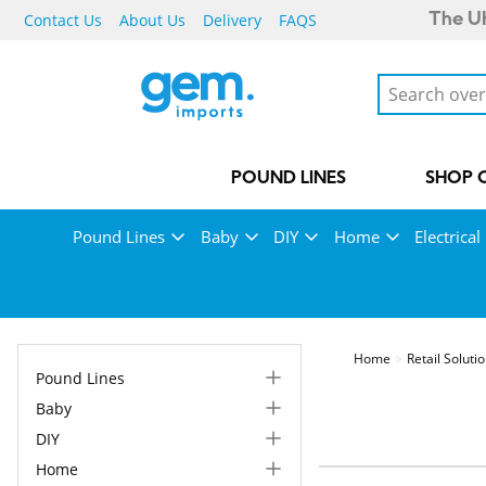
Contact Us
About Us
Delivery
FAQS
The UK
POUND LINES
SHOP 
Pound Lines
Baby
DIY
Home
Electrical
Home
Retail Soluti
Pound Lines
Baby
DIY
Home