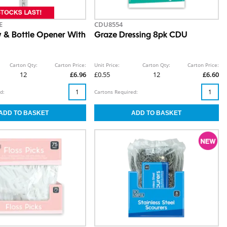
E
CDU8554
 & Bottle Opener With
Graze Dressing 8pk CDU
Carton Qty:
Carton Price:
Unit Price:
Carton Qty:
Carton Price:
12
£6.96
£0.55
12
£6.60
d:
Cartons Required: