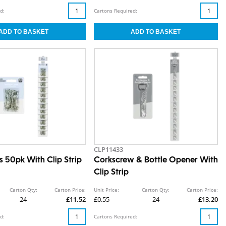
d:
Cartons Required:
CLP11433
s 50pk With Clip Strip
Corkscrew & Bottle Opener With
Clip Strip
Carton Qty:
Carton Price:
Unit Price:
Carton Qty:
Carton Price:
24
£11.52
£0.55
24
£13.20
d:
Cartons Required: