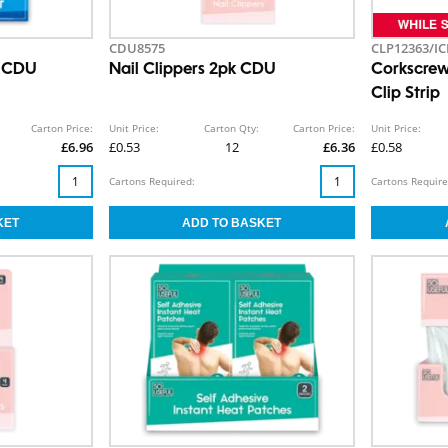
CDU8575
CLP12363/IC
k CDU
Nail Clippers 2pk CDU
Corkscrew
Clip Strip
Carton Price:
Unit Price:
Carton Qty:
Carton Price:
Unit Price:
£6.96
£0.53
12
£6.36
£0.58
Cartons Required:
Cartons Require