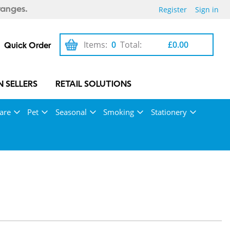
Register
Sign in
ranges.
Items:
0
Total:
£0.00
Quick Order
 SELLERS
RETAIL SOLUTIONS
are
Pet
Seasonal
Smoking
Stationery