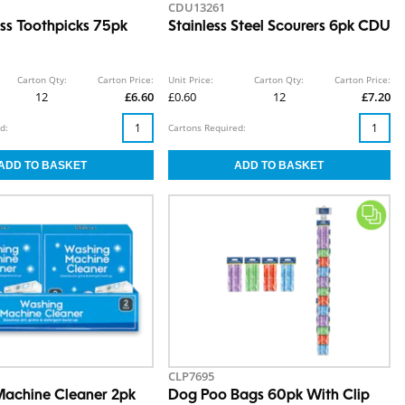
CDU13261
oss Toothpicks 75pk
Stainless Steel Scourers 6pk CDU
Carton Qty:
Carton Price:
Unit Price:
Carton Qty:
Carton Price:
12
£6.60
£0.60
12
£7.20
d:
Cartons Required:
CLP7695
achine Cleaner 2pk
Dog Poo Bags 60pk With Clip