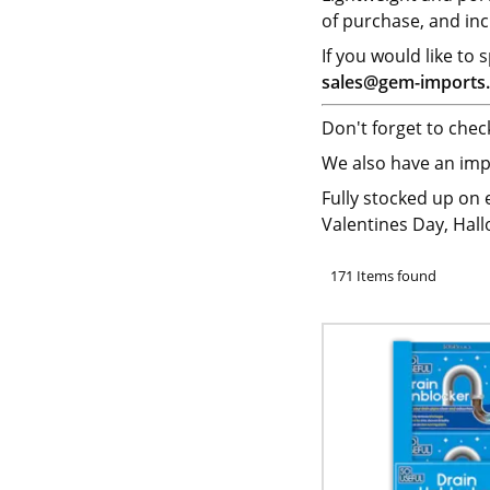
of purchase, and inc
If you would like to
sales@gem-imports.
Don't forget to che
We also have an imp
Fully stocked up on
Valentines Day, Hal
171 Items found