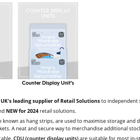
Counter Display Unit's
UK's leading supplier of Retail Solutions
to independent s
and
NEW for 2024
retail solutions.
e known as hang strips, are used to maximise storage and dis
ets. A neat and secure way to merchandise additional stock
table,
CDU (counter display units)
are suitable for most in-s