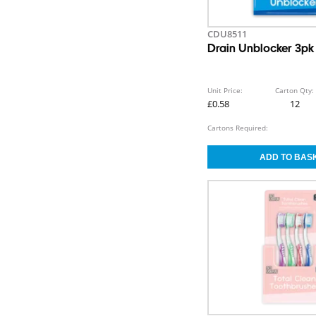
CDU8511
Drain Unblocker 3p
Unit Price:
Carton Qty:
£0.58
12
Cartons Required: