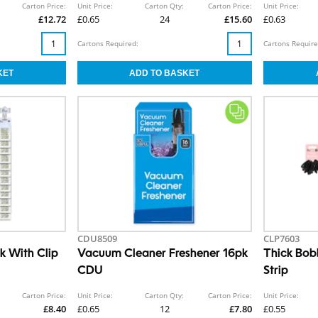
Carton Price:
Unit Price:
Carton Qty:
Carton Price:
Unit Price:
£12.72
£0.65
24
£15.60
£0.63
Cartons Required:
Cartons Require
CDU8509
CLP7603
k With Clip
Vacuum Cleaner Freshener 16pk
Thick Bob
CDU
Strip
Carton Price:
Unit Price:
Carton Qty:
Carton Price:
Unit Price:
£8.40
£0.65
12
£7.80
£0.55