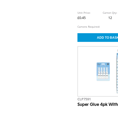
Unit Price:
Carton Qty:
£0.45
12
Cartons Required:
CLP7591
Super Glue 4pk With 