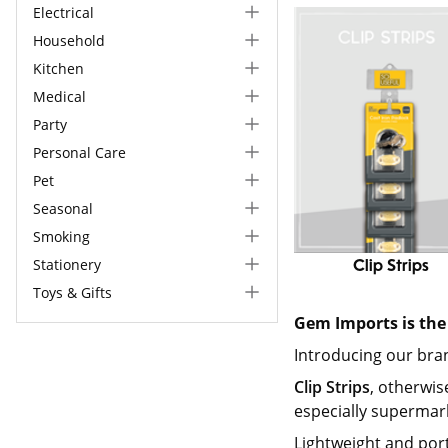
Electrical
Household
Kitchen
Medical
Party
Personal Care
Pet
Seasonal
Smoking
Stationery
Clip Strips
Toys & Gifts
Gem Imports is the 
Introducing our br
Clip Strips
, otherwis
especially supermark
Lightweight and por