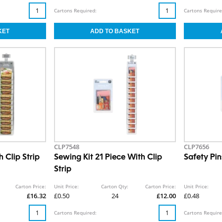
Cartons Required:
Cartons Require
CLP7548
CLP7656
 Clip Strip
Sewing Kit 21 Piece With Clip
Safety Pin
Strip
Carton Price:
Unit Price:
Carton Qty:
Carton Price:
Unit Price:
£16.32
£0.50
24
£12.00
£0.48
Cartons Required:
Cartons Require