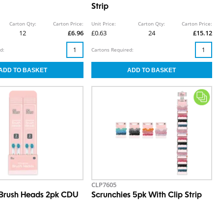
Strip
Carton Qty:
Carton Price:
Unit Price:
Carton Qty:
Carton Price:
12
£6.96
£0.63
24
£15.12
d:
Cartons Required:
CLP7605
 Brush Heads 2pk CDU
Scrunchies 5pk With Clip Strip