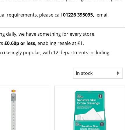
ual requirements, please call
01226 395095,
email
ng daily, we have something for every store.
cts
£0.60p or less
, enabling resale at £1.
ncreasingly popular, with 12 departments including