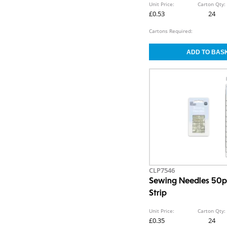
Unit Price:
Carton Qty:
£0.53
24
Cartons Required:
CLP7546
Sewing Needles 50p
Strip
Unit Price:
Carton Qty:
£0.35
24