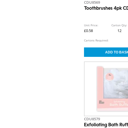
CDU8569
Toothbrushes 4pk 
Unit Price:
Carton Qty:
£0.58
12
Cartons Required:
CDU8579
Exfoliating Bath Ru