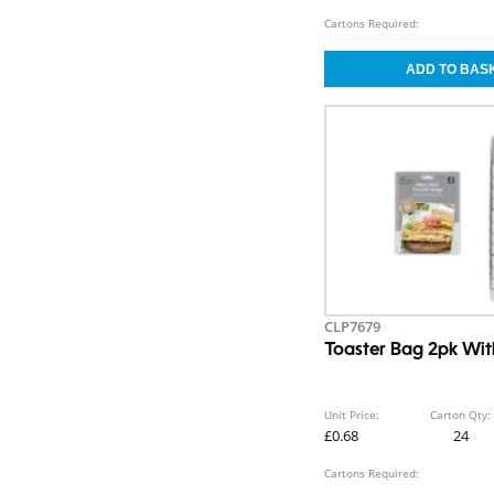
Cartons Required:
CLP7679
Toaster Bag 2pk With
Unit Price:
Carton Qty:
£0.68
24
Cartons Required: