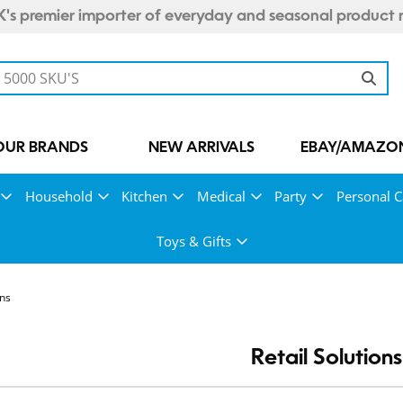
's premier importer of everyday and seasonal product 
OUR BRANDS
NEW ARRIVALS
EBAY/AMAZON
Household
Kitchen
Medical
Party
Personal C
Toys & Gifts
ons
Retail Solutions