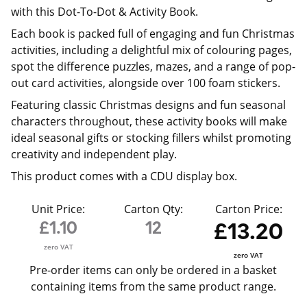
with this Dot-To-Dot & Activity Book.
Each book is packed full of engaging and fun Christmas
activities, including a delightful mix of colouring pages,
spot the difference puzzles, mazes, and a range of pop-
out card activities, alongside over 100 foam stickers.
Featuring classic Christmas designs and fun seasonal
characters throughout, these activity books will make
ideal seasonal gifts or stocking fillers whilst promoting
creativity and independent play.
This product comes with a CDU display box.
Unit Price:
Carton Qty:
Carton Price:
£1.10
12
£13.20
zero VAT
zero VAT
Pre-order items can only be ordered in a basket
containing items from the same product range.