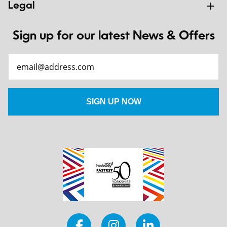
Legal
Sign up for our latest News & Offers