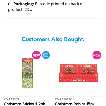
Packaging:
Barcode printed on back of
product, CDU
Customers Also Bought.
XMA13368
XMA13613OB
Christmas Sticker 112pk
Christmas Robins 15pk