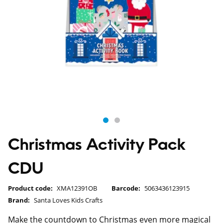
Christmas Activity Pack
CDU
Product code:
XMA12391OB
Barcode:
5063436123915
Brand:
Santa Loves Kids Crafts
Make the countdown to Christmas even more magical