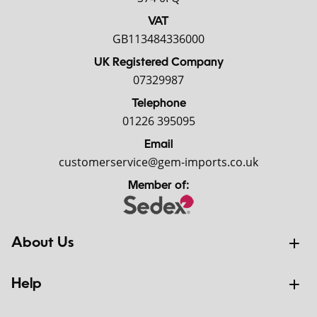
VAT
GB113484336000
UK Registered Company
07329987
Telephone
01226 395095
Email
customerservice@gem-imports.co.uk
Member of:
About Us
Help