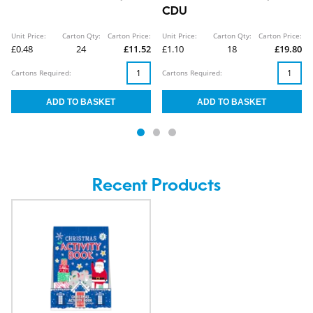
CDU
Unit Price:
Carton Qty:
Carton Price:
Unit Price:
Carton Qty:
Carton Price:
£0.48
24
£11.52
£1.10
18
£19.80
Cartons Required:
Cartons Required:
Recent Products