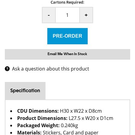
Cartons Required:
-
+
Email Me When In Stock
Ask a question about this product
Specification
CDU Dimensions:
H30 x W22 x D8cm
Product Dimensions:
L27.5 x W20 x D1cm
Packaged Weight:
0.240kg
Materials:
Stickers, Card and paper