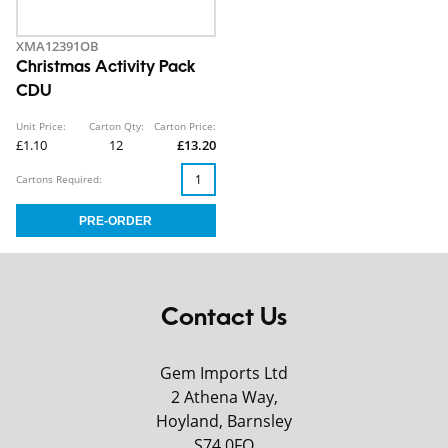
XMA12391OB
Christmas Activity Pack
CDU
Unit Price:
Carton Qty:
Carton Price:
£1.10
12
£13.20
Cartons Required:
Contact Us
Gem Imports Ltd
2 Athena Way,
Hoyland, Barnsley
S74 0FQ