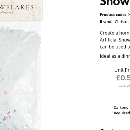
Snow
Product code:
Brand:
Christm
Create a hom
Artificial Sn
can be used t
Ideal as a di
Unit Pr
£0.
excl. V
Cartons
Required