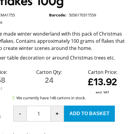
flakes 100g
XMA1755
Barcode:
5056170317559
as
e made winter wonderland with this pack of Christmas
owflakes. Contains approximately 100 grams of flakes that
o create winter scenes around the home.
nner table decoration or around Christmas trees etc.
ice:
Carton Qty:
Carton Price:
58
24
£13.92
AT
excl. VAT
We currently have 148 cartons in stock.
-
+
: