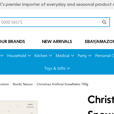
's premier importer of everyday and seasonal product 
OUR BRANDS
NEW ARRIVALS
EBAY/AMAZON
Household
Kitchen
Medical
Party
Personal C
Toys & Gifts
ections
Nordic Nature
Christmas Artificial Snowflakes 100g
Chris