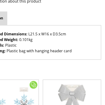
tion about this product
on
ed Dimensions:
L21.5 x W16 x D3.5cm
d Weight:
0.101kg
ls:
Plastic
ng:
Plastic bag with hanging header card