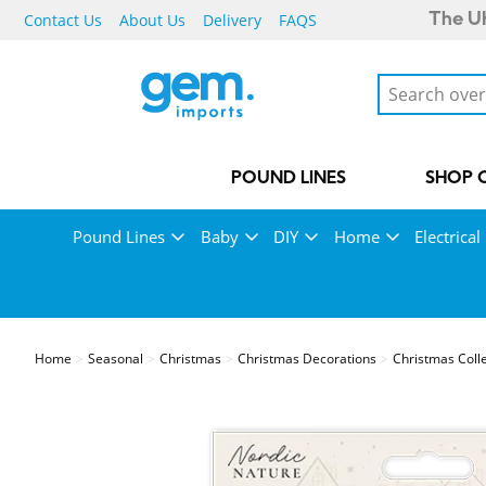
Contact Us
About Us
Delivery
FAQS
The UK
POUND LINES
SHOP 
Pound Lines
Baby
DIY
Home
Electrical
Home
Seasonal
Christmas
Christmas Decorations
Christmas Coll