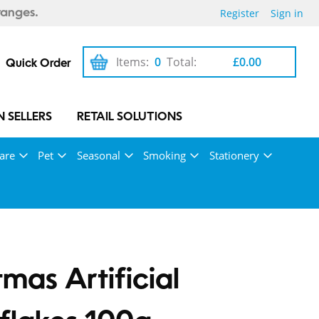
Register
Sign in
ranges.
Items:
0
Total:
£0.00
Quick Order
 SELLERS
RETAIL SOLUTIONS
are
Pet
Seasonal
Smoking
Stationery
tmas Artificial