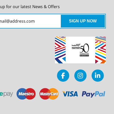
 up for our latest News & Offers