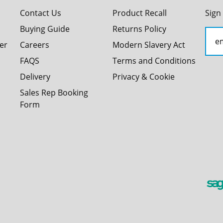
Contact Us
Product Recall
Sign
Buying Guide
Returns Policy
er
Careers
Modern Slavery Act
FAQS
Terms and Conditions
Delivery
Privacy & Cookie
Sales Rep Booking
Form