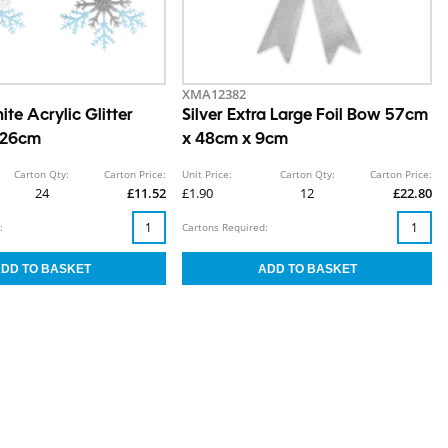
XMA12382
ite Acrylic Glitter
Silver Extra Large Foil Bow 57cm
 26cm
x 48cm x 9cm
Carton Qty:
Carton Price:
Unit Price:
Carton Qty:
Carton Price:
24
£11.52
£1.90
12
£22.80
:
Cartons Required: