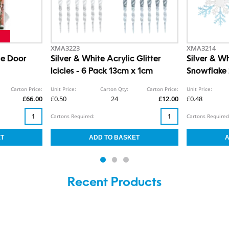
XMA3223
XMA3214
le Door
Silver & White Acrylic Glitter
Silver & Wh
Icicles - 6 Pack 13cm x 1cm
Snowflake
Carton Price:
Unit Price:
Carton Qty:
Carton Price:
Unit Price:
£66.00
£0.50
24
£12.00
£0.48
Cartons Required:
Cartons Required
Recent Products