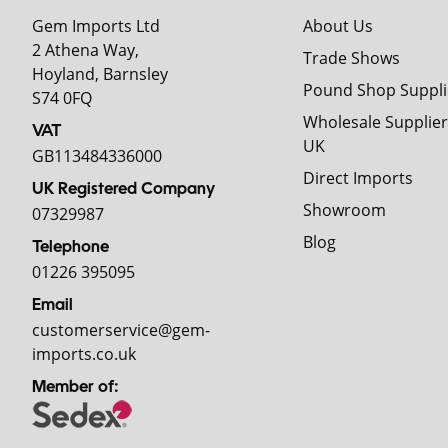
Gem Imports Ltd
About Us
2 Athena Way,
Trade Shows
Hoyland, Barnsley
Pound Shop Suppli
S74 0FQ
Wholesale Supplier
VAT
UK
GB113484336000
Direct Imports
UK Registered Company
Showroom
07329987
Blog
Telephone
01226 395095
Email
customerservice@gem-
imports.co.uk
Member of: