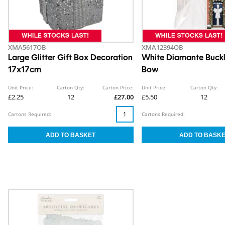
XMA5617OB
XMA12394OB
Large Glitter Gift Box Decoration
White Diamante Buck
17x17cm
Bow
Unit Price:
Carton Qty:
Carton Price:
Unit Price:
Carton Qty:
£2.25
12
£27.00
£5.50
12
Cartons Required:
Cartons Required: