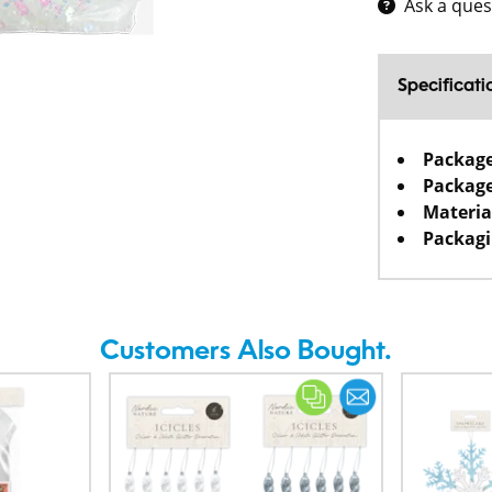
Ask a ques
Specificati
Packag
Package
Materia
Packagi
Customers Also Bought.