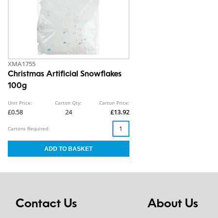
XMA1755
Christmas Artificial Snowflakes
100g
Unit Price:
Carton Qty:
Carton Price:
£0.58
24
£13.92
Cartons Required:
Contact Us
About Us