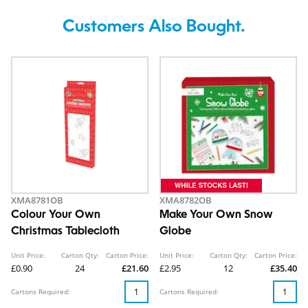
Customers Also Bought.
XMA8781OB
XMA8782OB
Colour Your Own
Make Your Own Snow
Christmas Tablecloth
Globe
Unit Price:
Carton Qty:
Carton Price:
Unit Price:
Carton Qty:
Carton Price:
£0.90
24
£21.60
£2.95
12
£35.40
Cartons Required:
Cartons Required: