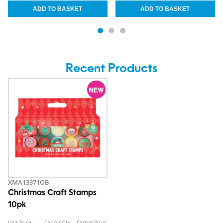
Recent Products
XMA13371OB
Christmas Craft Stamps
10pk
Unit Price:
Carton Qty:
Carton Price: