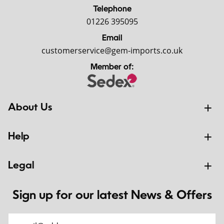
Telephone
01226 395095
Email
customerservice@gem-imports.co.uk
Member of:
About Us
Help
Legal
Sign up for our latest News & Offers