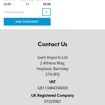
£0.80
12
£9.60
Cartons Required:
Contact Us
Gem Imports Ltd
2 Athena Way,
Hoyland, Barnsley
S74 0FQ
VAT
GB113484336000
UK Registered Company
07329987