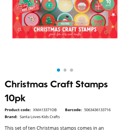
Christmas Craft Stamps
10pk
Product code:
XMA13371OB
Barcode:
5063436133716
Brand:
Santa Loves Kids Crafts
This set of ten Christmas stamps comes in an