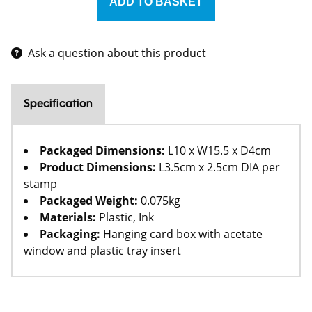
Ask a question about this product
Specification
Packaged Dimensions:
L10 x W15.5 x D4cm
Product Dimensions:
L3.5cm x 2.5cm DIA per
stamp
Packaged Weight:
0.075kg
Materials:
Plastic, Ink
Packaging:
Hanging card box with acetate
window and plastic tray insert