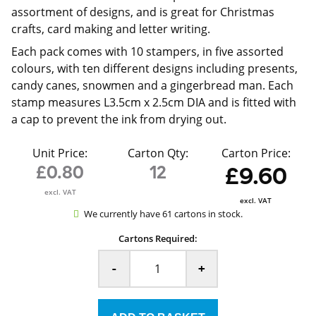
assortment of designs, and is great for Christmas
crafts, card making and letter writing.
Each pack comes with 10 stampers, in five assorted
colours, with ten different designs including presents,
candy canes, snowmen and a gingerbread man. Each
stamp measures L3.5cm x 2.5cm DIA and is fitted with
a cap to prevent the ink from drying out.
Unit Price:
Carton Qty:
Carton Price:
£0.80
12
£9.60
excl. VAT
excl. VAT
We currently have 61 cartons in stock.
Cartons Required:
-
+