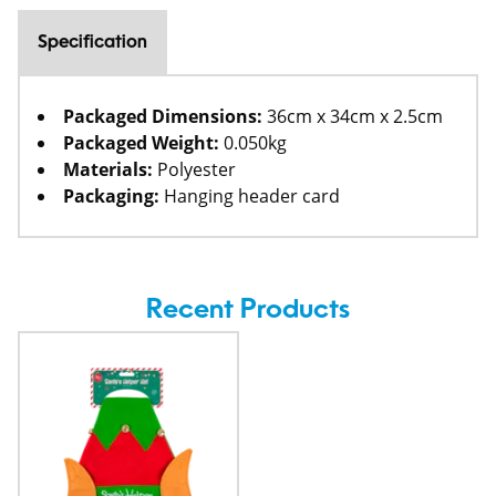
Specification
Packaged Dimensions:
36cm x 34cm x 2.5cm
Packaged Weight:
0.050kg
Materials:
Polyester
Packaging:
Hanging header card
Recent Products