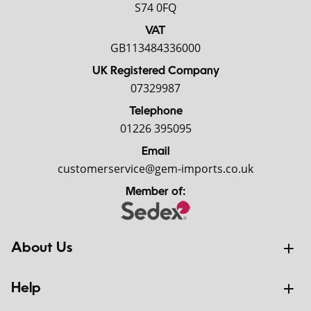
S74 0FQ
VAT
GB113484336000
UK Registered Company
07329987
Telephone
01226 395095
Email
customerservice@gem-imports.co.uk
Member of:
About Us
Help