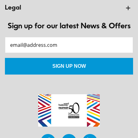
Legal
Sign up for our latest News & Offers