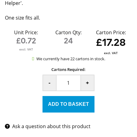
Helper'.
One size fits all.
Unit Price:
Carton Qty:
Carton Price:
£0.72
24
£17.28
excl. VAT
excl. VAT
We currently have 22 cartons in stock.
Cartons Required:
-
+
Ask a question about this product