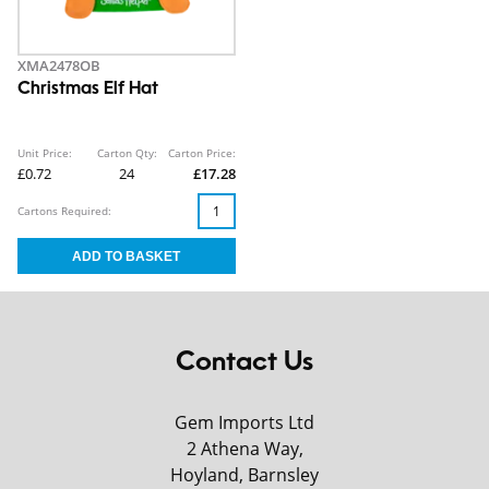
XMA2478OB
Christmas Elf Hat
Unit Price:
Carton Qty:
Carton Price:
£0.72
24
£17.28
Cartons Required:
Contact Us
Gem Imports Ltd
2 Athena Way,
Hoyland, Barnsley