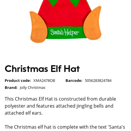
Christmas Elf Hat
Product code:
XMA2478OB
Barcode:
5056283824784
Brand:
Jolly Christmas
This Christmas Elf Hat is constructed from durable
polyester and features attached jingling bells and
attached elf ears.
The Christmas elf hat is complete with the text 'Santa's