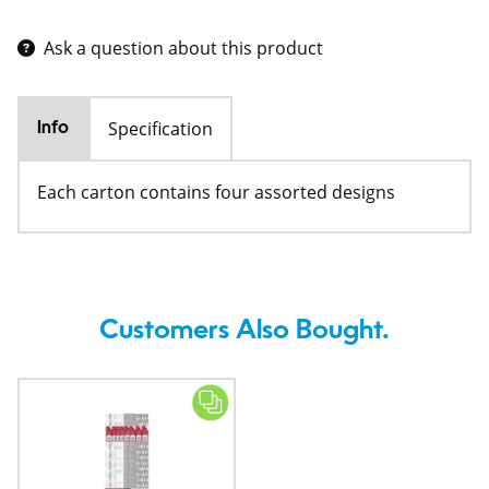
Ask a question about this product
Specification
Info
Each carton contains four assorted designs
Customers Also Bought.