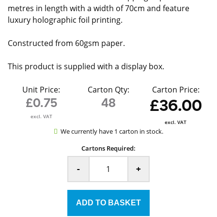
metres in length with a width of 70cm and feature
luxury holographic foil printing.
Constructed from 60gsm paper.
This product is supplied with a display box.
Unit Price:
Carton Qty:
Carton Price:
£0.75
48
£36.00
excl. VAT
excl. VAT
We currently have 1 carton in stock.
Cartons Required:
-
+