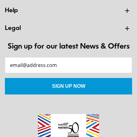
Help
Legal
Sign up for our latest News & Offers