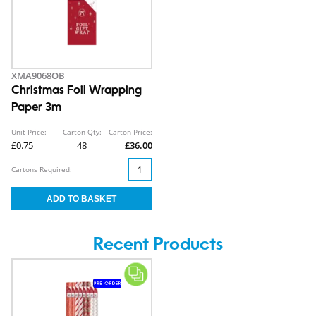
XMA9068OB
Christmas Foil Wrapping
Paper 3m
Unit Price:
Carton Qty:
Carton Price:
£0.75
48
£36.00
Cartons Required:
Recent Products