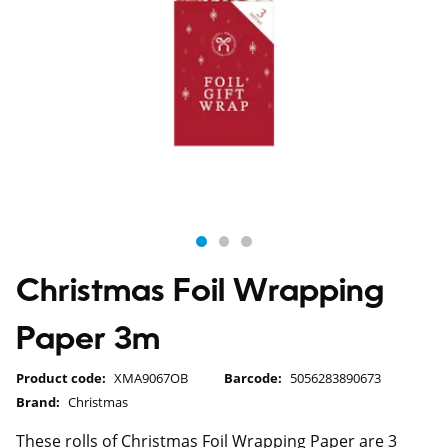
Christmas Foil Wrapping
Paper 3m
Product code:
XMA9067OB
Barcode:
5056283890673
Brand:
Christmas
These rolls of Christmas Foil Wrapping Paper are 3