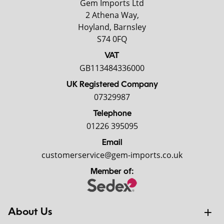
Gem Imports Ltd
2 Athena Way,
Hoyland, Barnsley
S74 0FQ
VAT
GB113484336000
UK Registered Company
07329987
Telephone
01226 395095
Email
customerservice@gem-imports.co.uk
Member of:
About Us