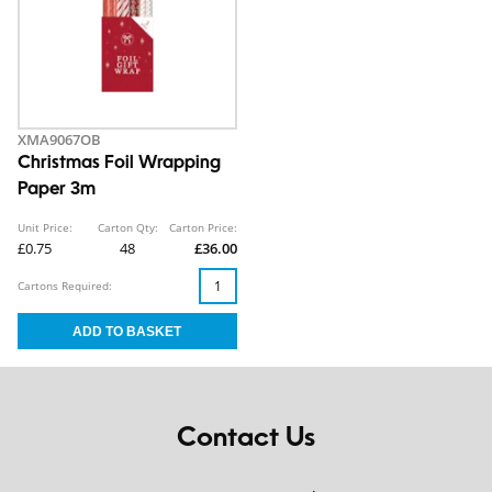
XMA9067OB
Christmas Foil Wrapping
Paper 3m
Unit Price:
Carton Qty:
Carton Price:
£0.75
48
£36.00
Cartons Required:
Contact Us