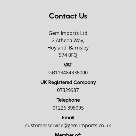
Contact Us
Gem Imports Ltd
2 Athena Way,
Hoyland, Barnsley
S74 0FQ
VAT
GB113484336000
UK Registered Company
07329987
Telephone
01226 395095
Email
customerservice@gem-imports.co.uk
Member of: