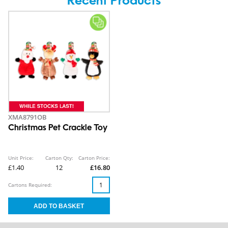
Recent Products
XMA8791OB
Christmas Pet Crackle Toy
Unit Price:
Carton Qty:
Carton Price:
£1.40
12
£16.80
Cartons Required: