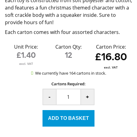
Each toy is constructed from soft polyester and cotton,
and features a fun christmas themed character with a
soft crackle body with a squeaker inside. Sure to
provide hours of fun!
Each carton comes with four assorted characters.
Unit Price:
Carton Qty:
Carton Price:
£1.40
12
£16.80
excl. VAT
excl. VAT
We currently have 164 cartons in stock.
Cartons Required:
-
+