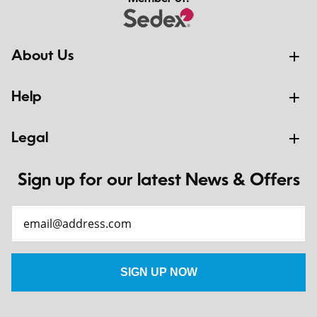
About Us
Help
Legal
Sign up for our latest News & Offers