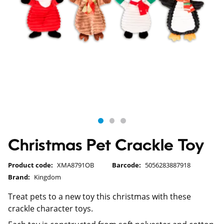
Christmas Pet Crackle Toy
Product code:
XMA8791OB
Barcode:
5056283887918
Brand:
Kingdom
Treat pets to a new toy this christmas with these
crackle character toys.