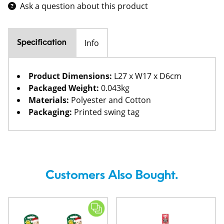
Ask a question about this product
Info
Specification
Product Dimensions:
L27 x W17 x D6cm
Packaged Weight:
0.043kg
Materials:
Polyester and Cotton
Packaging:
Printed swing tag
Customers Also Bought.