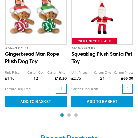
XMA7085OB
XMA8807OB
Gingerbread Man Rope
Squeaking Plush Santa Pet
Plush Dog Toy
Toy
Unit Price:
Carton Qty:
Carton Price:
Unit Price:
Carton Qty:
Carton Price:
£1.10
12
£13.20
£2.75
24
£66.00
Cartons Required:
Cartons Required: