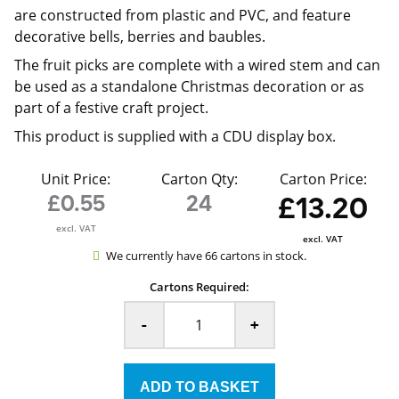
are constructed from plastic and PVC, and feature
decorative bells, berries and baubles.
The fruit picks are complete with a wired stem and can
be used as a standalone Christmas decoration or as
part of a festive craft project.
This product is supplied with a CDU display box.
Unit Price:
Carton Qty:
Carton Price:
£0.55
24
£13.20
excl. VAT
excl. VAT
We currently have 66 cartons in stock.
Cartons Required:
-
+