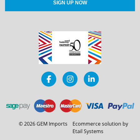
©
2026
GEM Imports
Ecommerce solution by
Etail Systems