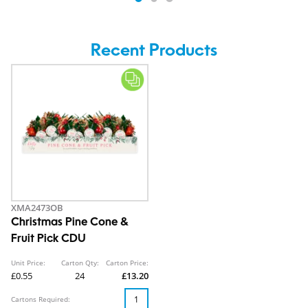
Recent Products
XMA2473OB
Christmas Pine Cone &
Fruit Pick CDU
Unit Price:
Carton Qty:
Carton Price:
£0.55
24
£13.20
Cartons Required: