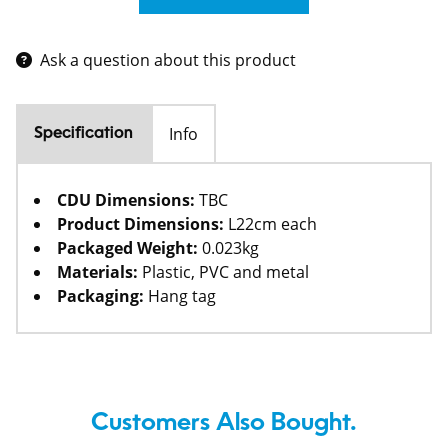
Ask a question about this product
Info
Specification
CDU Dimensions:
TBC
Product Dimensions:
L22cm each
Packaged Weight:
0.023kg
Materials:
Plastic, PVC and metal
Packaging:
Hang tag
Customers Also Bought.