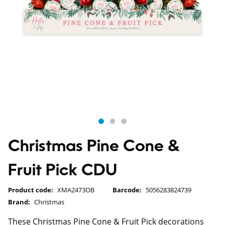
Christmas Pine Cone &
Fruit Pick CDU
Product code:
XMA2473OB
Barcode:
5056283824739
Brand:
Christmas
These Christmas Pine Cone & Fruit Pick decorations