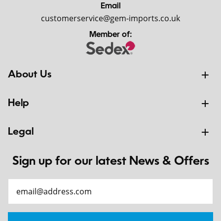
Email
customerservice@gem-imports.co.uk
Member of:
About Us
Help
Legal
Sign up for our latest News & Offers