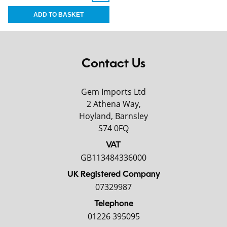
Contact Us
Gem Imports Ltd
2 Athena Way,
Hoyland, Barnsley
S74 0FQ
VAT
GB113484336000
UK Registered Company
07329987
Telephone
01226 395095