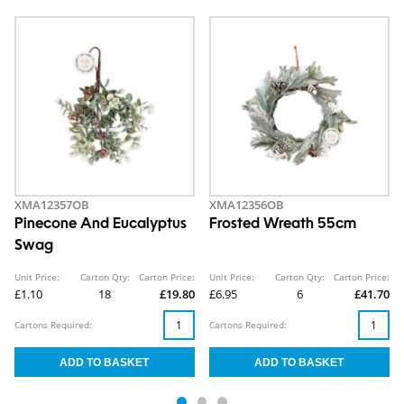
XMA12357OB
XMA12356OB
Pinecone And Eucalyptus
Frosted Wreath 55cm
Swag
Unit Price:
Carton Qty:
Carton Price:
Unit Price:
Carton Qty:
Carton Price:
£1.10
18
£19.80
£6.95
6
£41.70
Cartons Required:
Cartons Required: