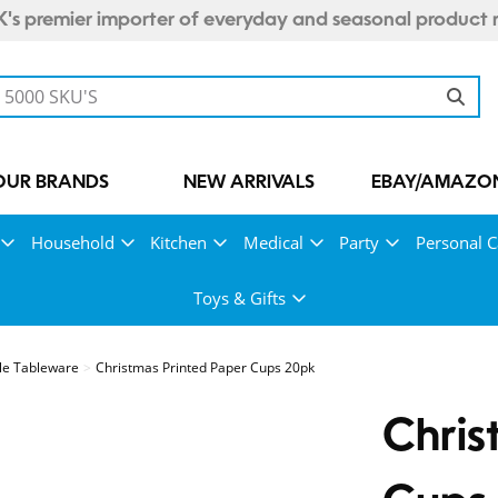
's premier importer of everyday and seasonal product 
OUR BRANDS
NEW ARRIVALS
EBAY/AMAZON
Household
Kitchen
Medical
Party
Personal C
Toys & Gifts
le Tableware
Christmas Printed Paper Cups 20pk
Chris