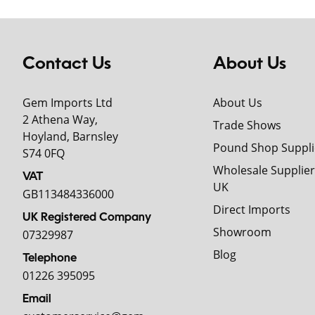
Contact Us
About Us
Gem Imports Ltd
About Us
2 Athena Way,
Trade Shows
Hoyland, Barnsley
Pound Shop Suppli
S74 0FQ
Wholesale Supplier
VAT
UK
GB113484336000
Direct Imports
UK Registered Company
Showroom
07329987
Blog
Telephone
01226 395095
Email