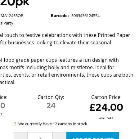
 20pk
XMA12455OB
Barcode:
5063436124554
s Party
l touch to festive celebrations with these Printed Paper
 for businesses looking to elevate their seasonal
of food grade paper cups features a fun design with
mas motifs including holly and mistletoe. Ideal for
rties, events, or retail environments, these cups are both
actical.
ice:
Carton Qty:
Carton Price:
00
24
£24.00
AT
excl. VAT
We currently have 12 cartons in stock.