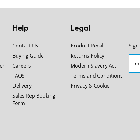
Help
Legal
Contact Us
Product Recall
Sign
Buying Guide
Returns Policy
er
Careers
Modern Slavery Act
FAQS
Terms and Conditions
Delivery
Privacy & Cookie
Sales Rep Booking
Form