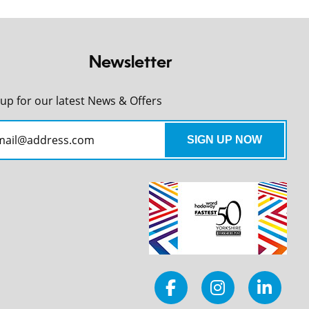
Newsletter
 up for our latest News & Offers