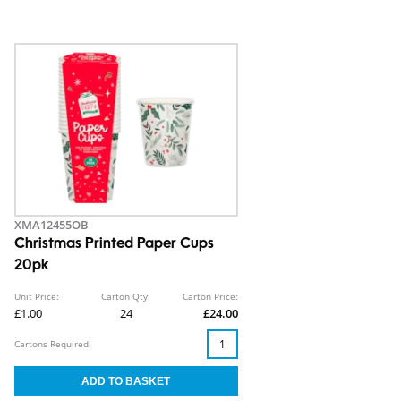
XMA12455OB
Christmas Printed Paper Cups
20pk
Unit Price:
Carton Qty:
Carton Price:
£1.00
24
£24.00
Cartons Required: