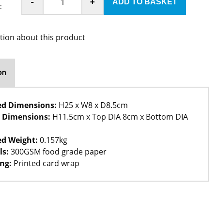
-
+
:
tion about this product
on
ed Dimensions:
H25 x W8 x D8.5cm
 Dimensions:
H11.5cm x Top DIA 8cm x Bottom DIA
d Weight:
0.157kg
ls:
300GSM food grade paper
ng:
Printed card wrap