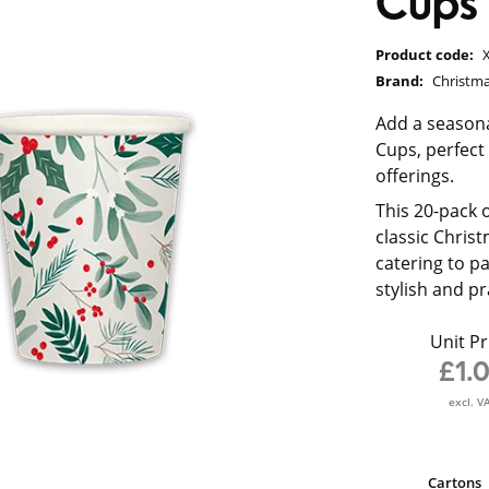
Cups
Product code:
Brand:
Christma
Add a seasona
Cups, perfect
offerings.
This 20-pack 
classic Christ
catering to pa
stylish and pr
Unit Pr
£1.
excl. V
Cartons