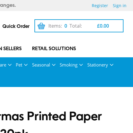
Register
Sign in
ranges.
Items:
0
Total:
£0.00
Quick Order
 SELLERS
RETAIL SOLUTIONS
are
Pet
Seasonal
Smoking
Stationery
tmas Printed Paper