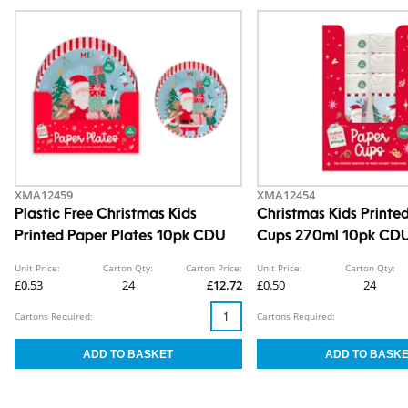
XMA12459
XMA12454
Plastic Free Christmas Kids
Christmas Kids Printe
Printed Paper Plates 10pk CDU
Cups 270ml 10pk CD
Unit Price:
Carton Qty:
Carton Price:
Unit Price:
Carton Qty:
£0.53
24
£12.72
£0.50
24
Cartons Required:
Cartons Required: