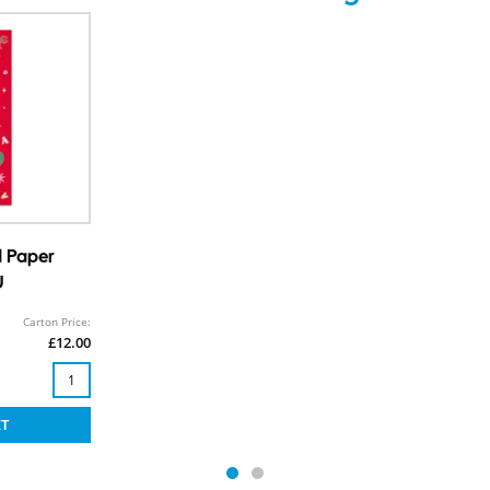
d Paper
U
Carton Price:
£12.00