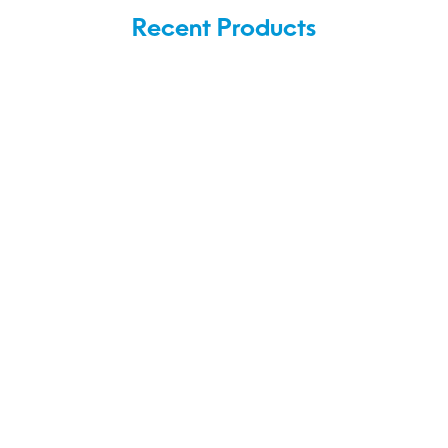
Recent Products