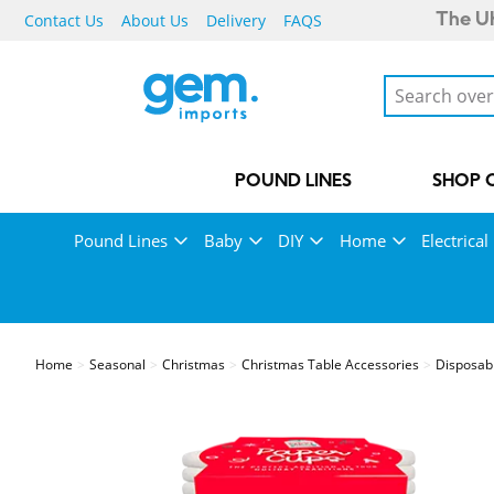
Contact Us
About Us
Delivery
FAQS
The UK
POUND LINES
SHOP 
Pound Lines
Baby
DIY
Home
Electrical
Home
Seasonal
Christmas
Christmas Table Accessories
Disposab