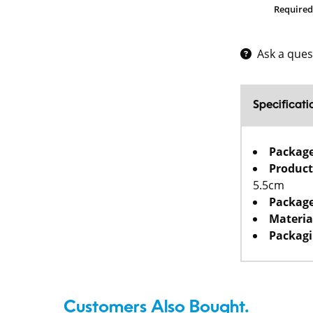
Required
Ask a ques
Specificati
Packag
Product
5.5cm
Package
Materia
Packagi
Customers Also Bought.