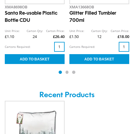
XMA8698OB
XMA13668OB
Santa Re-usable Plastic
Glitter Filled Tumbler
Bottle CDU
700ml
Unit Price:
Carton Qty:
Carton Price:
Unit Price:
Carton Qty:
Carton Price:
£1.10
24
£26.40
£1.50
12
£18.00
Cartons Required:
Cartons Required:
Recent Products