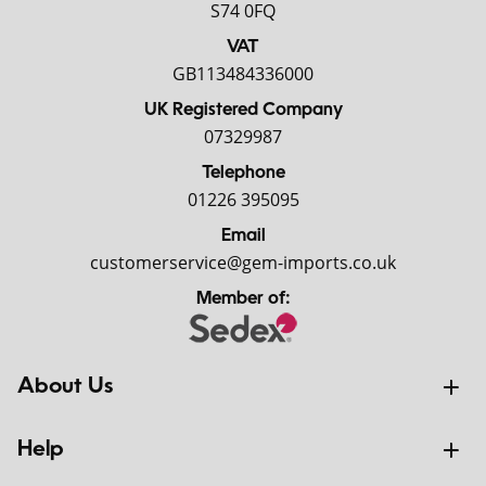
S74 0FQ
VAT
GB113484336000
UK Registered Company
07329987
Telephone
01226 395095
Email
customerservice@gem-imports.co.uk
Member of:
About Us
Help