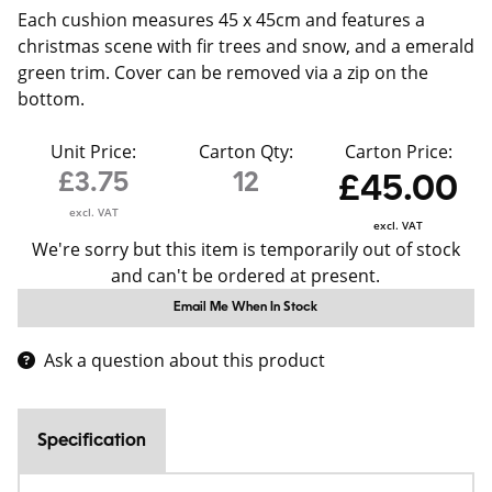
Each cushion measures 45 x 45cm and features a
christmas scene with fir trees and snow, and a emerald
green trim. Cover can be removed via a zip on the
bottom.
Unit Price:
Carton Qty:
Carton Price:
£3.75
12
£45.00
excl. VAT
excl. VAT
We're sorry but this item is temporarily out of stock
and can't be ordered at present.
Email Me When In Stock
Ask a question about this product
Specification