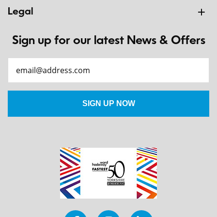
Legal
Sign up for our latest News & Offers