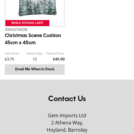
XMA8730OB
Christmas Scene Cushion
45cm x 45cm
Unit Price:
Carton Qty:
Carton Price:
£3.75
12
£45.00
Email Me When In Stock
Contact Us
Gem Imports Ltd
2 Athena Way,
Hoyland, Barnsley