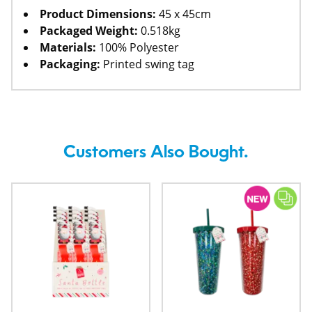
Product Dimensions:
45 x 45cm
Packaged Weight:
0.518kg
Materials:
100% Polyester
Packaging:
Printed swing tag
Customers Also Bought.