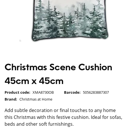
Christmas Scene Cushion
45cm x 45cm
Product code:
XMA8730OB
Barcode:
5056283887307
Brand:
Christmas at Home
Add subtle decoration or final touches to any home
this Christmas with this festive cushion. Ideal for sofas,
beds and other soft furnishings.