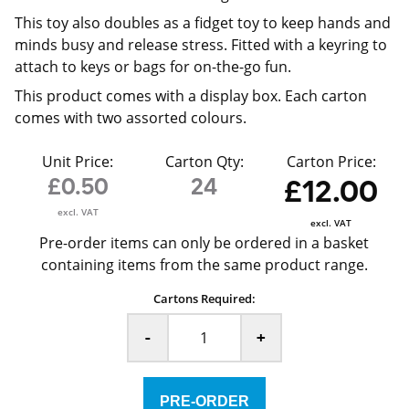
This toy also doubles as a fidget toy to keep hands and
minds busy and release stress. Fitted with a keyring to
attach to keys or bags for on-the-go fun.
This product comes with a display box. Each carton
comes with two assorted colours.
Unit Price:
Carton Qty:
Carton Price:
£0.50
24
£12.00
excl. VAT
excl. VAT
Pre-order items can only be ordered in a basket
containing items from the same product range.
Cartons Required:
-
+