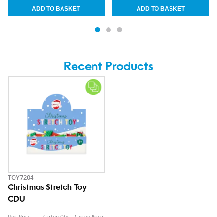
Recent Products
TOY7204
Christmas Stretch Toy
CDU
Unit Price:
Carton Qty:
Carton Price: