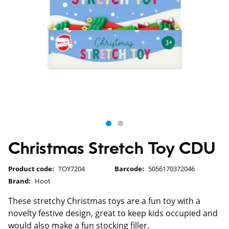
Christmas Stretch Toy CDU
Product code:
TOY7204
Barcode:
5056170372046
Brand:
Hoot
These stretchy Christmas toys are a fun toy with a
novelty festive design, great to keep kids occupied and
would also make a fun stocking filler.