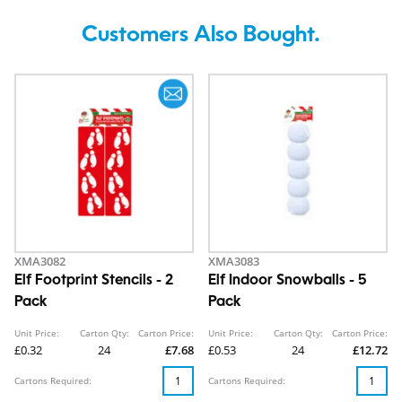
Customers Also Bought.
XMA3082
XMA3083
Elf Footprint Stencils - 2
Elf Indoor Snowballs - 5
Pack
Pack
Unit Price:
Carton Qty:
Carton Price:
Unit Price:
Carton Qty:
Carton Price:
£0.32
24
£7.68
£0.53
24
£12.72
Cartons Required:
Cartons Required: