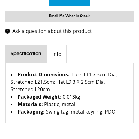
Email Me When In Stock
Ask a question about this product
Info
Specification
Product Dimensions:
Tree: L11 x 3cm Dia,
Stretched L21.5cm; Hat L9.3 X 2.5cm Dia,
Stretched L20cm
Packaged Weight:
0.013kg
Materials:
Plastic, metal
Packaging:
Swing tag, metal keyring, PDQ