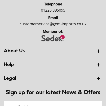
Telephone
01226 395095
Email
customerservice@gem-imports.co.uk
Member of:
About Us
Help
Legal
Sign up for our latest News & Offers