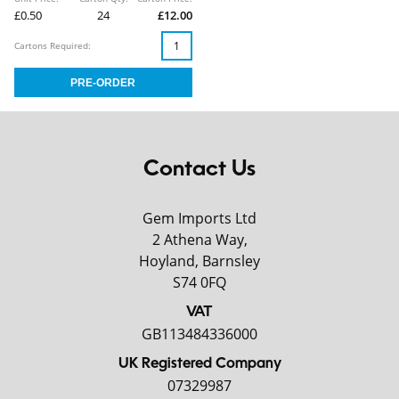
£0.50
24
£12.00
Cartons Required:
Contact Us
Gem Imports Ltd
2 Athena Way,
Hoyland, Barnsley
S74 0FQ
VAT
GB113484336000
UK Registered Company
07329987