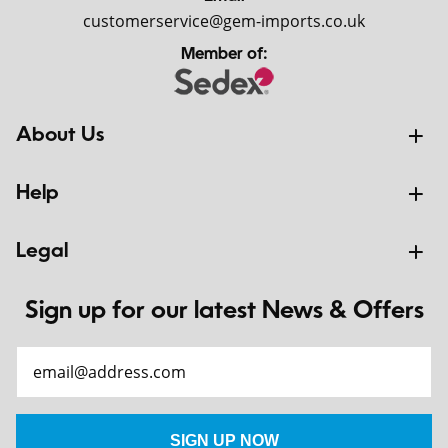
customerservice@gem-imports.co.uk
Member of:
About Us
Help
Legal
Sign up for our latest News & Offers