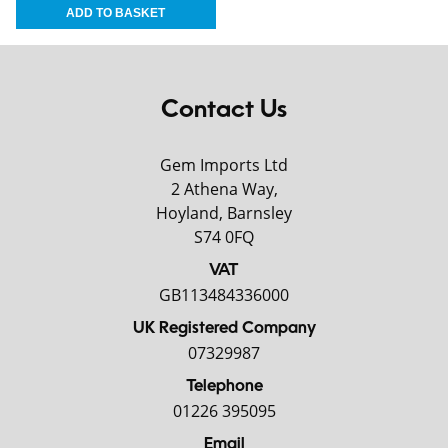
Contact Us
Gem Imports Ltd
2 Athena Way,
Hoyland, Barnsley
S74 0FQ
VAT
GB113484336000
UK Registered Company
07329987
Telephone
01226 395095
Email