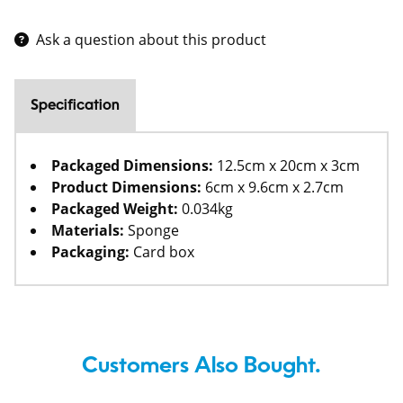
Ask a question about this product
Specification
Packaged Dimensions:
12.5cm x 20cm x 3cm
Product Dimensions:
6cm x 9.6cm x 2.7cm
Packaged Weight:
0.034kg
Materials:
Sponge
Packaging:
Card box
Customers Also Bought.