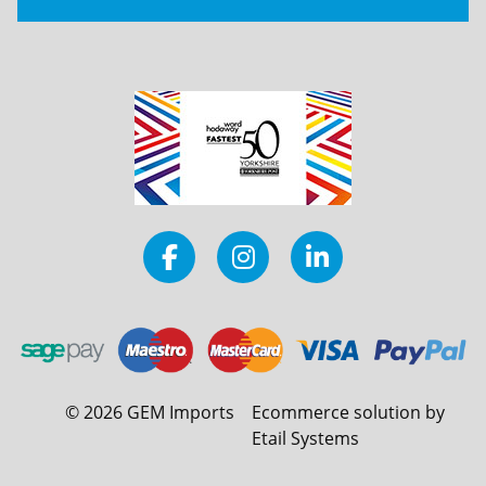
©
2026
GEM Imports
Ecommerce solution by
Etail Systems