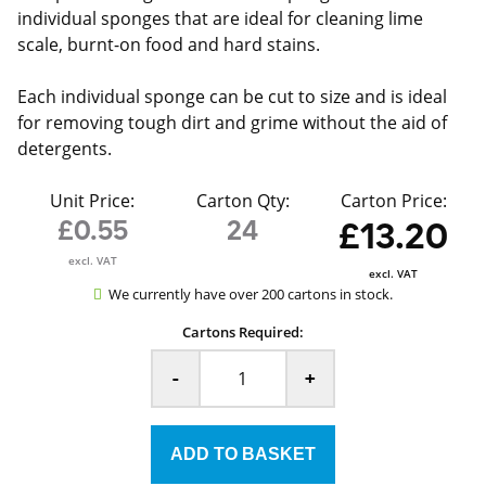
individual sponges that are ideal for cleaning lime
scale, burnt-on food and hard stains.
Each individual sponge can be cut to size and is ideal
for removing tough dirt and grime without the aid of
detergents.
Unit Price:
Carton Qty:
Carton Price:
£0.55
24
£13.20
excl. VAT
excl. VAT
We currently have over 200 cartons in stock.
Cartons Required:
-
+