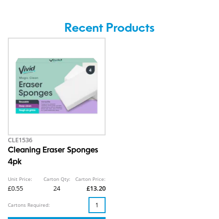
Recent Products
CLE1536
Cleaning Eraser Sponges
4pk
Unit Price:
Carton Qty:
Carton Price:
£0.55
24
£13.20
Cartons Required: