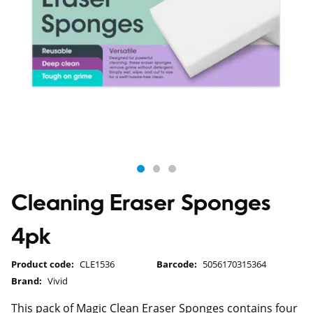
Cleaning Eraser Sponges
4pk
Product code:
CLE1536
Barcode:
5056170315364
Brand:
Vivid
This pack of Magic Clean Eraser Sponges contains four