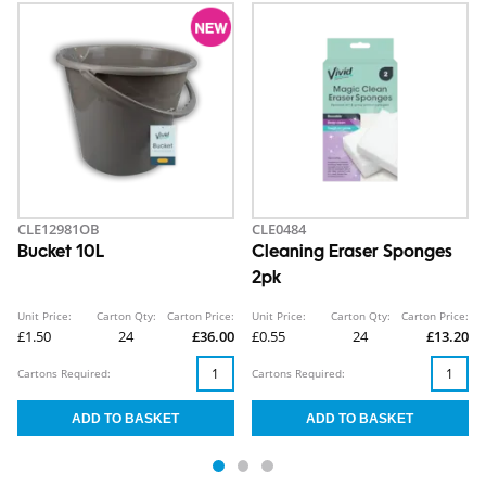
CLE12981OB
CLE0484
Bucket 10L
Cleaning Eraser Sponges
2pk
Unit Price:
Carton Qty:
Carton Price:
Unit Price:
Carton Qty:
Carton Price:
£1.50
24
£36.00
£0.55
24
£13.20
Cartons Required:
Cartons Required: