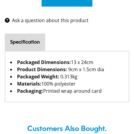
Ask a question about this product
Specification
Packaged Dimensions:
13 x 24cm
Product Dimensions:
9cm x 1.5cm dia
Packaged Weight:
0.313kg
Materials:
100% polyester
Packaging:
Printed wrap around card
Customers Also Bought.