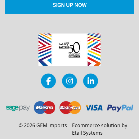
©
2026
GEM Imports
Ecommerce solution by
Etail Systems