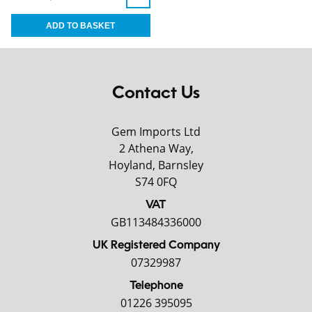
Contact Us
Gem Imports Ltd
2 Athena Way,
Hoyland, Barnsley
S74 0FQ
VAT
GB113484336000
UK Registered Company
07329987
Telephone
01226 395095