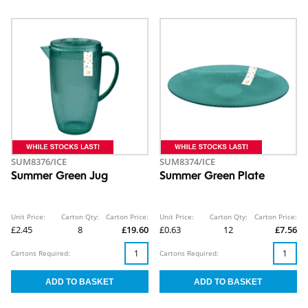
SUM8376/ICE
SUM8374/ICE
Summer Green Jug
Summer Green Plate
Unit Price:
Carton Qty:
Carton Price:
Unit Price:
Carton Qty:
Carton Price:
£2.45
8
£19.60
£0.63
12
£7.56
Cartons Required:
Cartons Required: