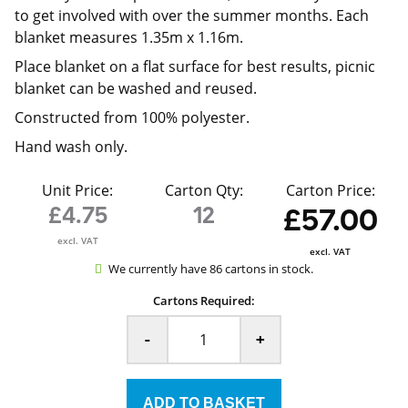
to get involved with over the summer months. Each
blanket measures 1.35m x 1.16m.
Place blanket on a flat surface for best results, picnic
blanket can be washed and reused.
Constructed from 100% polyester.
Hand wash only.
Unit Price:
Carton Qty:
Carton Price:
£4.75
12
£57.00
excl. VAT
excl. VAT
We currently have 86 cartons in stock.
Cartons Required:
-
+