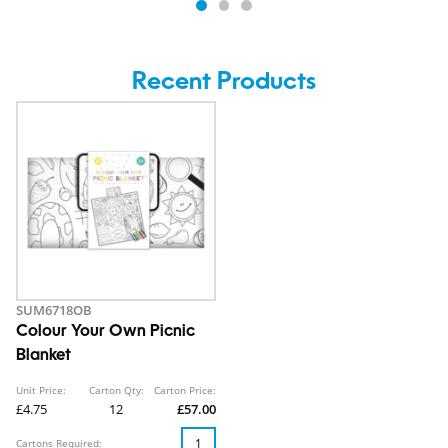
Recent Products
SUM6718OB
Colour Your Own Picnic
Blanket
Unit Price:
Carton Qty:
Carton Price:
£4.75
12
£57.00
Cartons Required: