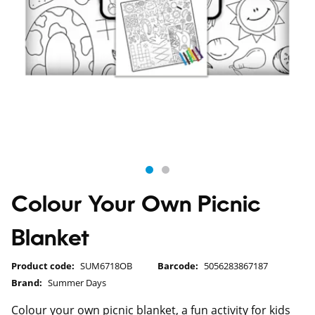
Colour Your Own Picnic
Blanket
Product code:
SUM6718OB
Barcode:
5056283867187
Brand:
Summer Days
Colour your own picnic blanket, a fun activity for kids