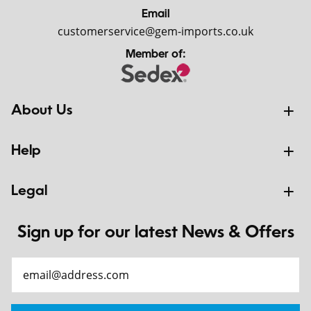
Email
customerservice@gem-imports.co.uk
Member of:
About Us
Help
Legal
Sign up for our latest News & Offers