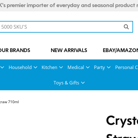
's premier importer of everyday and seasonal product 
OUR BRANDS
NEW ARRIVALS
EBAY/AMAZON
Household
Kitchen
Medical
Party
Personal C
Toys & Gifts
Straw 710ml
Cryst