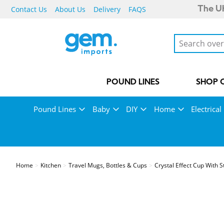
Contact Us
About Us
Delivery
FAQS
The UK
POUND LINES
SHOP 
Pound Lines
Baby
DIY
Home
Electrical
Home
Kitchen
Travel Mugs, Bottles & Cups
Crystal Effect Cup With 