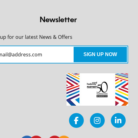
Newsletter
 up for our latest News & Offers