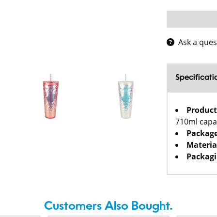
Ask a ques
Specificati
Product
710ml capa
Package
Materia
Packagi
Customers Also Bought.