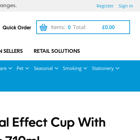
Register
Sign in
ranges.
Items:
0
Total:
£0.00
Quick Order
 SELLERS
RETAIL SOLUTIONS
are
Pet
Seasonal
Smoking
Stationery
al Effect Cup With