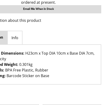
ordered at present.
Email Me When In Stock
tion about this product
Info
on
 Dimensions:
H23cm x Top DIA 10cm x Base DIA 7cm,
city
d Weight:
0.301kg
ls:
BPA Free Plastic, Rubber
ng:
Barcode Sticker on Base