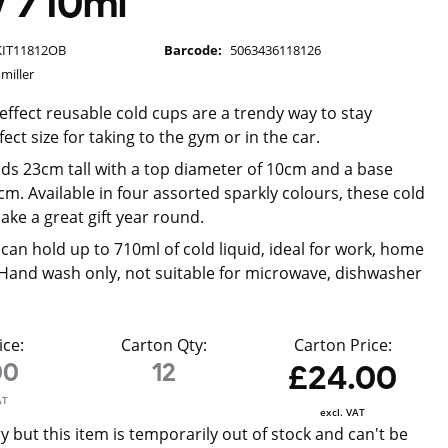
w 710ml
KIT11812OB
Barcode:
5063436118126
miller
 effect reusable cold cups are a trendy way to stay
ect size for taking to the gym or in the car.
ds 23cm tall with a top diameter of 10cm and a base
cm. Available in four assorted sparkly colours, these cold
ke a great gift year round.
can hold up to 710ml of cold liquid, ideal for work, home
 Hand wash only, not suitable for microwave, dishwasher
ice:
Carton Qty:
Carton Price:
00
12
£24.00
AT
excl. VAT
y but this item is temporarily out of stock and can't be