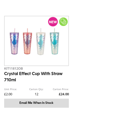
KIT11812OB
Crystal Effect Cup With Straw
710ml
Unit Price:
Carton Qty:
Carton Price:
£2.00
12
£24.00
Email Me When In Stock