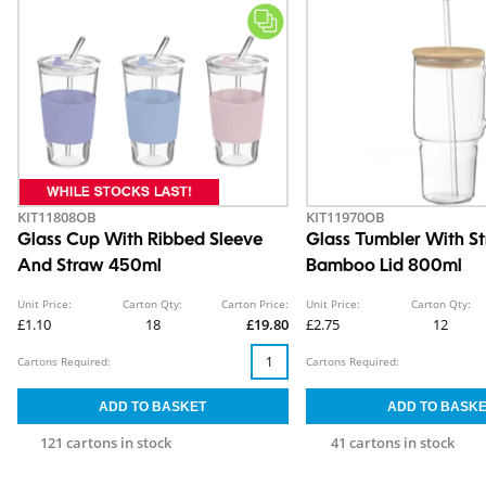
KIT11808OB
KIT11970OB
Glass Cup With Ribbed Sleeve
Glass Tumbler With S
And Straw 450ml
Bamboo Lid 800ml
Unit Price:
Carton Qty:
Carton Price:
Unit Price:
Carton Qty:
£1.10
18
£19.80
£2.75
12
Cartons Required:
Cartons Required:
121 cartons in stock
41 cartons in stock