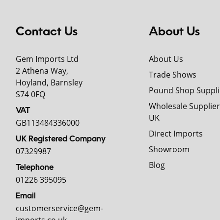
Contact Us
About Us
Gem Imports Ltd
About Us
2 Athena Way,
Trade Shows
Hoyland, Barnsley
Pound Shop Suppli
S74 0FQ
Wholesale Supplier
VAT
UK
GB113484336000
Direct Imports
UK Registered Company
Showroom
07329987
Blog
Telephone
01226 395095
Email
customerservice@gem-