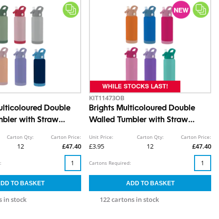
KIT11473OB
ulticoloured Double
Brights Multicoloured Double
bler with Straw
Walled Tumbler with Straw
550ml
Carton Qty:
Carton Price:
Unit Price:
Carton Qty:
Carton Price:
12
£47.40
£3.95
12
£47.40
:
Cartons Required:
 in stock
122 cartons in stock