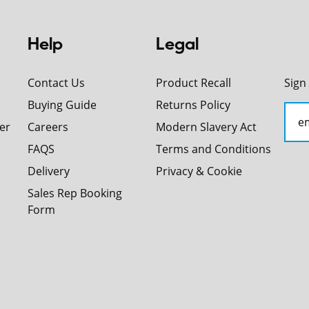
Help
Legal
Contact Us
Product Recall
Sign
Buying Guide
Returns Policy
er
Careers
Modern Slavery Act
FAQS
Terms and Conditions
Delivery
Privacy & Cookie
Sales Rep Booking
Form