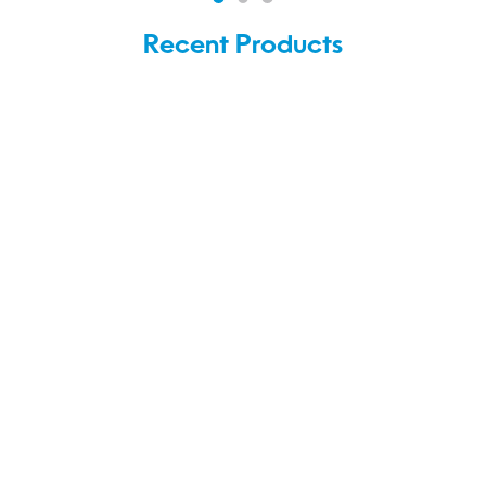
Recent Products