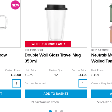
KIT11910OB
KIT11470OB
traw
Double Wall Glass Travel Mug
Neutrals M
350ml
Walled Tum
550ml
Carton Price:
Unit Price:
Carton Qty:
Carton Price:
Unit Price:
£33.00
£2.75
12
£33.00
£3.95
Cartons Required:
Cartons Required
39 cartons in stock
53 cartons