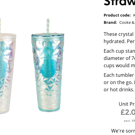
Stra
Product code:
Brand:
Cooke & 
These crystal
hydrated. Perf
Each cup stan
diameter of 7
cups would ma
Each tumbler 
or on the go.
or hot drinks.
Unit Pr
£2.
excl. V
We're sorr