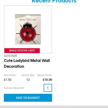
Recent Products
GAR3509
Cute Ladybird Metal Wall
Decoration
Unit Price:
Carton Qty:
Carton Price:
£1.50
12
£18.00
Cartons Required: