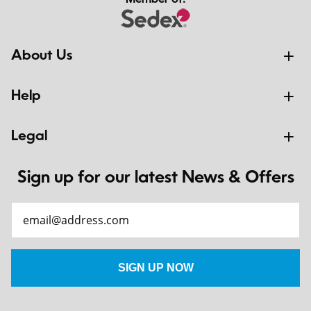
Member of:
About Us
Help
Legal
Sign up for our latest News & Offers