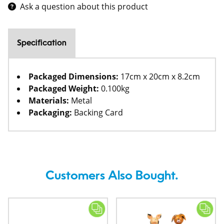
Ask a question about this product
Specification
Packaged Dimensions:
17cm x 20cm x 8.2cm
Packaged Weight:
0.100kg
Materials:
Metal
Packaging:
Backing Card
Customers Also Bought.