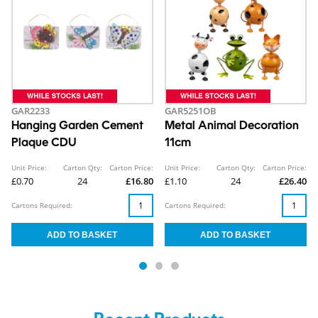
GAR2233
GAR5251OB
Hanging Garden Cement
Metal Animal Decoration
Plaque CDU
11cm
Unit Price:
Carton Qty:
Carton Price:
Unit Price:
Carton Qty:
Carton Price:
£0.70
24
£16.80
£1.10
24
£26.40
Cartons Required:
Cartons Required: