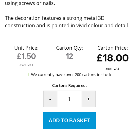
using screws or nails.
The decoration features a strong metal 3D
construction and is painted in vivid colour and detail.
Unit Price:
Carton Qty:
Carton Price:
£1.50
12
£18.00
excl. VAT
excl. VAT
We currently have over 200 cartons in stock.
Cartons Required:
-
+