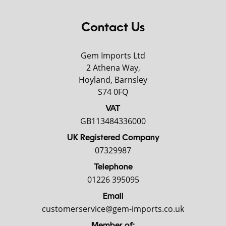
Contact Us
Gem Imports Ltd
2 Athena Way,
Hoyland, Barnsley
S74 0FQ
VAT
GB113484336000
UK Registered Company
07329987
Telephone
01226 395095
Email
customerservice@gem-imports.co.uk