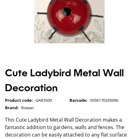
Cute Ladybird Metal Wall
Decoration
Product code:
GAR3509
Barcode:
5056170335096
Brand:
Rowan
This Cute Ladybird Metal Wall Decoration makes a
fantastic addition to gardens, walls and fences. The
decoration can be easily attached to any flat surface