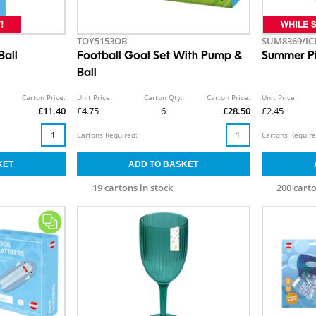
TOY5153OB
SUM8369/IC
Ball
Football Goal Set With Pump &
Summer Pi
Ball
Carton Price:
Unit Price:
Carton Qty:
Carton Price:
Unit Price:
£11.40
£4.75
6
£28.50
£2.45
Cartons Required:
Cartons Require
19 cartons in stock
200 carto