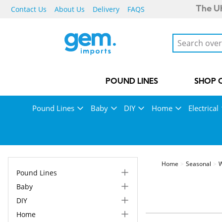
Contact Us
About Us
Delivery
FAQS
The UK
POUND LINES
SHOP 
Pound Lines
Baby
DIY
Home
Electrical
Home
Seasonal
W
Pound Lines
Baby
DIY
Home