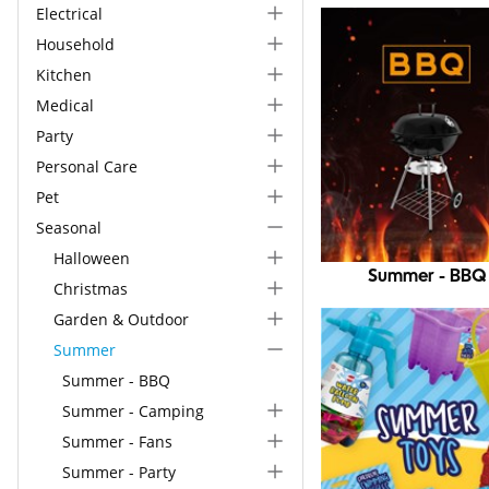
Electrical
Household
Kitchen
Medical
Party
Personal Care
Pet
Seasonal
Halloween
Summer - BBQ
Christmas
Garden & Outdoor
Summer
Summer - BBQ
Summer - Camping
Summer - Fans
Summer - Party