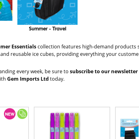
Summer - Travel
mer Essentials
collection features high-demand products 
s and reusable ice cubes, providing everything your custom
anding every week, be sure to
subscribe to our newsletter
ith
Gem Imports Ltd
today.