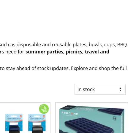
such as
disposable and reusable plates, bowls, cups
, BBQ
ers need for
summer parties, picnics, travel and
to stay ahead of stock updates. Explore and shop the full