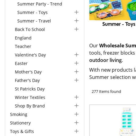
Summer Party - Trend
Summer - Toys
Summer - Travel
Summer - Toys
Back To School
England
Our
Wholesale Sum
Teacher
tools, freezer block
Valentine's Day
outdoor living
.
Easter
With new products l
Mother's Day
Summer selection w
Father's Day
St Patricks Day
277 Items found
Winter Textiles
Shop By Brand
Smoking
Stationery
Toys & Gifts