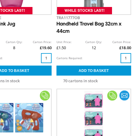
E
TRA11777OB
nk Jug
Handheld Travel Bag 32cm x
44cm
Carton Qty:
Carton Price:
Unit Price:
Carton Qty:
Carton Price:
8
£19.60
£1.50
12
£18.00
d:
Cartons Required:
ns in stock
70 cartons in stock