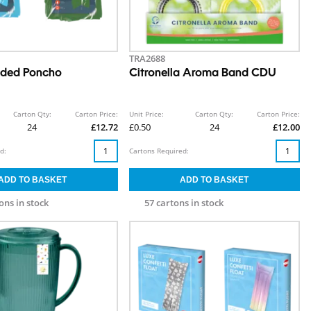
TRA2688
oded Poncho
Citronella Aroma Band CDU
Carton Qty:
Carton Price:
Unit Price:
Carton Qty:
Carton Price:
24
£12.72
£0.50
24
£12.00
d:
Cartons Required:
ons in stock
57 cartons in stock