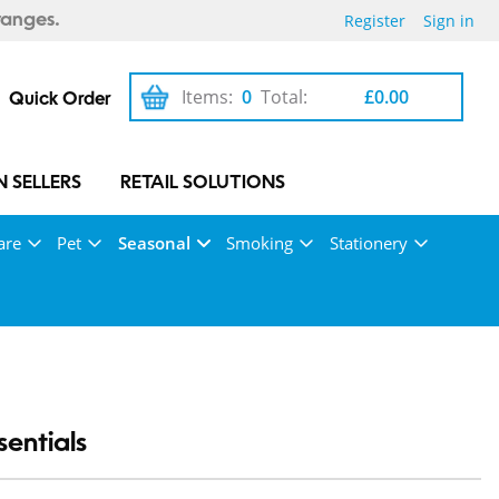
Register
Sign in
ranges.
Items:
0
Total:
£0.00
Quick Order
 SELLERS
RETAIL SOLUTIONS
are
Pet
Seasonal
Smoking
Stationery
entials