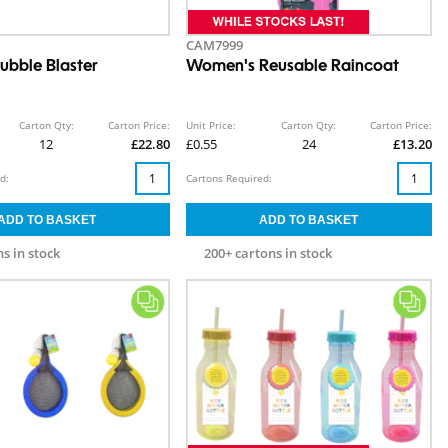
CAM7999
ubble Blaster
Women's Reusable Raincoat
Carton Qty:
Carton Price:
Unit Price:
Carton Qty:
Carton Price:
12
£22.80
£0.55
24
£13.20
d:
Cartons Required:
s in stock
200+ cartons in stock