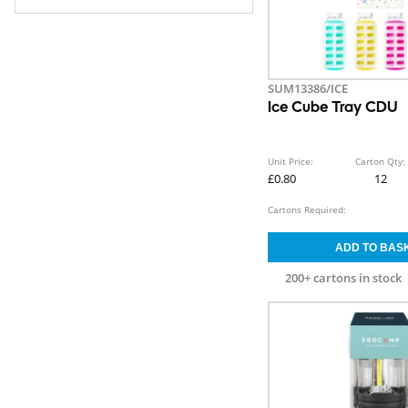
SUM13386/ICE
Ice Cube Tray CDU
Unit Price:
Carton Qty:
£0.80
12
Cartons Required:
200+ cartons in stock