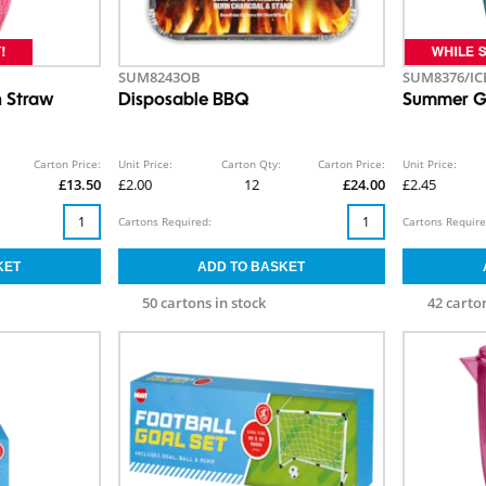
SUM8243OB
SUM8376/IC
h Straw
Disposable BBQ
Summer G
Carton Price:
Unit Price:
Carton Qty:
Carton Price:
Unit Price:
£13.50
£2.00
12
£24.00
£2.45
Cartons Required:
Cartons Require
50 cartons in stock
42 carton