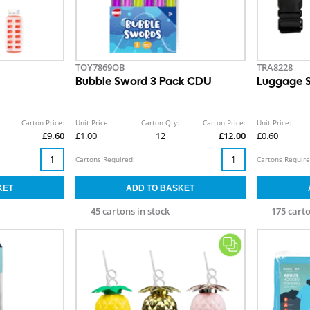
TOY7869OB
TRA8228
Bubble Sword 3 Pack CDU
Luggage S
Carton Price:
Unit Price:
Carton Qty:
Carton Price:
Unit Price:
£9.60
£1.00
12
£12.00
£0.60
Cartons Required:
Cartons Require
45 cartons in stock
175 carto