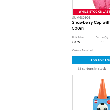
SUM6801OB
Strawberry Cup wit
500ml
Unit Price:
Carton Qty:
£0.75
18
Cartons Required:
31 cartons in stock