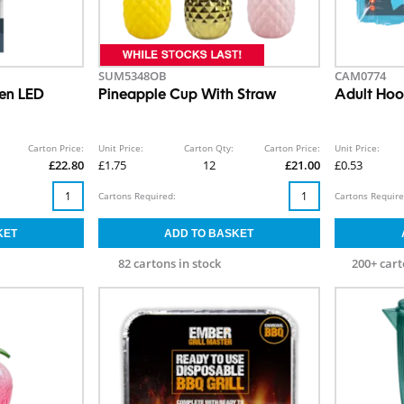
SUM5348OB
CAM0774
en LED
Pineapple Cup With Straw
Adult Ho
Carton Price:
Unit Price:
Carton Qty:
Carton Price:
Unit Price:
£22.80
£1.75
12
£21.00
£0.53
Cartons Required:
Cartons Require
82 cartons in stock
200+ cart