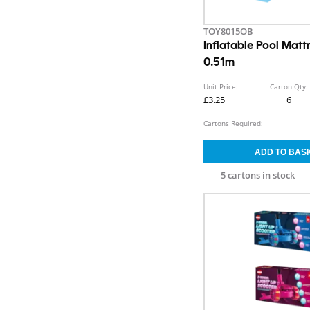
TOY8015OB
Inflatable Pool Matt
0.51m
Unit Price:
Carton Qty:
£3.25
6
Cartons Required:
5 cartons in stock