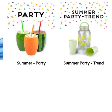
Summer - Party
Summer Party - Trend