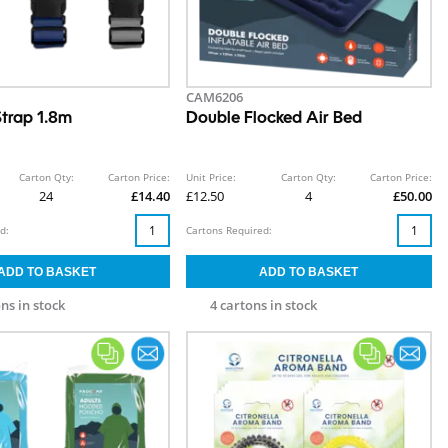
CAM6206
trap 1.8m
Double Flocked Air Bed
Carton Qty:
Carton Price:
Unit Price:
Carton Qty:
Carton Price:
24
£14.40
£12.50
4
£50.00
d:
Cartons Required:
ns in stock
4 cartons in stock