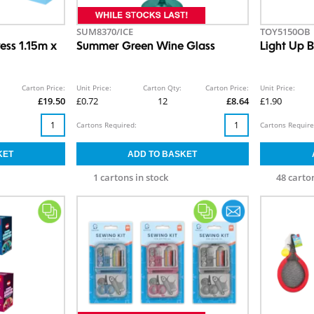
SUM8370/ICE
TOY5150OB
ress 1.15m x
Summer Green Wine Glass
Light Up B
Carton Price:
Unit Price:
Carton Qty:
Carton Price:
Unit Price:
£19.50
£0.72
12
£8.64
£1.90
Cartons Required:
Cartons Require
1 cartons in stock
48 carton