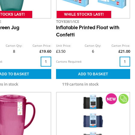
E
TOY8361/ICE
reen Jug
Inflatable Printed Float with
Confetti
Carton Qty:
Carton Price:
Unit Price:
Carton Qty:
Carton Price:
8
£19.60
£3.50
6
£21.00
d:
Cartons Required:
s in stock
119 cartons in stock