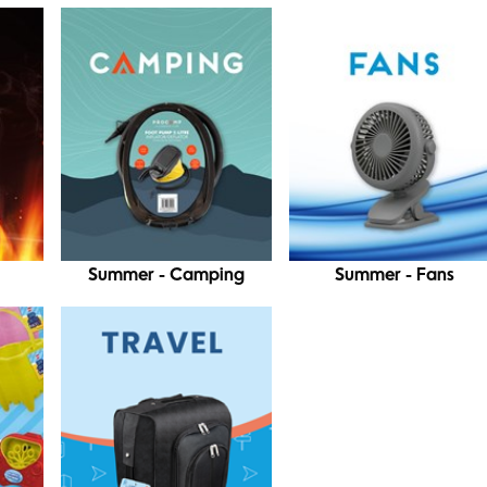
Summer - Camping
Summer - Fans