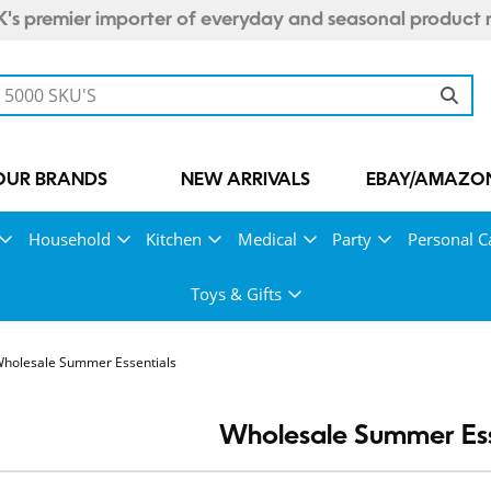
's premier importer of everyday and seasonal product 
OUR BRANDS
NEW ARRIVALS
EBAY/AMAZON
Household
Kitchen
Medical
Party
Personal C
Toys & Gifts
holesale Summer Essentials
Wholesale Summer Ess