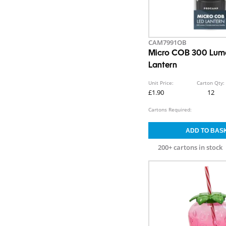
CAM7991OB
Micro COB 300 Lum
Lantern
Unit Price:
Carton Qty:
£1.90
12
Cartons Required:
200+ cartons in stock