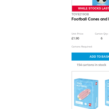
TOY8219OB
Football Cones and 
Unit Price:
Carton Qty:
£1.90
6
Cartons Required:
154 cartons in stock