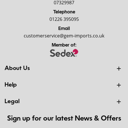
07329987
Telephone
01226 395095
Email
customerservice@gem-imports.co.uk
Member of:
About Us
Help
Legal
Sign up for our latest News & Offers