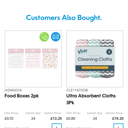
Customers Also Bought.
HOM4316
CLE11672OB
Food Boxes 2pk
Ultra Absorbent Cloths
3Pk
Unit Price:
Carton Qty:
Carton Price:
Unit Price:
Carton Qty:
Carton Price:
£0.55
24
£13.20
£0.80
24
£19.20