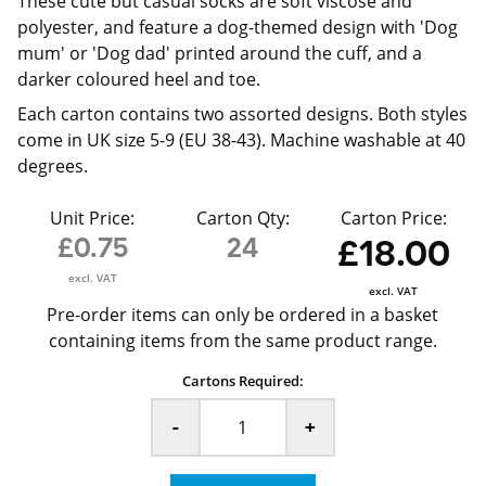
These cute but casual socks are soft viscose and
polyester, and feature a dog-themed design with 'Dog
mum' or 'Dog dad' printed around the cuff, and a
darker coloured heel and toe.
Each carton contains two assorted designs. Both styles
come in UK size 5-9 (EU 38-43). Machine washable at 40
degrees.
Unit Price:
Carton Qty:
Carton Price:
£0.75
24
£18.00
excl. VAT
excl. VAT
Pre-order items can only be ordered in a basket
containing items from the same product range.
Cartons Required:
-
+