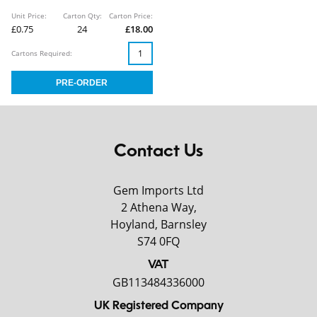
Unit Price:
Carton Qty:
Carton Price:
£0.75
24
£18.00
Cartons Required:
Contact Us
Gem Imports Ltd
2 Athena Way,
Hoyland, Barnsley
S74 0FQ
VAT
GB113484336000
UK Registered Company