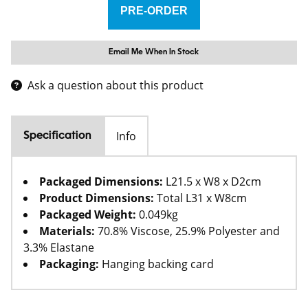
Email Me When In Stock
Ask a question about this product
Info
Specification
Packaged Dimensions:
L21.5 x W8 x D2cm
Product Dimensions:
Total L31 x W8cm
Packaged Weight:
0.049kg
Materials:
70.8% Viscose, 25.9% Polyester and
3.3% Elastane
Packaging:
Hanging backing card