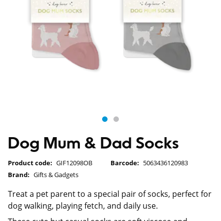
Dog Mum & Dad Socks
Product code:
GIF12098OB
Barcode:
5063436120983
Brand:
Gifts & Gadgets
Treat a pet parent to a special pair of socks, perfect for
dog walking, playing fetch, and daily use.