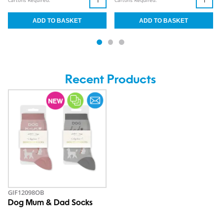
Cartons Required:
Cartons Required:
Recent Products
GIF12098OB
Dog Mum & Dad Socks