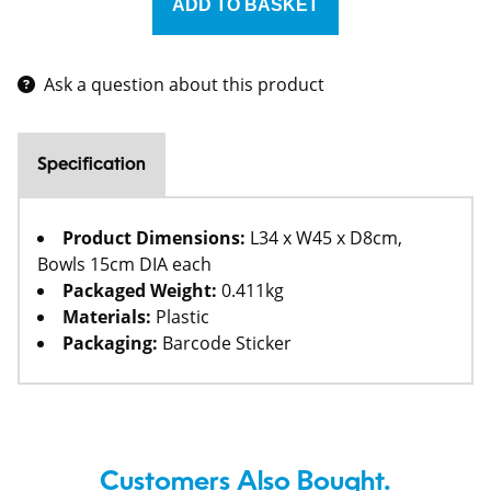
Ask a question about this product
Specification
Product Dimensions:
L34 x W45 x D8cm,
Bowls 15cm DIA each
Packaged Weight:
0.411kg
Materials:
Plastic
Packaging:
Barcode Sticker
Customers Also Bought.