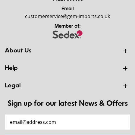
Email
customerservice@gem-imports.co.uk
Member of:
About Us
Help
Legal
Sign up for our latest News & Offers