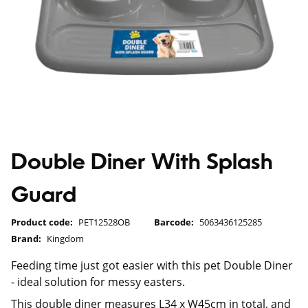
Double Diner With Splash
Guard
Product code:
PET12528OB
Barcode:
5063436125285
Brand:
Kingdom
Feeding time just got easier with this pet Double Diner
- ideal solution for messy easters.
This double diner measures L34 x W45cm in total, and