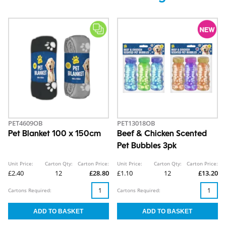
PET4609OB
PET13018OB
Pet Blanket 100 x 150cm
Beef & Chicken Scented
Pet Bubbles 3pk
Unit Price:
Carton Qty:
Carton Price:
Unit Price:
Carton Qty:
Carton Price:
£2.40
12
£28.80
£1.10
12
£13.20
Cartons Required:
Cartons Required: