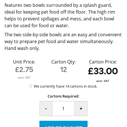
features two bowls surrounded by a splash guard,
ideal for keeping pet food off the floor. The high rim
helps to prevent spillages and mess, and each bowl
can be used for food or water.
The two side-by-side bowls are an easy and convenient
way to prepare pet food and water simultaneously.
Hand wash only.
Unit Price:
Carton Qty:
Carton Price:
£2.75
12
£33.00
excl. VAT
excl. VAT
We currently have 14 cartons in stock.
Cartons Required:
-
+