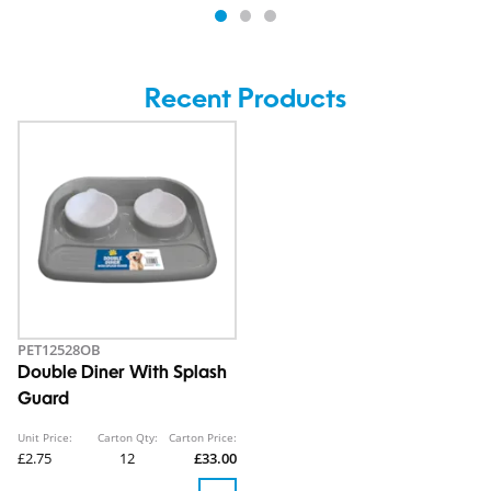
Recent Products
PET12528OB
Double Diner With Splash
Guard
Unit Price:
Carton Qty:
Carton Price:
£2.75
12
£33.00