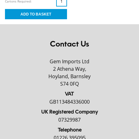
Cartons Required:
Contact Us
Gem Imports Ltd
2 Athena Way,
Hoyland, Barnsley
S74 0FQ
VAT
GB113484336000
UK Registered Company
07329987
Telephone
01226 395095