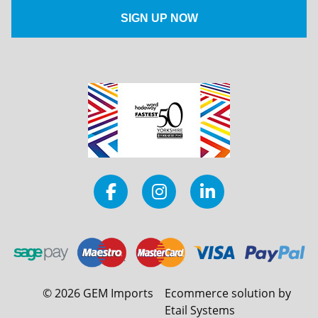
©
2026
GEM Imports
Ecommerce solution by
Etail Systems