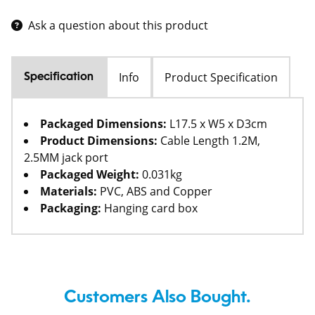
Ask a question about this product
Info
Product Specification
Specification
Packaged Dimensions:
L17.5 x W5 x D3cm
Product Dimensions:
Cable Length 1.2M,
2.5MM jack port
Packaged Weight:
0.031kg
Materials:
PVC, ABS and Copper
Packaging:
Hanging card box
Customers Also Bought.