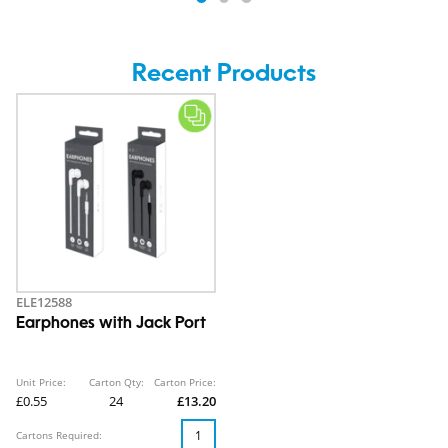
Recent Products
ELE12588
Earphones with Jack Port
Unit Price:
Carton Qty:
Carton Price:
£0.55
24
£13.20
Cartons Required: