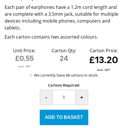
Each pair of earphones have a 1.2m cord length and
are complete with a 3.5mm jack, suitable for multiple
devices including mobile phones, computers and
tablets.
Each carton contains two assorted colours.
Unit Price:
Carton Qty:
Carton Price:
£0.55
24
£13.20
excl. VAT
excl. VAT
We currently have 68 cartons in stock.
Cartons Required:
-
+