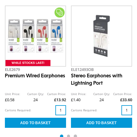
ELE2679
ELE12493OB
Premium Wired Earphones
Stereo Earphones with
Lightning Port
Unit Price:
Carton Qty:
Carton Price:
Unit Price:
Carton Qty:
Carton Price:
£0.58
24
£13.92
£1.40
24
£33.60
Cartons Required:
Cartons Required: