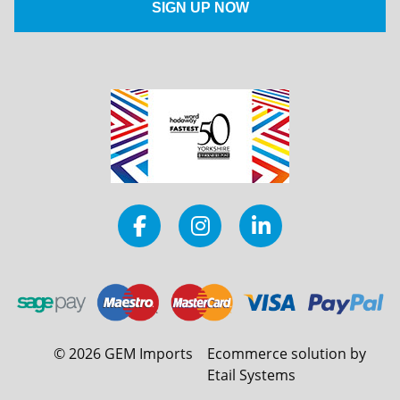
©
2026
GEM Imports
Ecommerce solution by
Etail Systems