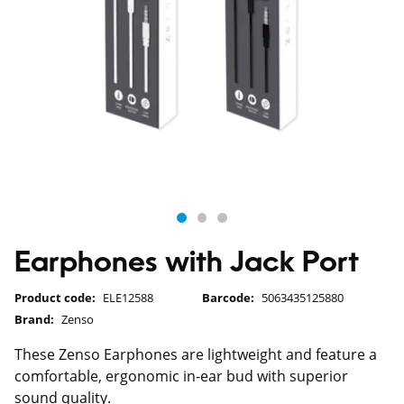
Earphones with Jack Port
Product code:
ELE12588
Barcode:
5063435125880
Brand:
Zenso
These Zenso Earphones are lightweight and feature a
comfortable, ergonomic in-ear bud with superior
sound quality.