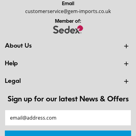
Email
customerservice@gem-imports.co.uk
Member of:
About Us
Help
Legal
Sign up for our latest News & Offers