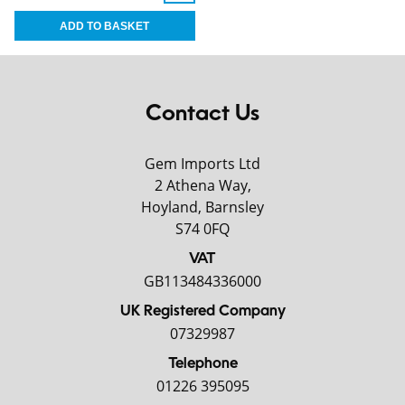
Contact Us
Gem Imports Ltd
2 Athena Way,
Hoyland, Barnsley
S74 0FQ
VAT
GB113484336000
UK Registered Company
07329987
Telephone
01226 395095