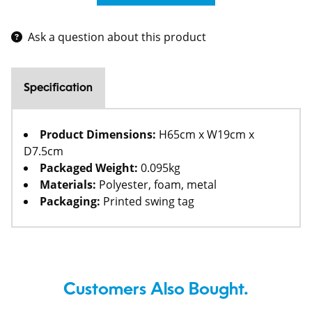
Ask a question about this product
Specification
Product Dimensions:
H65cm x W19cm x
D7.5cm
Packaged Weight:
0.095kg
Materials:
Polyester, foam, metal
Packaging:
Printed swing tag
Customers Also Bought.