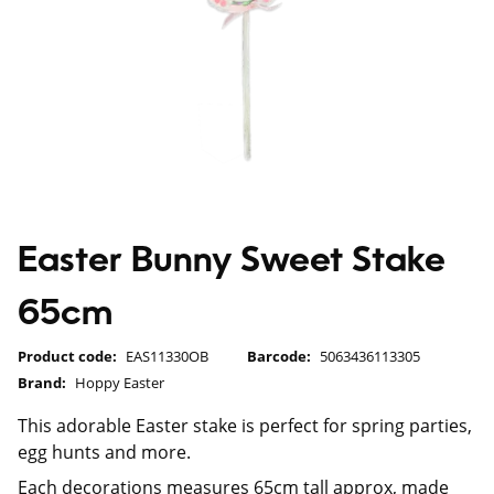
Easter Bunny Sweet Stake
65cm
Product code:
EAS11330OB
Barcode:
5063436113305
Brand:
Hoppy Easter
This adorable Easter stake is perfect for spring parties,
egg hunts and more.
Each decorations measures 65cm tall approx, made