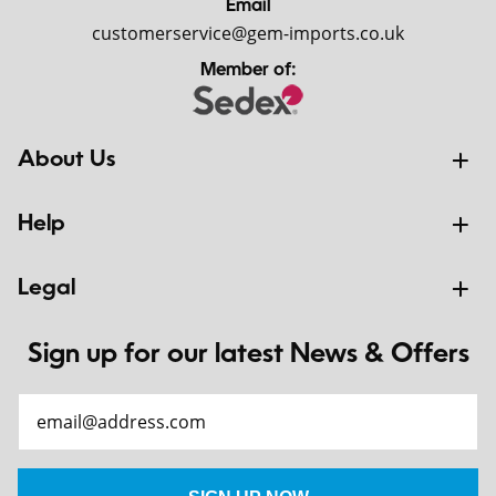
Email
customerservice@gem-imports.co.uk
Member of:
About Us
Help
Legal
Sign up for our latest News & Offers