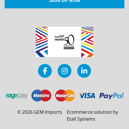
©
2026
GEM Imports
Ecommerce solution by
Etail Systems