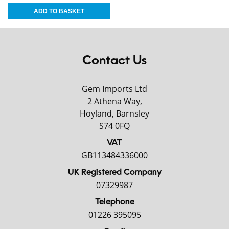
Contact Us
Gem Imports Ltd
2 Athena Way,
Hoyland, Barnsley
S74 0FQ
VAT
GB113484336000
UK Registered Company
07329987
Telephone
01226 395095