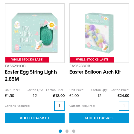
EAS6291OB
EAS6288OB
Easter Egg String Lights
Easter Balloon Arch Kit
2.85M
Unit Price:
Carton Qty:
Carton Price:
Unit Price:
Carton Qty:
Carton Price:
£1.50
12
£18.00
£2.00
12
£24.00
Cartons Required:
Cartons Required: