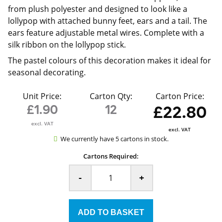
from plush polyester and designed to look like a
lollypop with attached bunny feet, ears and a tail. The
ears feature adjustable metal wires. Complete with a
silk ribbon on the lollypop stick.
The pastel colours of this decoration makes it ideal for
seasonal decorating.
Unit Price:
Carton Qty:
Carton Price:
£1.90
12
£22.80
excl. VAT
excl. VAT
We currently have 5 cartons in stock.
Cartons Required:
-
+