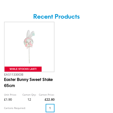
Recent Products
EAS11330OB
Easter Bunny Sweet Stake
65cm
Unit Price:
Carton Qty:
Carton Price:
£1.90
12
£22.80
Cartons Required: