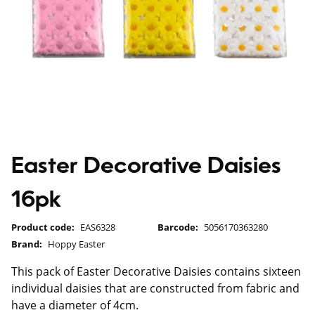
Easter Decorative Daisies
16pk
Product code:
EAS6328
Barcode:
5056170363280
Brand:
Hoppy Easter
This pack of Easter Decorative Daisies contains sixteen
individual daisies that are constructed from fabric and
have a diameter of 4cm.