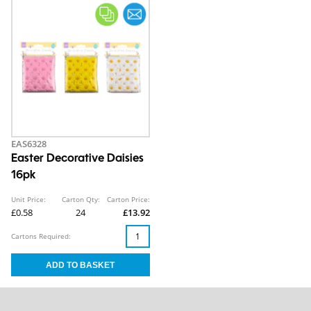
EAS6328
Easter Decorative Daisies
16pk
Unit Price:
Carton Qty:
Carton Price:
£0.58
24
£13.92
Cartons Required: