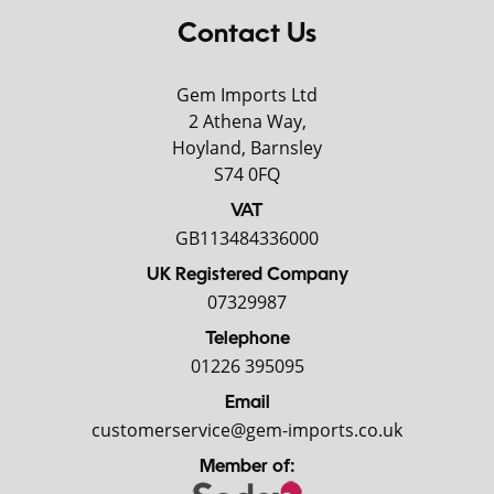
Contact Us
Gem Imports Ltd
2 Athena Way,
Hoyland, Barnsley
S74 0FQ
VAT
GB113484336000
UK Registered Company
07329987
Telephone
01226 395095
Email
customerservice@gem-imports.co.uk
Member of: