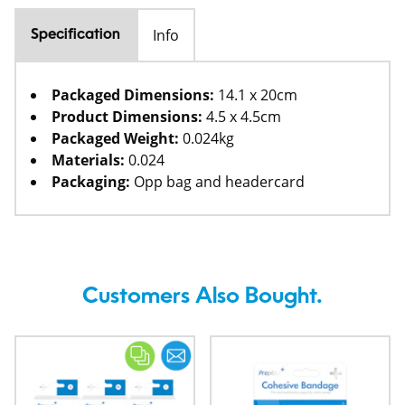
Info
Specification
Packaged Dimensions:
14.1 x 20cm
Product Dimensions:
4.5 x 4.5cm
Packaged Weight:
0.024kg
Materials:
0.024
Packaging:
Opp bag and headercard
Customers Also Bought.