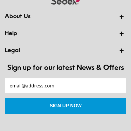
About Us
Help
Legal
Sign up for our latest News & Offers