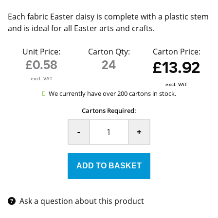
Each fabric Easter daisy is complete with a plastic stem
and is ideal for all Easter arts and crafts.
Unit Price:
Carton Qty:
Carton Price:
£0.58
24
£13.92
excl. VAT
excl. VAT
We currently have over 200 cartons in stock.
Cartons Required:
-
+
Ask a question about this product