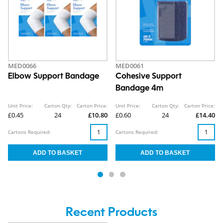
MED0066
MED0061
Elbow Support Bandage
Cohesive Support
Bandage 4m
Unit Price:
Carton Qty:
Carton Price:
Unit Price:
Carton Qty:
Carton Price:
£0.45
24
£10.80
£0.60
24
£14.40
Cartons Required:
Cartons Required:
Recent Products