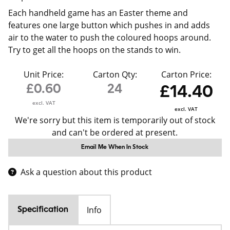
Each handheld game has an Easter theme and
features one large button which pushes in and adds
air to the water to push the coloured hoops around.
Try to get all the hoops on the stands to win.
Unit Price:
Carton Qty:
Carton Price:
£0.60
24
£14.40
excl. VAT
excl. VAT
We're sorry but this item is temporarily out of stock
and can't be ordered at present.
Email Me When In Stock
Ask a question about this product
Info
Specification