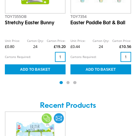
TOY7355OB
TOY7354
Stretchy Easter Bunny
Easter Paddle Bat & Ball
Unit Price:
Carton Qty:
Carton Price:
Unit Price:
Carton Qty:
Carton Price:
£0.80
24
£19.20
£0.44
24
£10.56
Cartons Required:
Cartons Required:
Recent Products