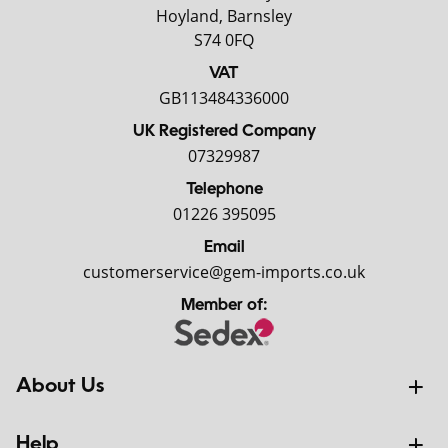
Hoyland, Barnsley
S74 0FQ
VAT
GB113484336000
UK Registered Company
07329987
Telephone
01226 395095
Email
customerservice@gem-imports.co.uk
Member of:
About Us
Help