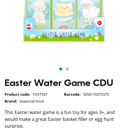
Easter Water Game CDU
Product code:
TOY7537
Barcode:
5056170375375
Brand:
Seasonal Hoot
This Easter water game is a fun toy for ages 3+, and
would make a great Easter basket filler or egg hunt
surprise.