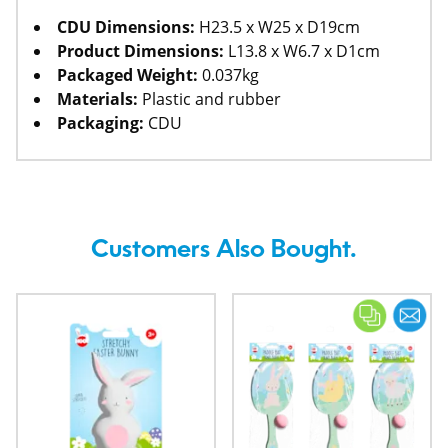
CDU Dimensions:
H23.5 x W25 x D19cm
Product Dimensions:
L13.8 x W6.7 x D1cm
Packaged Weight:
0.037kg
Materials:
Plastic and rubber
Packaging:
CDU
Customers Also Bought.