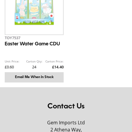
TOY7537
Easter Water Game CDU
Unit Price:
Carton Qty:
Carton Price:
£0.60
24
£14.40
Email Me When In Stock
Contact Us
Gem Imports Ltd
2 Athena Way,