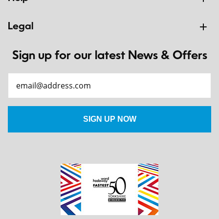
Legal
Sign up for our latest News & Offers