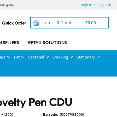
Register
Sign in
ranges.
Items:
0
Total:
£0.00
Quick Order
 SELLERS
RETAIL SOLUTIONS
are
Pet
Seasonal
Smoking
Stationery
ovelty Pen CDU
XMA3090
Barcode:
5056170330909