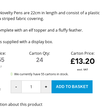
Novelty Pens are 22cm in length and consist of a plastic
 striped fabric covering.
mplete with an elf topper and a fluffy feather.
s supplied with a display box.
ice:
Carton Qty:
Carton Price:
55
24
£13.20
AT
excl. VAT
We currently have 55 cartons in stock.
-
+
:
tion about this product