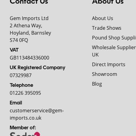
Contact Us
About Us
Gem Imports Ltd
About Us
2 Athena Way,
Trade Shows
Hoyland, Barnsley
Pound Shop Suppli
S74 0FQ
Wholesale Supplier
VAT
UK
GB113484336000
Direct Imports
UK Registered Company
Showroom
07329987
Blog
Telephone
01226 395095
Email
customerservice@gem-
imports.co.uk
Member of: