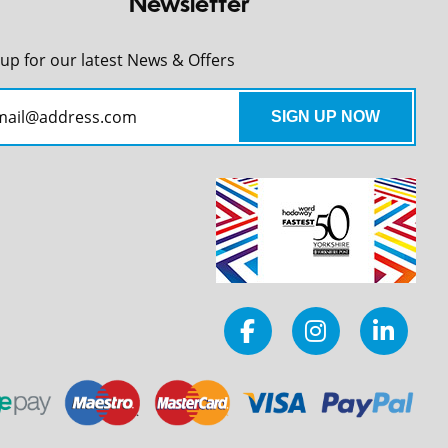
Newsletter
 up for our latest News & Offers