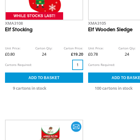
XMA3108
XMA3105
Elf Stocking
Elf Wooden Sledge
Unit Price:
Carton Qty:
Carton Price:
Unit Price:
Carton Qty:
£0.80
24
£19.20
£0.78
24
Cartons Required:
Cartons Required:
9 cartons in stock
100 cartons in stock