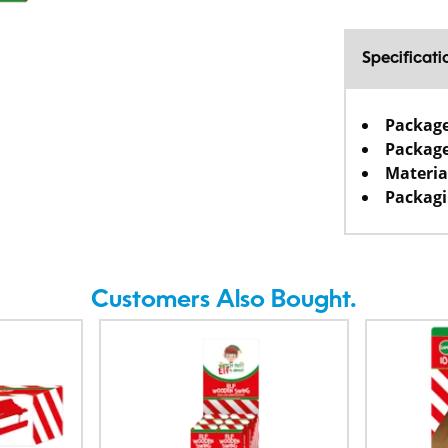
Specificati
Packag
Package
Materia
Packagi
Customers Also Bought.