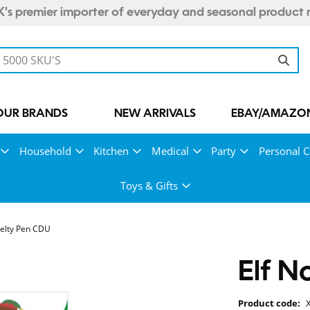
's premier importer of everyday and seasonal product 
OUR BRANDS
NEW ARRIVALS
EBAY/AMAZON
Household
Kitchen
Medical
Party
Personal C
Toys & Gifts
velty Pen CDU
Elf N
Product code: