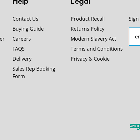
Help
Legal
Contact Us
Product Recall
Sign
Buying Guide
Returns Policy
er
Careers
Modern Slavery Act
FAQS
Terms and Conditions
Delivery
Privacy & Cookie
Sales Rep Booking
Form