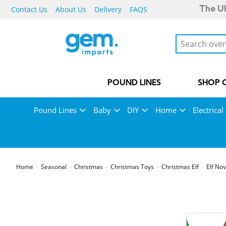
Contact Us
About Us
Delivery
FAQS
The UK
POUND LINES
SHOP 
Pound Lines
Baby
DIY
Home
Electrical
Home
Seasonal
Christmas
Christmas Toys
Christmas Elf
Elf No