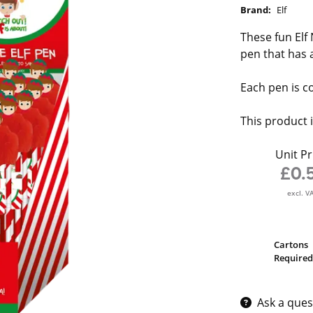
Brand:
Elf
These fun Elf 
pen that has a
Each pen is co
This product i
Unit Pr
£0.
excl. V
Cartons
Required
Ask a ques