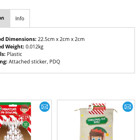
Info
on
ed Dimensions:
22.5cm x 2cm x 2cm
d Weight:
0.012kg
ls:
Plastic
ng:
Attached sticker, PDQ