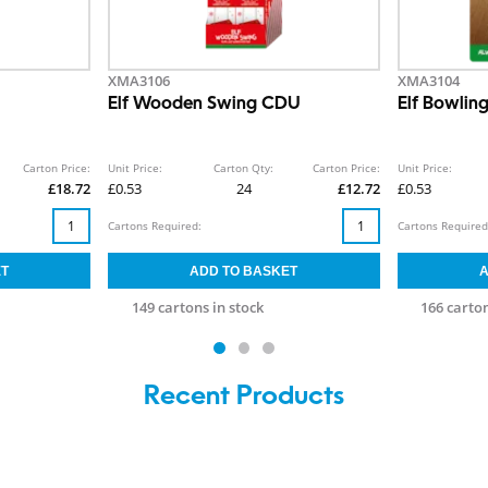
XMA3106
XMA3104
Elf Wooden Swing CDU
Elf Bowling
Carton Price:
Unit Price:
Carton Qty:
Carton Price:
Unit Price:
£18.72
£0.53
24
£12.72
£0.53
Cartons Required:
Cartons Required
149 cartons in stock
166 carton
Recent Products