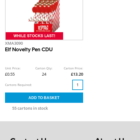
XMA3090
Elf Novelty Pen CDU
Unit Price:
Carton Qty:
Carton Price:
£0.55
24
£13.20
Cartons Required:
55 cartons in stock