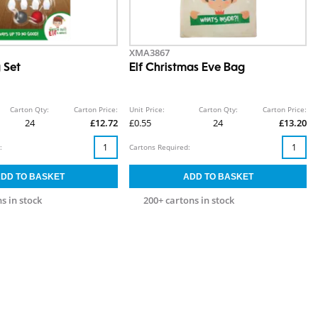
XMA3867
 Set
Elf Christmas Eve Bag
Carton Qty:
Carton Price:
Unit Price:
Carton Qty:
Carton Price:
24
£12.72
£0.55
24
£13.20
:
Cartons Required:
s in stock
200+ cartons in stock