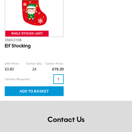
XMA3108
Elf Stocking
Unit Price:
Carton Qty:
Carton Price:
£0.80
24
£19.20
Cartons Required:
Contact Us