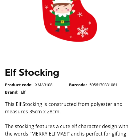
Elf Stocking
Product code:
XMA3108
Barcode:
5056170331081
Brand:
Elf
This Elf Stocking is constructed from polyester and
measures 35cm x 28cm.
The stocking features a cute elf character design with
the words "MERRY ELFMAS!" and is perfect for gifting