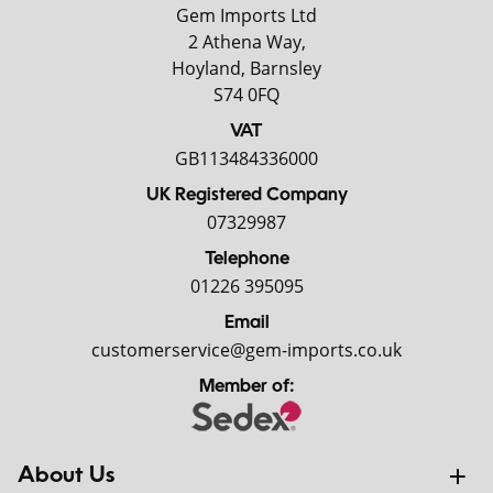
Gem Imports Ltd
2 Athena Way,
Hoyland, Barnsley
S74 0FQ
VAT
GB113484336000
UK Registered Company
07329987
Telephone
01226 395095
Email
customerservice@gem-imports.co.uk
Member of:
About Us