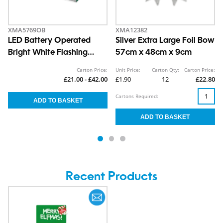
XMA5769OB
XMA12382
LED Battery Operated
Silver Extra Large Foil Bow
Bright White Flashing
57cm x 48cm x 9cm
Snowflake Light 34.5cm
Carton Price:
Unit Price:
Carton Qty:
Carton Price:
£21.00 - £42.00
£1.90
12
£22.80
Cartons Required:
Recent Products