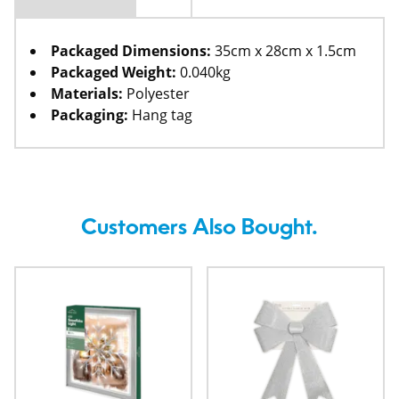
Packaged Dimensions:
35cm x 28cm x 1.5cm
Packaged Weight:
0.040kg
Materials:
Polyester
Packaging:
Hang tag
Customers Also Bought.