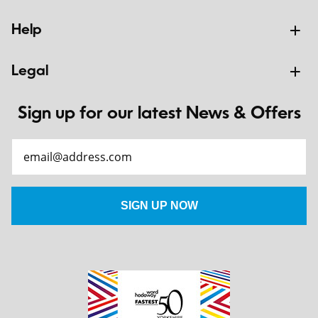
Help
Legal
Sign up for our latest News & Offers