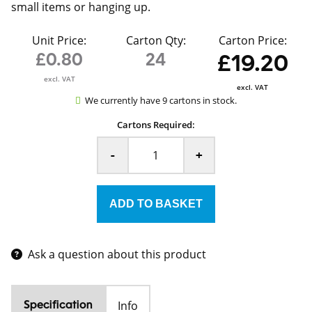
small items or hanging up.
Unit Price:
Carton Qty:
Carton Price:
£0.80
24
£19.20
excl. VAT
excl. VAT
We currently have 9 cartons in stock.
Cartons Required:
-
+
Ask a question about this product
Info
Specification