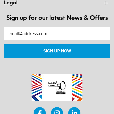
Legal
Sign up for our latest News & Offers