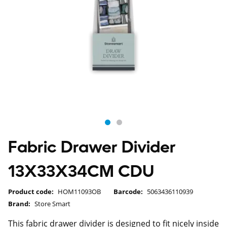
Fabric Drawer Divider
13X33X34CM CDU
Product code:
HOM11093OB
Barcode:
5063436110939
Brand:
Store Smart
This fabric drawer divider is designed to fit nicely inside