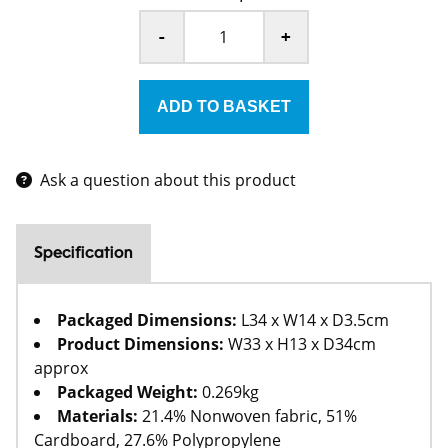
-
+
Ask a question about this product
Specification
Packaged Dimensions:
L34 x W14 x D3.5cm
Product Dimensions:
W33 x H13 x D34cm
approx
Packaged Weight:
0.269kg
Materials:
21.4% Nonwoven fabric, 51%
Cardboard, 27.6% Polypropylene