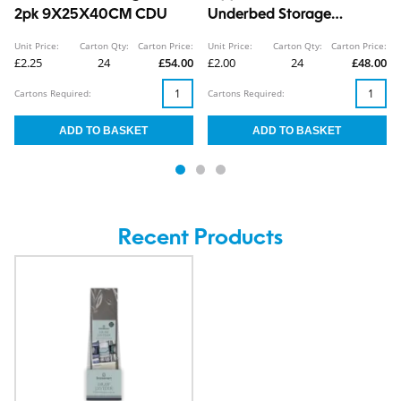
2pk 9X25X40CM CDU
Underbed Storage
Organiser 19X30X26CM
Unit Price:
Carton Qty:
Carton Price:
Unit Price:
Carton Qty:
Carton Price:
CDU
£2.25
24
£54.00
£2.00
24
£48.00
Cartons Required:
Cartons Required:
Recent Products