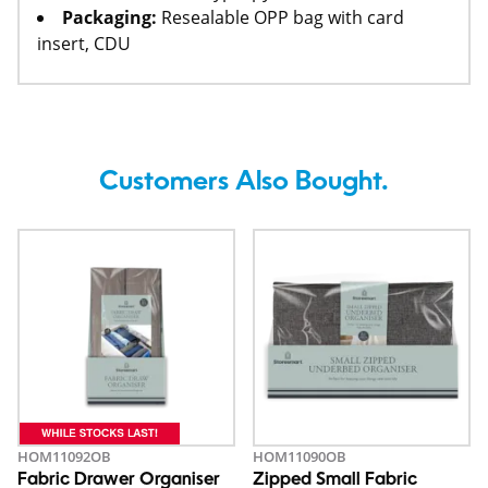
Packaging:
Resealable OPP bag with card
insert, CDU
Customers Also Bought.
HOM11092OB
HOM11090OB
Fabric Drawer Organiser
Zipped Small Fabric