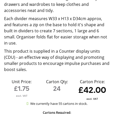
drawers and wardrobes to keep clothes and
accessories neat and tidy.
Each divider measures W33 x H13 x D34cm approx,
and features a zip on the base to hold it's shape and
built in dividers to create 7 sections, 1 large and 6
small. Organiser folds flat for easier storage when not
in use.
This product is supplied in a
Counter display units
(CDU) - an effective way of displaying and promoting
smaller products to encourage impulse purchases and
boost sales.
Unit Price:
Carton Qty:
Carton Price:
£1.75
24
£42.00
excl. VAT
excl. VAT
We currently have 55 cartons in stock.
Cartons Required: