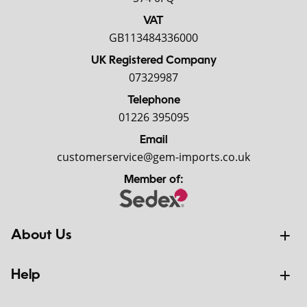
VAT
GB113484336000
UK Registered Company
07329987
Telephone
01226 395095
Email
customerservice@gem-imports.co.uk
Member of:
About Us
Help