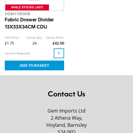
HOM11093OB
Fabric Drawer Divider
13X33X34CM CDU
Unit Price:
Carton Qty:
Carton Price:
£1.75
24
£42.00
Cartons Required:
Contact Us
Gem Imports Ltd
2 Athena Way,
Hoyland, Barnsley
S74 0FQ