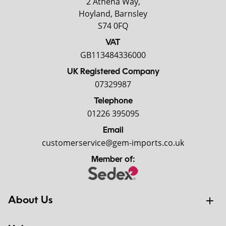
2 Athena Way,
Hoyland, Barnsley
S74 0FQ
VAT
GB113484336000
UK Registered Company
07329987
Telephone
01226 395095
Email
customerservice@gem-imports.co.uk
Member of:
About Us