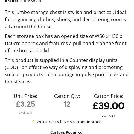
Brand:
Store Smart
This jumbo storage chest is stylish and practical, ideal
for organising clothes, shoes, and decluttering rooms
all around the house.
Each storage box has an opened size of W50 x H30 x
D40cm approx and features a pull handle on the front
of the box, and a lid.
This product is supplied in a
Counter display units
(CDU) - an effective way of displaying and promoting
smaller products to encourage impulse purchases and
boost sales.
Unit Price:
Carton Qty:
Carton Price:
£3.25
12
£39.00
excl. VAT
excl. VAT
We currently have 8 cartons in stock.
Cartons Required: