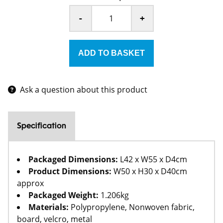
-
+
Ask a question about this product
Specification
Packaged Dimensions:
L42 x W55 x D4cm
Product Dimensions:
W50 x H30 x D40cm
approx
Packaged Weight:
1.206kg
Materials:
Polypropylene, Nonwoven fabric,
board, velcro, metal