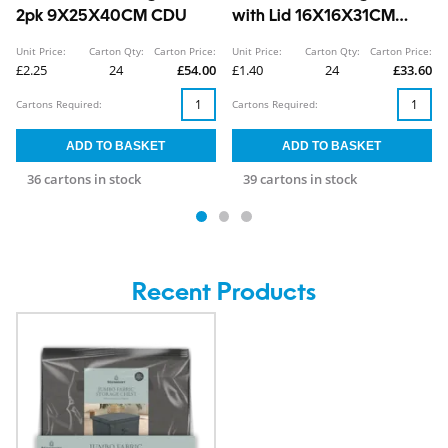
2pk 9X25X40CM CDU
with Lid 16X16X31CM
CDU
Unit Price:
Carton Qty:
Carton Price:
Unit Price:
Carton Qty:
Carton Price:
£2.25
24
£54.00
£1.40
24
£33.60
Cartons Required:
Cartons Required:
36 cartons in stock
39 cartons in stock
Recent Products