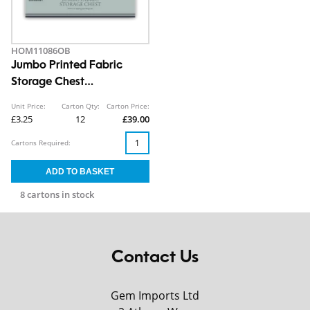
HOM11086OB
Jumbo Printed Fabric
Storage Chest
30X50X40CM CDU
Unit Price:
Carton Qty:
Carton Price:
£3.25
12
£39.00
Cartons Required:
8 cartons in stock
Contact Us
Gem Imports Ltd