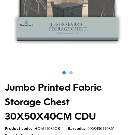
Jumbo Printed Fabric
Storage Chest
30X50X40CM CDU
Product code:
HOM11086OB
Barcode:
5063436110861