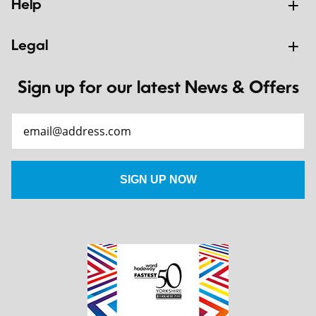
Help
Legal
Sign up for our latest News & Offers