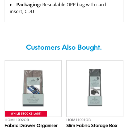
Packaging:
Resealable OPP bag with card
insert, CDU
Customers Also Bought.
HOM11092OB
HOM11091OB
Fabric Drawer Organiser
Slim Fabric Storage Box