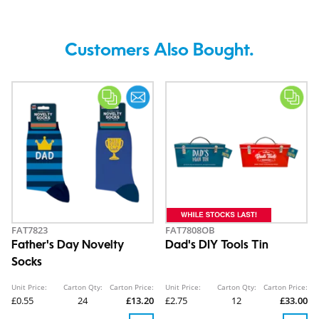
Customers Also Bought.
FAT7823
FAT7808OB
Father's Day Novelty
Dad's DIY Tools Tin
Socks
Unit Price:
Carton Qty:
Carton Price:
Unit Price:
Carton Qty:
Carton Price:
£0.55
24
£13.20
£2.75
12
£33.00