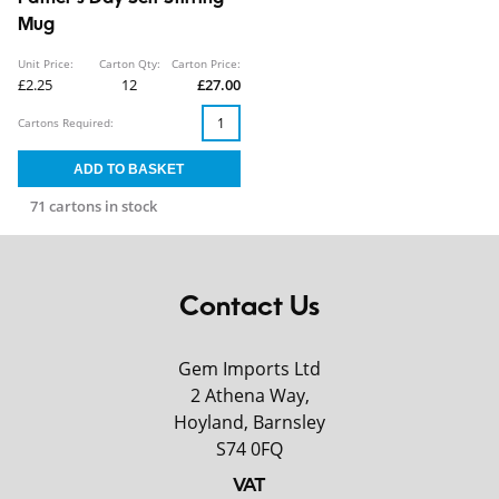
Mug
Unit Price:
Carton Qty:
Carton Price:
£2.25
12
£27.00
Cartons Required:
71 cartons in stock
Contact Us
Gem Imports Ltd
2 Athena Way,
Hoyland, Barnsley
S74 0FQ
VAT