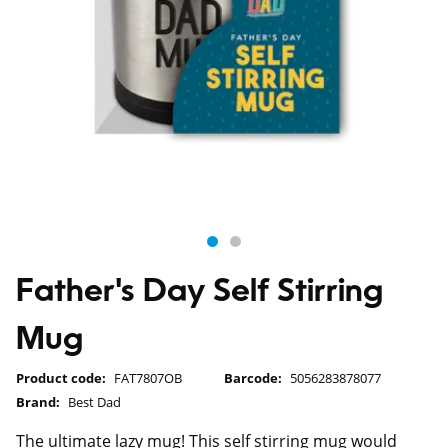
Father's Day Self Stirring
Mug
Product code:
FAT7807OB
Barcode:
5056283878077
Brand:
Best Dad
The ultimate lazy mug! This self stirring mug would