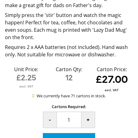
make a great gift for dads on Father's day.
Simply press the 'stir' button and watch the magic
happen! Perfect for tea, coffee, hot chocolates and
even soups. Each mug is printed with 'Lazy Dad Mug'
on the front.
Requires 2 x AAA batteries (not included). Hand wash
only. Not suitable for microwave or dishwasher.
Unit Price:
Carton Qty:
Carton Price:
£2.25
12
£27.00
excl. VAT
excl. VAT
We currently have 71 cartons in stock.
Cartons Required:
-
+