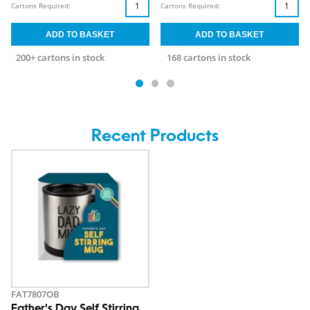
Cartons Required:
Cartons Required:
200+ cartons in stock
168 cartons in stock
Recent Products
FAT7807OB
Father's Day Self Stirring