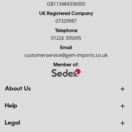
GB113484336000
UK Registered Company
07329987
Telephone
01226 395095
Email
customerservice@gem-imports.co.uk
Member of:
About Us
Help
Legal