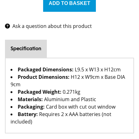
Ask a question about this product
Specification
Packaged Dimensions:
L9.5 x W13 x H12cm
Product Dimensions:
H12 x W9cm x Base DIA
9cm
Packaged Weight:
0.271kg
Materials:
Aluminium and Plastic
Packaging:
Card box with cut out window
Battery:
Requires 2 x AAA batteries (not
included)