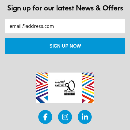
Sign up for our latest News & Offers