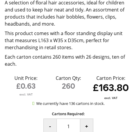
A selection of floral hair accessories, ideal for children
and used to keep hair neat and tidy. An assortment of
products that includes hair bobbles, flowers, clips,
headbands, and more.
This product comes with a floor standing display unit
that measures L163 x W35 x D35cm, perfect for
merchandising in retail stores.
Each carton contains 260 items with 26 designs, ten of
each.
Unit Price:
Carton Qty:
Carton Price:
£0.63
260
£163.80
excl. VAT
excl. VAT
We currently have 136 cartons in stock.
Cartons Required:
-
+