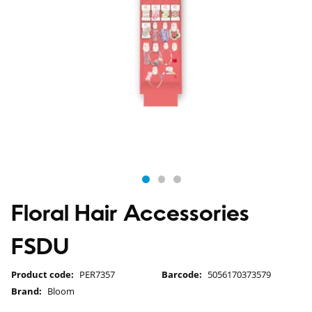
Floral Hair Accessories
FSDU
Product code:
PER7357
Barcode:
5056170373579
Brand:
Bloom