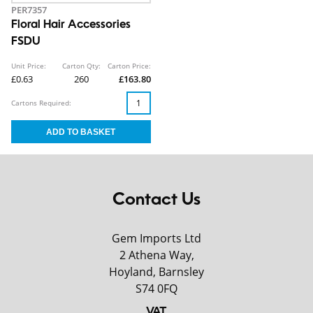
PER7357
Floral Hair Accessories
FSDU
Unit Price:
Carton Qty:
Carton Price:
£0.63
260
£163.80
Cartons Required:
Contact Us
Gem Imports Ltd
2 Athena Way,
Hoyland, Barnsley
S74 0FQ
VAT