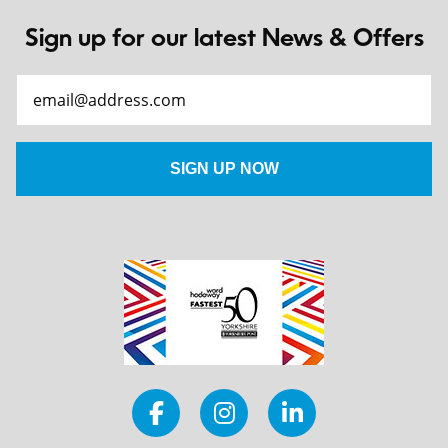
Sign up for our latest News & Offers