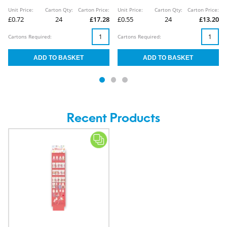
Unit Price:
Carton Qty:
Carton Price:
Unit Price:
Carton Qty:
Carton Price:
£0.72
24
£17.28
£0.55
24
£13.20
Cartons Required:
Cartons Required:
Recent Products