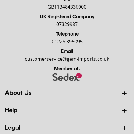
GB113484336000
UK Registered Company
07329987
Telephone
01226 395095
Email
customerservice@gem-imports.co.uk
Member of:
About Us
Help
Legal