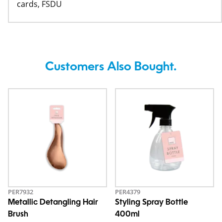
cards, FSDU
Customers Also Bought.
PER7932
PER4379
Metallic Detangling Hair
Styling Spray Bottle
Brush
400ml