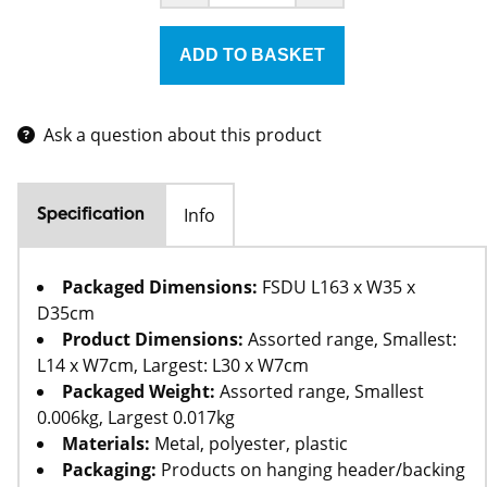
Ask a question about this product
Info
Specification
Packaged Dimensions:
FSDU L163 x W35 x
D35cm
Product Dimensions:
Assorted range, Smallest:
L14 x W7cm, Largest: L30 x W7cm
Packaged Weight:
Assorted range, Smallest
0.006kg, Largest 0.017kg
Materials:
Metal, polyester, plastic
Packaging:
Products on hanging header/backing