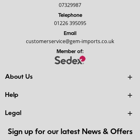
07329987
Telephone
01226 395095
Email
customerservice@gem-imports.co.uk
Member of:
About Us
Help
Legal
Sign up for our latest News & Offers