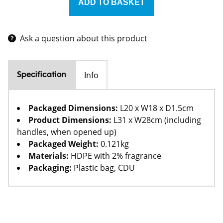
Ask a question about this product
Info
Specification
Packaged Dimensions:
L20 x W18 x D1.5cm
Product Dimensions:
L31 x W28cm (including
handles, when opened up)
Packaged Weight:
0.121kg
Materials:
HDPE with 2% fragrance
Packaging:
Plastic bag, CDU