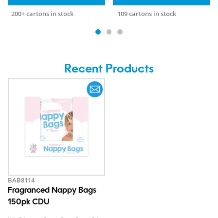
200+ cartons in stock
109 cartons in stock
Recent Products
BAB8114
Fragranced Nappy Bags
150pk CDU