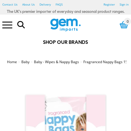
Contact Us
About Us
Delivery
FAQS
Register
Sign in
The UK's premier importer of everyday and seasonal product ranges.
0
SHOP OUR BRANDS
Electrical Pound Lines
Household Pound Lines
Personal Care Pound Lines
Seasonal Pound Lines
Smoking Pound Lines
Stationery Pound Lines
Toy & Gadget Pound Lines
Bibs, Blankets & Cloths
Baby - Bathtime
Baby - Wipes & Nappy Bags
Baby Toys - Sensory
123 Baby
Little Learners
Rub A Dub
Sensory Tots
Bicycle Accessories
Car Accessories
Winter Car
Floor Tiles
Glue, Adhesive & Tape
Painting & Decorating
Spray Paints & Aerosols
Tools & Accessories
Candles & Fragrance
Heaters & Electric Blankets
Home - Autumnal
Photo Frames
Shoe Care
Shopping Bags
Home - Waste Paper Bins
Home - Storage
Home - Hot water bottles
Bathroom Essentials
Bedroom Essentials
Damp Be Gone
My House & Home
Simply Lighting
Store Smart
Your Home Comforts
Winter Glow
Power Banks
Computer accessories
White LED
Colour LED
Light Bulbs
Car accessories
Charging Accessories
Air Fresheners
Cleaning Accessories
Cloths, Dusters & Wipes
Toilet, Drain & Cleaners
Washing Up
Laundry Accessories
Coat Hangers
Pegs, Airers & washing Lines
Fabric Fresheners & Sheets
Colour Control
Mighty Blast
Air Fryers
Cutlery, Utensils, Accessories
Food Preparation
Containers - Multi Packs
Containers - Singles
Freezer & Food Bags
Lunch & Snack Boxes
Meal Preparation
Glass Storage
Kids Tableware
Cutlery, Utensils & Access
Food storage
Travel Mugs, Bottles & Cups
Cutlery, Utensils & Acc
Food storage
Travel Mugs, Bottles and Cups
Stainless Steel
Cooke & Miller
Eye Care
First Aid
Heat Pads
Fabric Plasters
Kids Plasters
Sensitive Plasters
Waterproof/Washproof Plasters
Medical Tape
Second Glance Eyewear
Party - Accessories - Misc
Party - Eco Friendly
Party - Decorations - Balloons
Party - Gifting
Party Tableware - Cups & Glass
Party - Tableware - Cutlery
Party - Tableware - Foil
Party - Tableware - Misc
Party - Tableware - Paper
Party - Tableware - Plastic
Party - Tableware - Straws
Party - Themed - Birthday
Party - Themed - Metallic
Party - Themed - Pastel
Beauty - Accessories
Beauty - Blenders & Sponges
Beauty - False Nails & Lashes
Beauty - Makeup brushes
Beauty - Nail Files & Buffers
Beauty - Cotton Buds & Pads
Beauty - Spa Essentials
Hair Care - Accessories
Hair Care - Bobbles & Acc
Hair Care - Clips & Grips
Hair Care - FSDU
Hair - Brushes & Combs
Sports & Fitness - Accessories
Sports & Fitness - Bottles
Sports & Fitness - Equipment
Sports & Fitness - Weights
Textiles - Everyday - Male
Textiles - Everyday - Female
Textiles - Everyday - Kids
Textiles - Winter - Male
Textiles - Winter - Female
Textiles - Winter - Kids
Farley Mill
Forever Beautiful
Jones & Co
Simply Soft
Cat Accessories
Cat Toys
Glow in the Dark
Poo Bags
Rope and Tuggers
Soft & Plush
Chew Toys
Dog Toys - Birthday
Dog Toys - Luxury Pet
Dog Treats
Wild Bird & Small Animals
Dress Up
Party & Tableware
Halloween Toys
Tree Decorations
Christmas Decorations
Christmas Table Accessories
Christmas Home & Kitchen
Christmas Accessories
Christmas Lights
Christmas Games & Puzzles
Christmas Toys
Christmas Crafts & Stationery
Fence, Trellis & Paving
Hanging Baskets & Brackets
Pest Control
Garden - Kids
Summer - BBQ
Summer - Camping
Summer - Fans
Summer - Party
Summer Party - Trend
Summer - Toys
Summer - Travel
BTS - Lunch Accessories
BTS - Stationery
BTS - Textiles
Baking and Tableware
Gift wrapping & Cards
Easter - Activity
Easter - Craft - Accessories
Easter - Craft - Decoration
Easter - Craft - Painting
Easter - Crafts
Easter - Decoration
Easter - Dress Up
Easter - Egg Hunt
Easter - Gifting
Easter - Partyware
Easter - Pet
Easter - Tableware
Easter - Toys
Baking and Tableware
Gift wrapping and cards
Father's Day - Gift
Gift Wrap, Cards & Balloons
St Patricks Day
Winter Textiles - Male
Winter Textiles - Female
Winter Textiles - Kids
Winter Textiles - Novelty
Amazing Mum
Beat It
Best Dad
Bright Night
Creative Little Thinkers
Hoppy Easter
Lucky Land
Oxy cool
Seasonal Hoot
Summer Days
Valentine's Day
World Tour
Smoking - Accessories
Smoking - Lighters
Red Flame
Stationery - Adult Craft
Stationery - Adult Trend
Stationery - Artists
Fineliners & Highlighters
Office Accessories
Organising & Filing
Pens & Pencils
Kids Create - Accessories
Kids Create - Colouring Pens
Kids Create - Craft
Kids Create - Craft Activities
Kids Create - Paint
Kids Create - Paper & Tissue
Stationery - Kids Novelty
Stationery - Mail & Packing
The box Artist
The box Create
The box Everyday
The box Post
The Box Craft
Drinking Games
Games & Puzzles
Toys - Boys
Toys - Girls
Toys - Glow Sticks
Toys - Summer
Toys - Unisex
Toys - Plush
Toys - Preschool
Pocket Money Toys
Gifts & Gadgets
Drink Up
Soft Squad
Garden & Outdoor Pound Lines
St Patrick's Day Pound Lines
Valentine's Day Pound Lines
Home
Baby
Baby - Wipes & Nappy Bags
Fragranced Nappy Bags 150