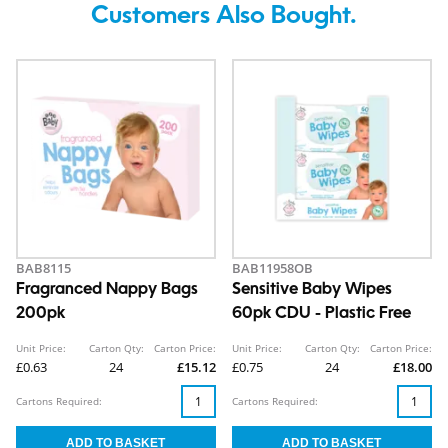
Customers Also Bought.
BAB8115
BAB11958OB
Fragranced Nappy Bags
Sensitive Baby Wipes
200pk
60pk CDU - Plastic Free
Unit Price:
Carton Qty:
Carton Price:
Unit Price:
Carton Qty:
Carton Price:
£0.63
24
£15.12
£0.75
24
£18.00
Cartons Required:
Cartons Required: