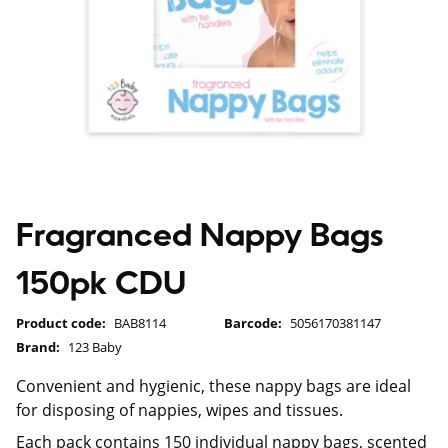
Fragranced Nappy Bags
150pk CDU
Product code:
BAB8114
Barcode:
5056170381147
Brand:
123 Baby
Convenient and hygienic, these nappy bags are ideal
for disposing of nappies, wipes and tissues.
Each pack contains 150 individual nappy bags, scented