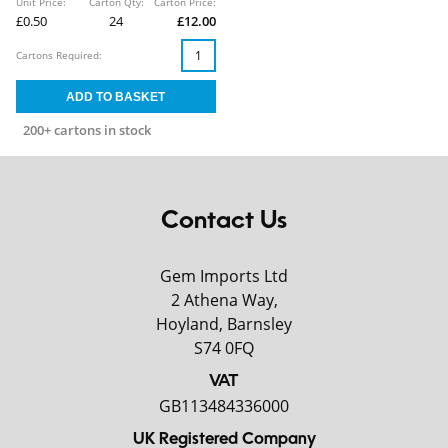
Unit Price:
Carton Qty:
Carton Price:
£0.50
24
£12.00
Cartons Required:
200+ cartons in stock
Contact Us
Gem Imports Ltd
2 Athena Way,
Hoyland, Barnsley
S74 0FQ
VAT
GB113484336000
UK Registered Company