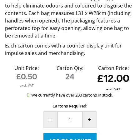
to help eliminate odours and coloured to disguise the
contents. Each bag measures L31 x W28cm (including
handles when opened). The packaging features a
perforated top for easy opening, allowing one bag to
be removed at a time.
Each carton comes with a counter display unit for
impulse sales and merchandising.
Unit Price:
Carton Qty:
Carton Price:
£0.50
24
£12.00
excl. VAT
excl. VAT
We currently have over 200 cartons in stock.
Cartons Required:
-
+