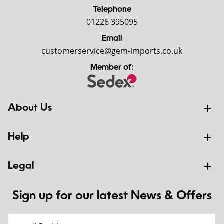
Telephone
01226 395095
Email
customerservice@gem-imports.co.uk
Member of:
About Us
Help
Legal
Sign up for our latest News & Offers