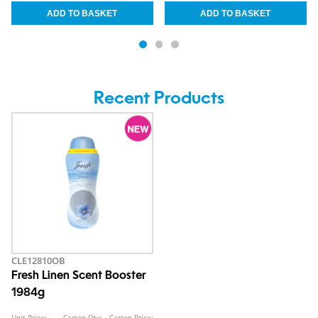
Recent Products
CLE12810OB
Fresh Linen Scent Booster
1984g
Unit Price:
Carton Qty:
Carton Price: