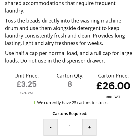
shared accommodations that require frequent
laundry.
Toss the beads directly into the washing machine
drum and use them alongside detergent to keep
laundry consistently fresh and clean. Provides long
lasting, light and airy freshness for weeks.
Use half a cap per normal load, and a full cap for large
loads. Do not use in the dispenser drawer.
Unit Price:
Carton Qty:
Carton Price:
£3.25
8
£26.00
excl. VAT
excl. VAT
We currently have 25 cartons in stock.
Cartons Required:
-
+