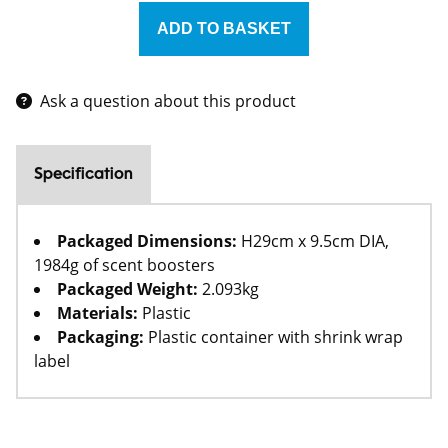
Ask a question about this product
Specification
Packaged Dimensions:
H29cm x 9.5cm DIA,
1984g of scent boosters
Packaged Weight:
2.093kg
Materials:
Plastic
Packaging:
Plastic container with shrink wrap
label