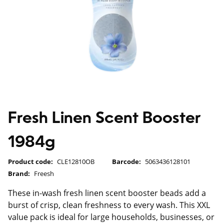
Fresh Linen Scent Booster
1984g
Product code:
CLE12810OB
Barcode:
5063436128101
Brand:
Freesh
These in-wash fresh linen scent booster beads add a
burst of crisp, clean freshness to every wash. This XXL
value pack is ideal for large households, businesses, or