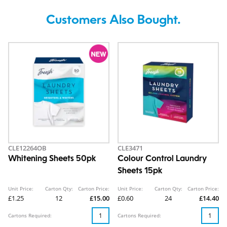
Customers Also Bought.
CLE12264OB
CLE3471
Whitening Sheets 50pk
Colour Control Laundry
Sheets 15pk
Unit Price:
Carton Qty:
Carton Price:
Unit Price:
Carton Qty:
Carton Price:
£1.25
12
£15.00
£0.60
24
£14.40
Cartons Required:
Cartons Required: