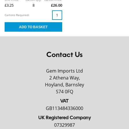
£3.25
8
£26.00
Cartons Required:
Contact Us
Gem Imports Ltd
2 Athena Way,
Hoyland, Barnsley
S74 0FQ
VAT
GB113484336000
UK Registered Company
07329987