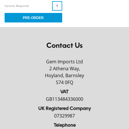
Cartons Required:
Contact Us
Gem Imports Ltd
2 Athena Way,
Hoyland, Barnsley
S74 0FQ
VAT
GB113484336000
UK Registered Company
07329987
Telephone