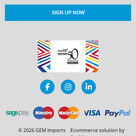
©
2026
GEM Imports
Ecommerce solution by