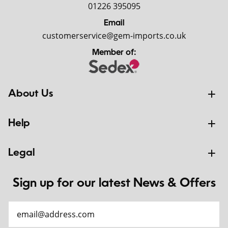
01226 395095
Email
customerservice@gem-imports.co.uk
Member of:
About Us
Help
Legal
Sign up for our latest News & Offers