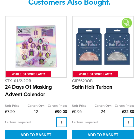
Customers Also Bought.
STX101/2-2OB
GIF5629OB
24 Days Of Masking
Satin Hair Turban
Advent Calendar
Unit Price:
Carton Qty:
Carton Price:
Unit Price:
Carton Qty:
Carton Price:
£7.50
12
£90.00
£0.95
24
£22.80
Cartons Required:
Cartons Required: