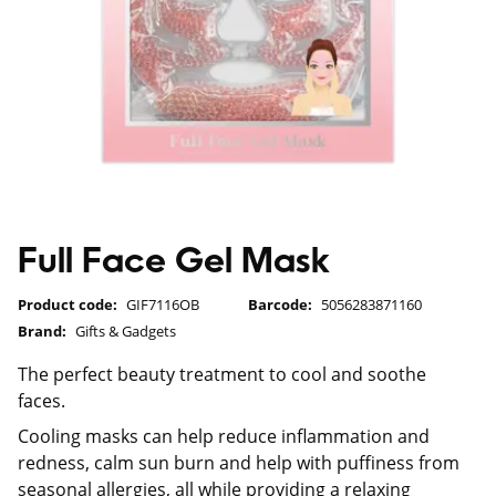
Full Face Gel Mask
Product code:
GIF7116OB
Barcode:
5056283871160
Brand:
Gifts & Gadgets
The perfect beauty treatment to cool and soothe
faces.
Cooling masks can help reduce inflammation and
redness, calm sun burn and help with puffiness from
seasonal allergies, all while providing a relaxing