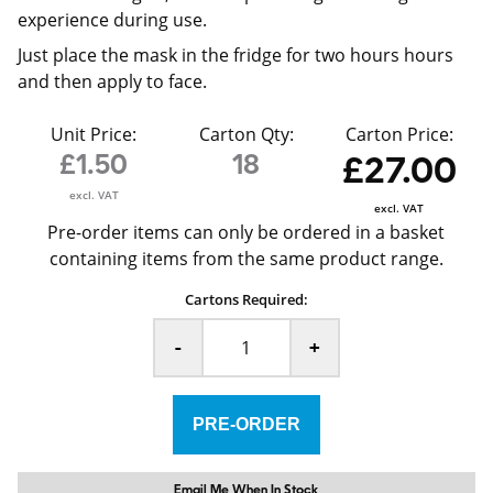
experience during use.
Just place the mask in the fridge for two hours hours
and then apply to face.
Unit Price:
Carton Qty:
Carton Price:
£1.50
18
£27.00
excl. VAT
excl. VAT
Pre-order items can only be ordered in a basket
containing items from the same product range.
Cartons Required:
-
+
Email Me When In Stock