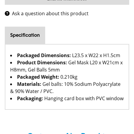
Ask a question about this product
Specification
Packaged Dimensions:
L23.5 x W22 x H1.5cm
Product Dimensions:
Gel Mask L20 x W21cm x
H8mm, Gel Balls 5mm
Packaged Weight:
0.210kg
Materials:
Gel balls: 10% Sodium Polyacrylate
& 90% Water / PVC.
Packaging:
Hanging card box with PVC window