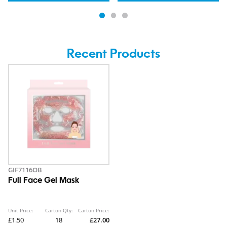
Recent Products
GIF7116OB
Full Face Gel Mask
Unit Price:
Carton Qty:
Carton Price:
£1.50
18
£27.00