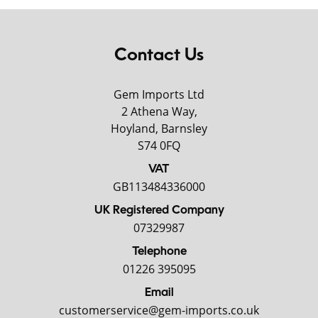
Contact Us
Gem Imports Ltd
2 Athena Way,
Hoyland, Barnsley
S74 0FQ
VAT
GB113484336000
UK Registered Company
07329987
Telephone
01226 395095
Email
customerservice@gem-imports.co.uk