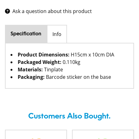
Ask a question about this product
Info
Specification
Product Dimensions:
H15cm x 10cm DIA
Packaged Weight:
0.110kg
Materials:
Tinplate
Packaging:
Barcode sticker on the base
Customers Also Bought.