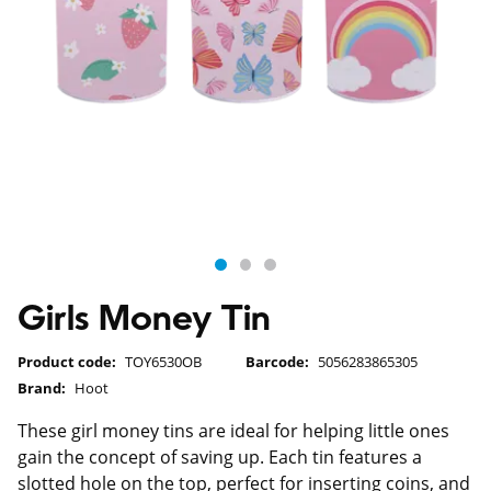
Girls Money Tin
Product code:
TOY6530OB
Barcode:
5056283865305
Brand:
Hoot
These girl money tins are ideal for helping little ones
gain the concept of saving up. Each tin features a
slotted hole on the top, perfect for inserting coins, and