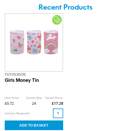
Recent Products
TOY6530OB
Girls Money Tin
Unit Price:
Carton Qty:
Carton Price:
£0.72
24
£17.28
Cartons Required: