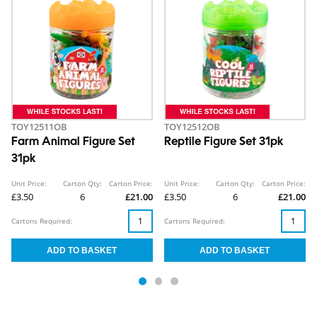
TOY12511OB
TOY12512OB
Farm Animal Figure Set
Reptile Figure Set 31pk
31pk
Unit Price:
Carton Qty:
Carton Price:
Unit Price:
Carton Qty:
Carton Price:
£3.50
6
£21.00
£3.50
6
£21.00
Cartons Required:
Cartons Required: