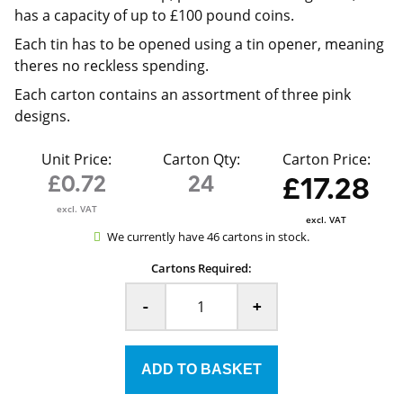
has a capacity of up to £100 pound coins.
Each tin has to be opened using a tin opener, meaning
theres no reckless spending.
Each carton contains an assortment of three pink
designs.
Unit Price:
Carton Qty:
Carton Price:
£0.72
24
£17.28
excl. VAT
excl. VAT
We currently have 46 cartons in stock.
Cartons Required:
-
+