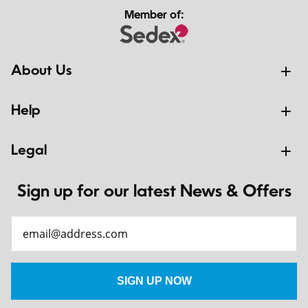
Member of:
About Us
Help
Legal
Sign up for our latest News & Offers