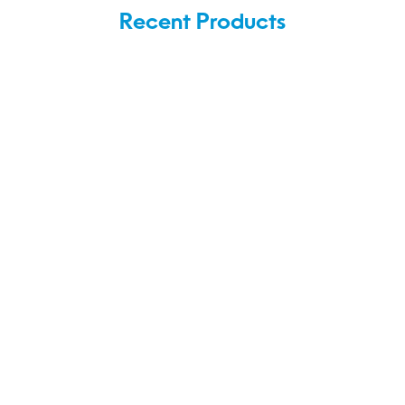
Recent Products