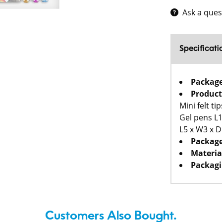
Ask a ques
Specificati
Packag
Product
Mini felt t
Gel pens L1
L5 x W3 x 
Package
Materia
Packagi
Customers Also Bought.