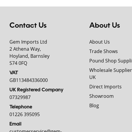
Contact Us
About Us
Gem Imports Ltd
About Us
2 Athena Way,
Trade Shows
Hoyland, Barnsley
Pound Shop Suppli
S74 0FQ
Wholesale Supplier
VAT
UK
GB113484336000
Direct Imports
UK Registered Company
Showroom
07329987
Blog
Telephone
01226 395095
Email
customerservice@gem-