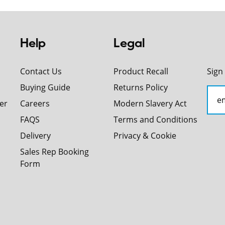
Help
Legal
Contact Us
Product Recall
Sign
Buying Guide
Returns Policy
er
Careers
Modern Slavery Act
FAQS
Terms and Conditions
Delivery
Privacy & Cookie
Sales Rep Booking
Form