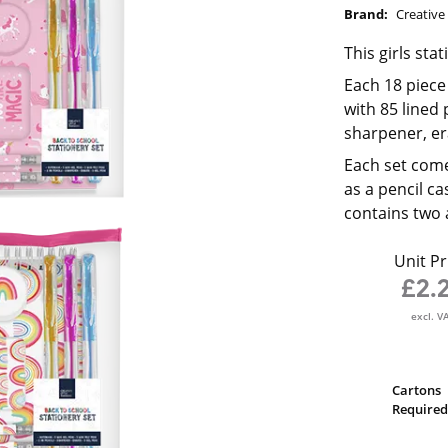
Brand:
Creative 
This girls sta
Each 18 piece
with 85 lined 
sharpener, era
Each set come
as a pencil c
contains two 
Unit Pr
£2.
excl. V
Cartons
Required