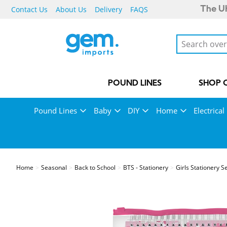
Contact Us
About Us
Delivery
FAQS
The UK
POUND LINES
SHOP 
Pound Lines
Baby
DIY
Home
Electrical
Home
Seasonal
Back to School
BTS - Stationery
Girls Stationery S