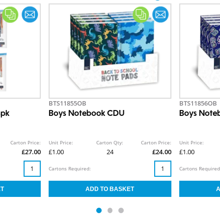
BTS11855OB
BTS11856OB
8pk
Boys Notebook CDU
Boys Note
Carton Price:
Unit Price:
Carton Qty:
Carton Price:
Unit Price:
£27.00
£1.00
24
£24.00
£1.00
Cartons Required:
Cartons Required