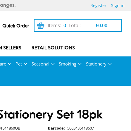
Register
Sign in
ranges.
Items:
0
Total:
£0.00
Quick Order
 SELLERS
RETAIL SOLUTIONS
are
Pet
Seasonal
Smoking
Stationery
 Stationery Set 18pk
BTS11860OB
Barcode:
5063436118607