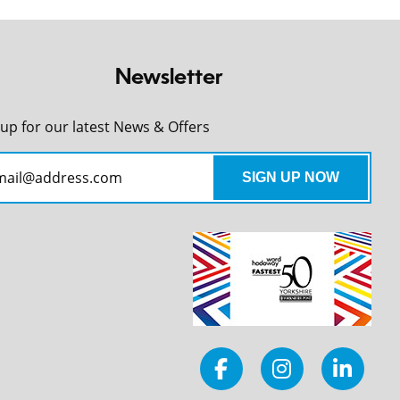
Newsletter
 up for our latest News & Offers