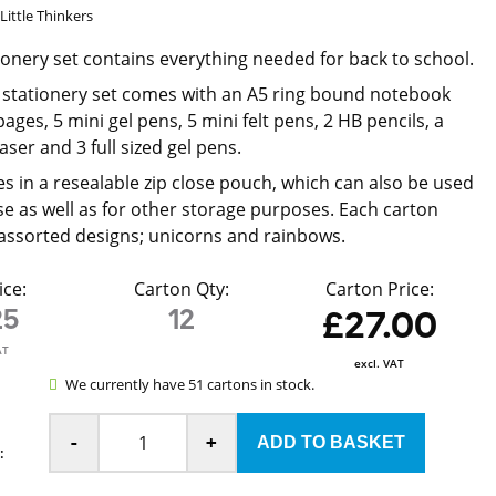
Little Thinkers
tionery set contains everything needed for back to school.
 stationery set comes with an A5 ring bound notebook
pages, 5 mini gel pens, 5 mini felt pens, 2 HB pencils, a
ser and 3 full sized gel pens.
s in a resealable zip close pouch, which can also be used
ase as well as for other storage purposes. Each carton
assorted designs; unicorns and rainbows.
ice:
Carton Qty:
Carton Price:
25
12
£27.00
AT
excl. VAT
We currently have 51 cartons in stock.
-
+
: