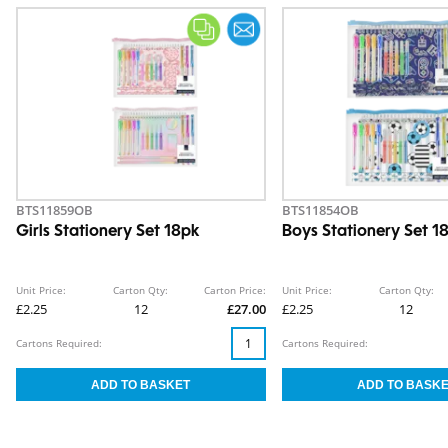
BTS11859OB
BTS11854OB
Girls Stationery Set 18pk
Boys Stationery Set 1
Unit Price:
Carton Qty:
Carton Price:
Unit Price:
Carton Qty:
£2.25
12
£27.00
£2.25
12
Cartons Required:
Cartons Required: