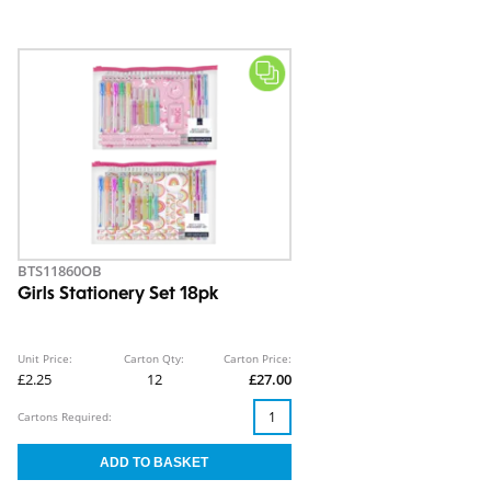
BTS11860OB
Girls Stationery Set 18pk
Unit Price:
Carton Qty:
Carton Price:
£2.25
12
£27.00
Cartons Required: