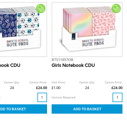
BTS11857OB
book CDU
Girls Notebook CDU
Carton Qty:
Carton Price:
Unit Price:
Carton Qty:
Carton Price:
24
£24.00
£1.00
24
£24.00
:
Cartons Required: