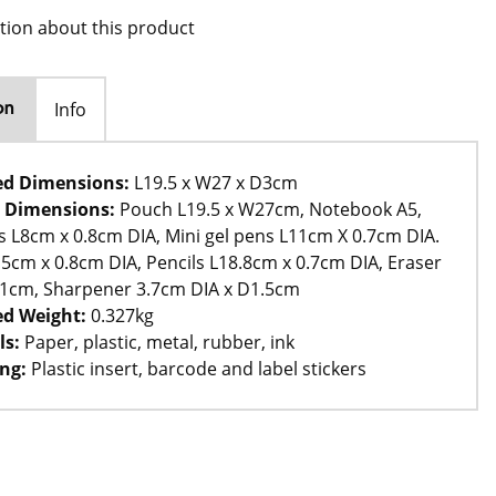
tion about this product
Info
on
ed Dimensions:
L19.5 x W27 x D3cm
 Dimensions:
Pouch L19.5 x W27cm, Notebook A5,
ips L8cm x 0.8cm DIA, Mini gel pens L11cm X 0.7cm DIA.
5cm x 0.8cm DIA, Pencils L18.8cm x 0.7cm DIA, Eraser
D1cm, Sharpener 3.7cm DIA x D1.5cm
d Weight:
0.327kg
ls:
Paper, plastic, metal, rubber, ink
ng:
Plastic insert, barcode and label stickers