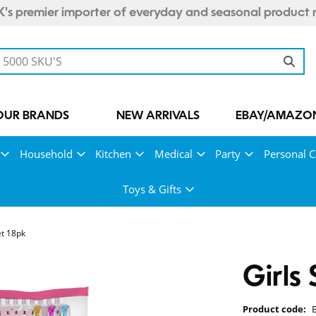
's premier importer of everyday and seasonal product 
OUR BRANDS
NEW ARRIVALS
EBAY/AMAZON
Household
Kitchen
Medical
Party
Personal C
Toys & Gifts
et 18pk
Girls
Product code: