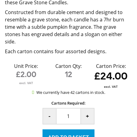
these Grave Stone Candles.
Constructed from durable cement and designed to
resemble a grave stone, each candle has a 7hr burn
time with a subtle pumpkin fragrance. The grave
stones has engraved details and a slogan on either
side.
Each carton contains four assorted designs.
Unit Price:
Carton Qty:
Carton Price:
£2.00
12
£24.00
excl. VAT
excl. VAT
We currently have 42 cartons in stock.
Cartons Required:
-
+