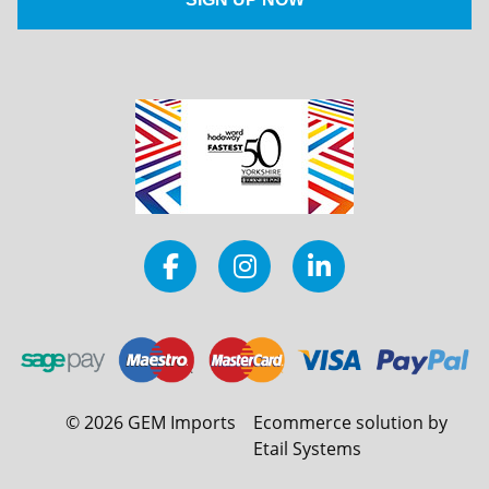
©
2026
GEM Imports
Ecommerce solution by
Etail Systems