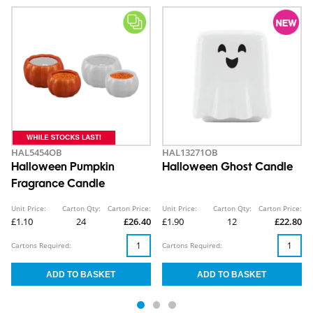
HAL5454OB
HAL13271OB
Halloween Pumpkin
Halloween Ghost Candle
Fragrance Candle
Unit Price:
Carton Qty:
Carton Price:
Unit Price:
Carton Qty:
Carton Price:
£1.10
24
£26.40
£1.90
12
£22.80
Cartons Required:
Cartons Required: