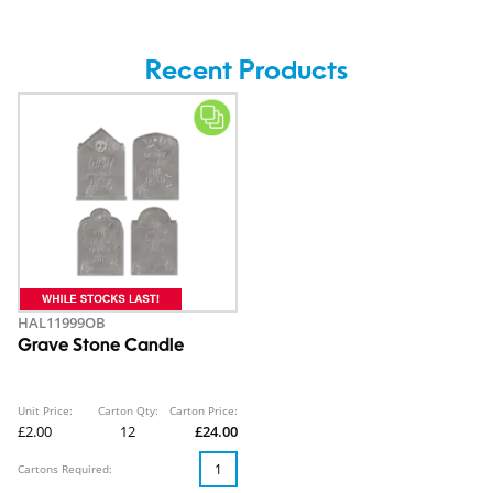
Recent Products
HAL11999OB
Grave Stone Candle
Unit Price:
Carton Qty:
Carton Price:
£2.00
12
£24.00
Cartons Required: