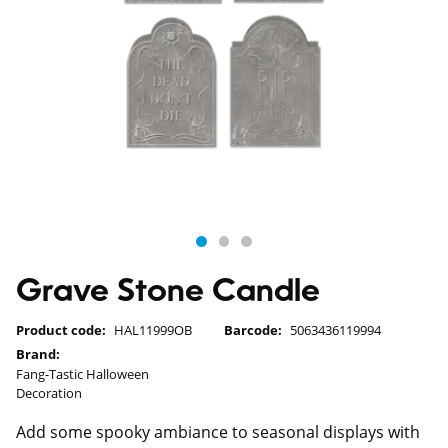
Grave Stone Candle
Product code:
HAL11999OB
Barcode:
5063436119994
Brand:
Fang-Tastic Halloween
Decoration
Add some spooky ambiance to seasonal displays with