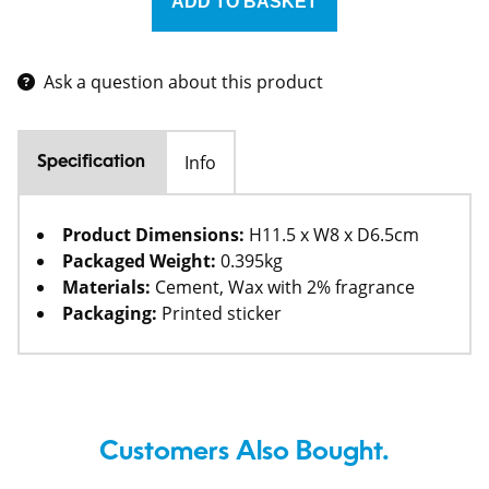
Ask a question about this product
Info
Specification
Product Dimensions:
H11.5 x W8 x D6.5cm
Packaged Weight:
0.395kg
Materials:
Cement, Wax with 2% fragrance
Packaging:
Printed sticker
Customers Also Bought.