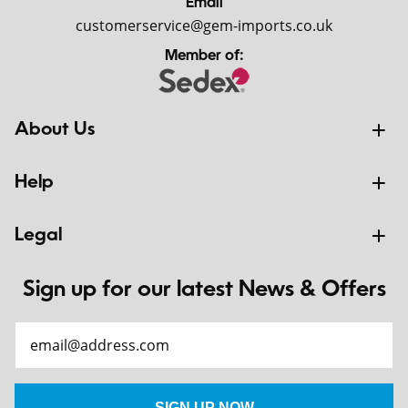
Email
customerservice@gem-imports.co.uk
Member of:
About Us
Help
Legal
Sign up for our latest News & Offers