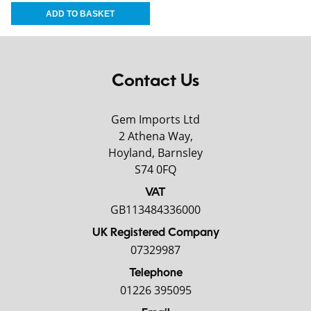
Contact Us
Gem Imports Ltd
2 Athena Way,
Hoyland, Barnsley
S74 0FQ
VAT
GB113484336000
UK Registered Company
07329987
Telephone
01226 395095