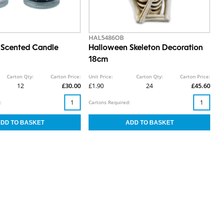
HAL5486OB
 Scented Candle
Halloween Skeleton Decoration
18cm
Carton Qty:
Carton Price:
Unit Price:
Carton Qty:
Carton Price:
12
£30.00
£1.90
24
£45.60
:
Cartons Required: