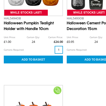
HAL5494OB
HAL5493OB
Halloween Pumpkin Tealight
Halloween Cement Pot
Holder with Handle 10cm
Decoration 15cm
Unit Price:
Carton Qty:
Carton Price:
Unit Price:
Carton Qty:
£1.00
24
£24.00
£0.95
24
Cartons Required:
Cartons Required: