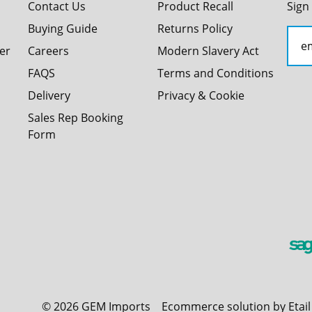
Contact Us
Product Recall
Sign
Buying Guide
Returns Policy
er
Careers
Modern Slavery Act
FAQS
Terms and Conditions
Delivery
Privacy & Cookie
Sales Rep Booking
Form
©
2026
GEM Imports
Ecommerce solution by Etai