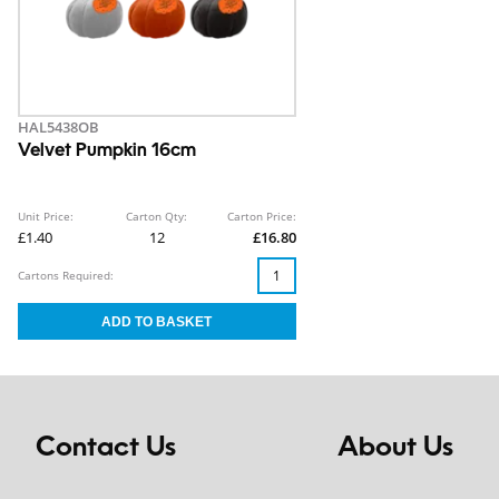
HAL5438OB
Velvet Pumpkin 16cm
Unit Price:
Carton Qty:
Carton Price:
£1.40
12
£16.80
Cartons Required:
Contact Us
About Us