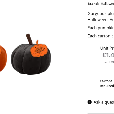
Brand:
Hallowe
Gorgeous plus
Halloween, A
Each pumpkin
Each carton c
Unit Pr
£1.
excl. V
Cartons
Required
Ask a ques