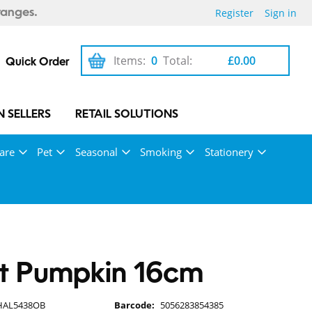
Register
Sign in
ranges.
Items:
0
Total:
£0.00
Quick Order
 SELLERS
RETAIL SOLUTIONS
are
Pet
Seasonal
Smoking
Stationery
et Pumpkin 16cm
HAL5438OB
Barcode:
5056283854385