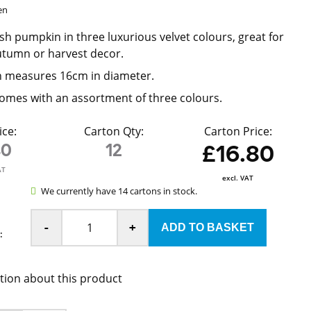
en
h pumpkin in three luxurious velvet colours, great for
utumn or harvest decor.
 measures 16cm in diameter.
omes with an assortment of three colours.
ice:
Carton Qty:
Carton Price:
40
12
£16.80
AT
excl. VAT
We currently have 14 cartons in stock.
-
+
:
tion about this product