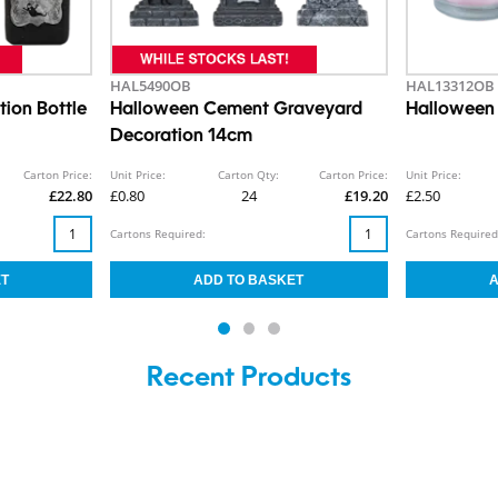
HAL5490OB
HAL13312OB
ion Bottle
Halloween Cement Graveyard
Halloween
Decoration 14cm
Carton Price:
Unit Price:
Carton Qty:
Carton Price:
Unit Price:
£22.80
£0.80
24
£19.20
£2.50
Cartons Required:
Cartons Required
Recent Products