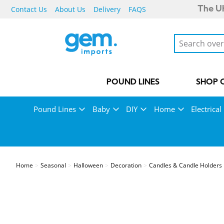
Contact Us
About Us
Delivery
FAQS
The UK
POUND LINES
SHOP 
Pound Lines
Baby
DIY
Home
Electrical
Home
Seasonal
Halloween
Decoration
Candles & Candle Holders