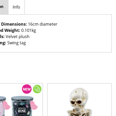
Info
on
 Dimensions:
16cm diameter
d Weight:
0.101kg
ls:
Velvet plush
ng:
Swing tag