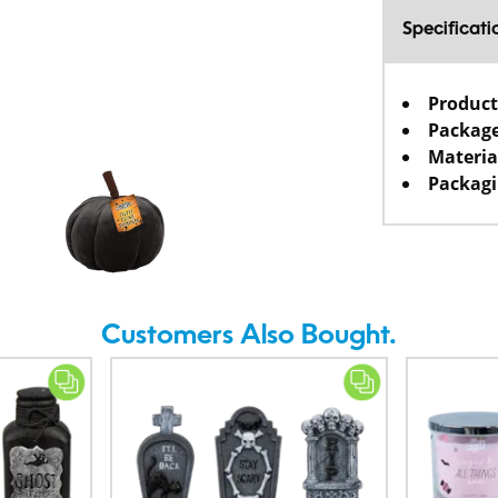
Specificati
Product
Package
Materia
Packagi
Customers Also Bought.