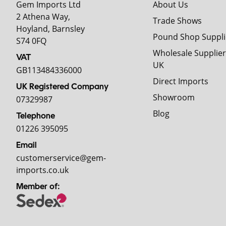
Gem Imports Ltd
About Us
2 Athena Way,
Trade Shows
Hoyland, Barnsley
Pound Shop Suppli
S74 0FQ
Wholesale Supplier
VAT
UK
GB113484336000
Direct Imports
UK Registered Company
Showroom
07329987
Blog
Telephone
01226 395095
Email
customerservice@gem-
imports.co.uk
Member of: