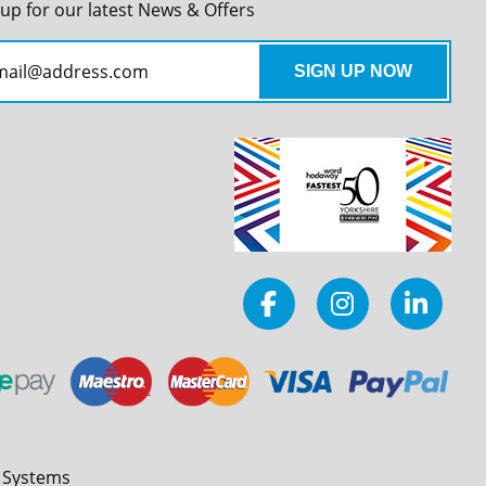
 up for our latest News & Offers
l Systems