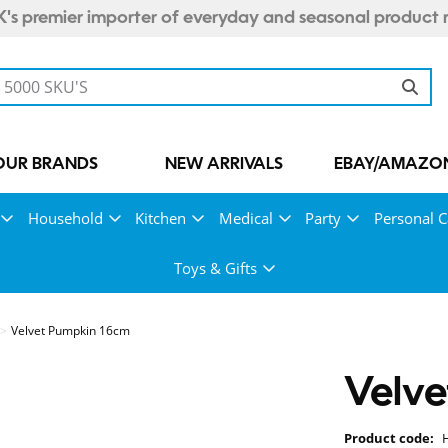
's premier importer of everyday and seasonal product 
OUR BRANDS
NEW ARRIVALS
EBAY/AMAZON
Household
Kitchen
Medical
Party
Personal C
Toys & Gifts
Velvet Pumpkin 16cm
Velv
Product code: