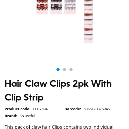
Hair Claw Clips 2pk With
Clip Strip
Product code:
CLP7694
Barcode:
5056170376945
Brand:
So useful
This pack of claw hair Clips contains two individual