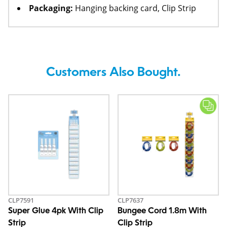
Packaging:
Hanging backing card, Clip Strip
Customers Also Bought.
CLP7591
CLP7637
Super Glue 4pk With Clip
Bungee Cord 1.8m With
Strip
Clip Strip