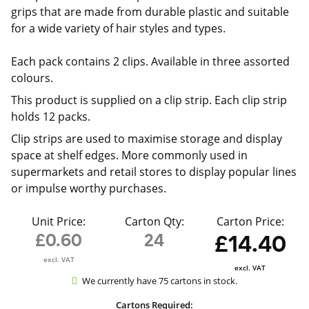
grips that are made from durable plastic and suitable
for a wide variety of hair styles and types.
Each pack contains 2 clips. Available in three assorted
colours.
This product is supplied on a clip strip. Each clip strip
holds 12 packs.
Clip strips are used to maximise storage and display
space at shelf edges. More commonly used in
supermarkets and retail stores to display popular lines
or impulse worthy purchases.
Unit Price:
Carton Qty:
Carton Price:
£0.60
24
£14.40
excl. VAT
excl. VAT
We currently have 75 cartons in stock.
Cartons Required: