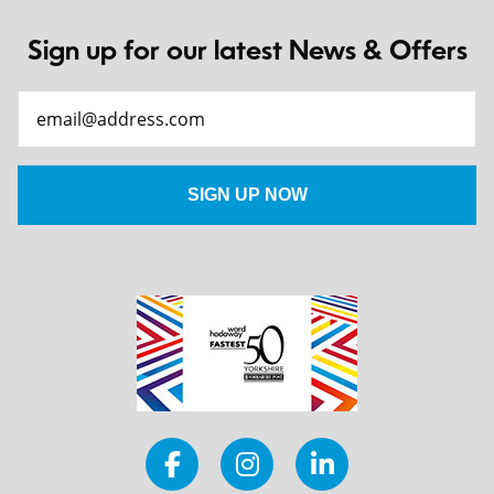
Sign up for our latest News & Offers