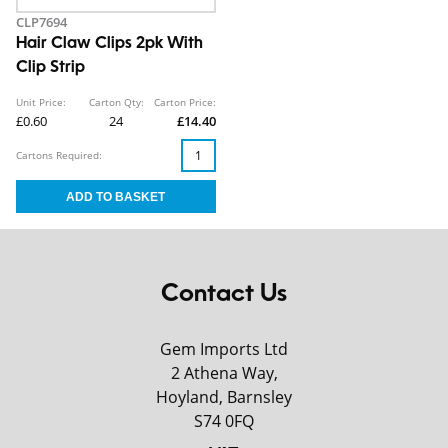
CLP7694
Hair Claw Clips 2pk With
Clip Strip
Unit Price:
Carton Qty:
Carton Price:
£0.60
24
£14.40
Cartons Required:
Contact Us
Gem Imports Ltd
2 Athena Way,
Hoyland, Barnsley
S74 0FQ