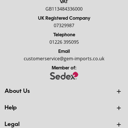
VAT
GB113484336000
UK Registered Company
07329987
Telephone
01226 395095
Email
customerservice@gem-imports.co.uk
Member of:
About Us
Help
Legal