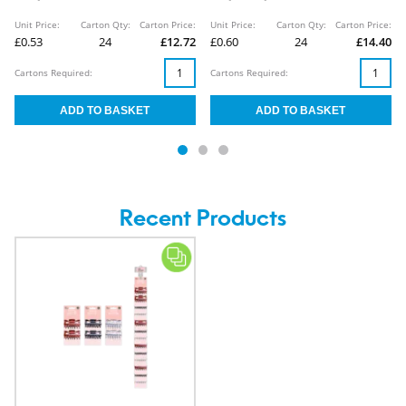
Unit Price:
Carton Qty:
Carton Price:
Unit Price:
Carton Qty:
Carton Price:
£0.53
24
£12.72
£0.60
24
£14.40
Cartons Required:
Cartons Required:
Recent Products