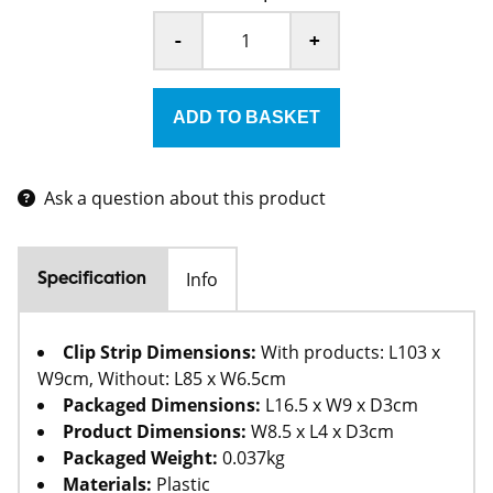
-
+
Ask a question about this product
Info
Specification
Clip Strip Dimensions:
With products: L103 x
W9cm, Without: L85 x W6.5cm
Packaged Dimensions:
L16.5 x W9 x D3cm
Product Dimensions:
W8.5 x L4 x D3cm
Packaged Weight:
0.037kg
Materials:
Plastic