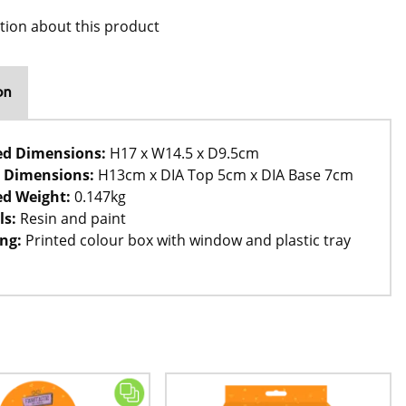
tion about this product
on
ed Dimensions:
H17 x W14.5 x D9.5cm
 Dimensions:
H13cm x DIA Top 5cm x DIA Base 7cm
d Weight:
0.147kg
ls:
Resin and paint
ng:
Printed colour box with window and plastic tray