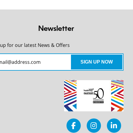
Newsletter
 up for our latest News & Offers