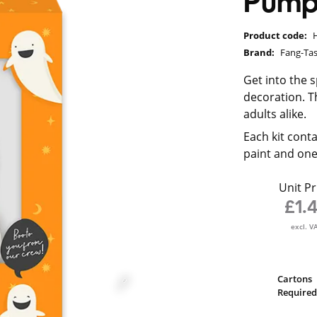
Pump
Product code:
Brand:
Fang-Tas
Get into the 
decoration. Th
adults alike.
Each kit conta
paint and one
Unit Pr
£1.
excl. V
Cartons
Required