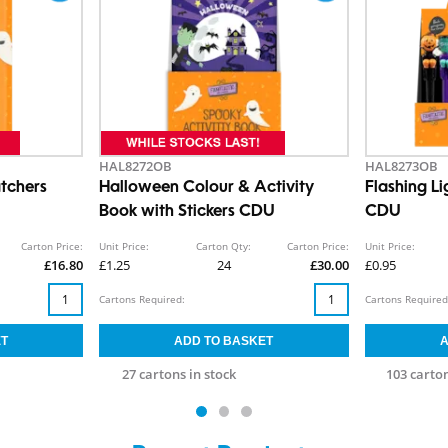
HAL8272OB
HAL8273OB
tchers
Halloween Colour & Activity
Flashing L
Book with Stickers CDU
CDU
Carton Price:
Unit Price:
Carton Qty:
Carton Price:
Unit Price:
£16.80
£1.25
24
£30.00
£0.95
Cartons Required:
Cartons Required
27 cartons in stock
103 carton