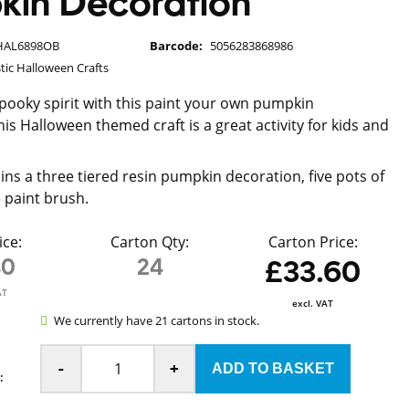
kin Decoration
HAL6898OB
Barcode:
5056283868986
tic Halloween Crafts
spooky spirit with this paint your own pumpkin
is Halloween themed craft is a great activity for kids and
ins a three tiered resin pumpkin decoration, five pots of
 paint brush.
ice:
Carton Qty:
Carton Price:
40
24
£33.60
AT
excl. VAT
We currently have 21 cartons in stock.
-
+
: