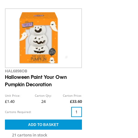
HAL6898OB
Halloween Paint Your Own
Pumpkin Decoration
Unit Price:
Carton Qty:
Carton Price:
£1.40
24
£33.60
Cartons Required:
21 cartons in stock