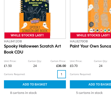
HAL8412OB
HAL8270OB
Spooky Halloween Scratch Art
Paint Your Own Sunca
Book CDU
Unit Price:
Carton Qty:
Carton Price:
Unit Price:
Carton Qty:
£1.50
24
£36.00
£0.70
24
Cartons Required:
Cartons Required:
8 cartons in stock
5 cartons in stock