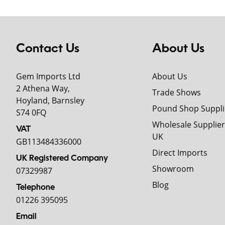
Contact Us
About Us
Gem Imports Ltd
About Us
2 Athena Way,
Trade Shows
Hoyland, Barnsley
Pound Shop Suppli
S74 0FQ
Wholesale Supplier
VAT
UK
GB113484336000
Direct Imports
UK Registered Company
Showroom
07329987
Blog
Telephone
01226 395095
Email