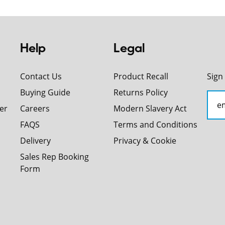
Help
Legal
Contact Us
Product Recall
Sign
Buying Guide
Returns Policy
er
Careers
Modern Slavery Act
FAQS
Terms and Conditions
Delivery
Privacy & Cookie
Sales Rep Booking
Form