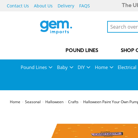
Contact Us
About Us
Delivery
FAQS
The UK
POUND LINES
SHOP 
Pound Lines
Baby
DIY
Home
Electrical
Home
Seasonal
Halloween
Crafts
Halloween Paint Your Own Pump