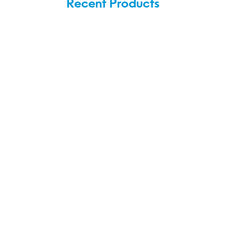
Recent Products