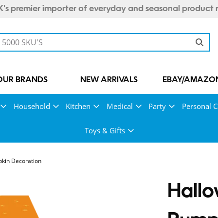
's premier importer of everyday and seasonal product 
OUR BRANDS
NEW ARRIVALS
EBAY/AMAZON
Household
Kitchen
Medical
Party
Personal C
Toys & Gifts
kin Decoration
Hallo