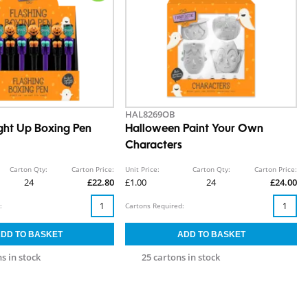
HAL8269OB
ight Up Boxing Pen
Halloween Paint Your Own
Characters
Carton Qty:
Carton Price:
Unit Price:
Carton Qty:
Carton Price:
24
£22.80
£1.00
24
£24.00
:
Cartons Required:
s in stock
25 cartons in stock