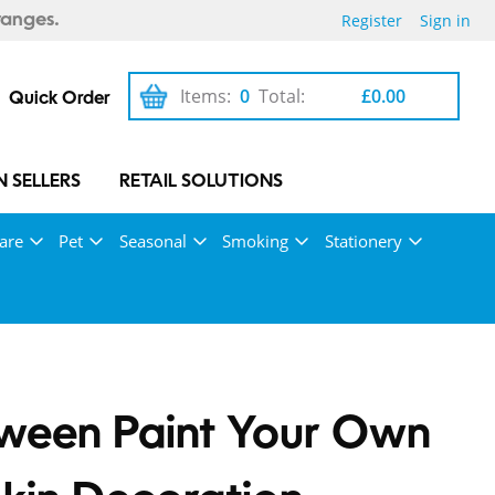
Register
Sign in
ranges.
Items:
0
Total:
£0.00
Quick Order
 SELLERS
RETAIL SOLUTIONS
are
Pet
Seasonal
Smoking
Stationery
ween Paint Your Own