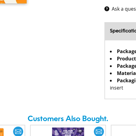
Ask a ques
Specificati
Packag
Product
Package
Materia
Packagi
insert
Customers Also Bought.