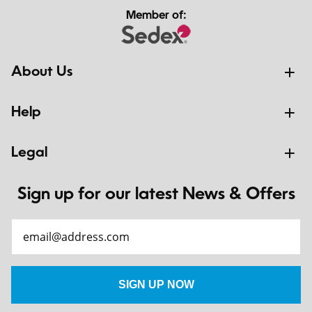
Member of:
About Us
Help
Legal
Sign up for our latest News & Offers