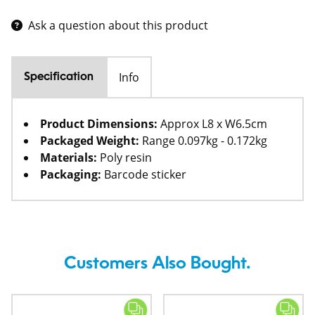
Ask a question about this product
Info
Specification
Product Dimensions:
Approx L8 x W6.5cm
Packaged Weight:
Range 0.097kg - 0.172kg
Materials:
Poly resin
Packaging:
Barcode sticker
Customers Also Bought.